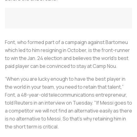
Font, who formed part of a campaign against Bartomeu
which led to him resigning in October, is the front-runner
to win the Jan. 24 election and believes the world's best
paid player can be convinced to stay at Camp Nou.
“When you are lucky enough to have the best player in
the world in your team, you need to retain that talent,”
Font, a 48-year-old telecommunications entrepreneur,
told Reuters in an interview on Tuesday. "If Messi goes to
a competitor we will not find an alternative easily as there
is no alternative to Messi. So that’s why retaining him in
the short term is critical.