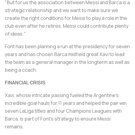
"But for us the association between Messi and Barca is a
strategic relationship and we want to make sure we
create the right conditions for Messi to play a role in the
club even after he retires. Messi could contribute plenty
of ideas."
Font has been planning a run at the presidency for seven
years and has chosen Barca midfield great Xavi to lead
the team as a general manager in the longterm as well as
being a coach.
FINANCIAL CRISIS
Xavi, whose intricate passing fueled the Argentine's
incredible goal hauls for 11 years and helped the pair win
seven LaLiga titles and four Champions Leagues with
Barca, is part of Font's strategy to ensure Messi
remains.