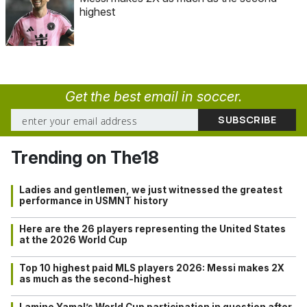
highest
Get the best email in soccer.
Trending on The18
Ladies and gentlemen, we just witnessed the greatest
performance in USMNT history
Here are the 26 players representing the United States
at the 2026 World Cup
Top 10 highest paid MLS players 2026: Messi makes 2X
as much as the second-highest
Lamine Yamal’s World Cup participation in question after