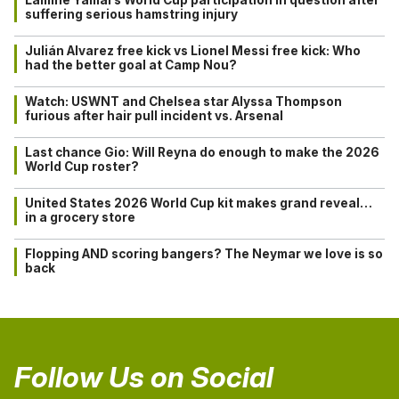
suffering serious hamstring injury
Julián Alvarez free kick vs Lionel Messi free kick: Who
had the better goal at Camp Nou?
Watch: USWNT and Chelsea star Alyssa Thompson
furious after hair pull incident vs. Arsenal
Last chance Gio: Will Reyna do enough to make the 2026
World Cup roster?
United States 2026 World Cup kit makes grand reveal…
in a grocery store
Flopping AND scoring bangers? The Neymar we love is so
back
Follow Us on Social