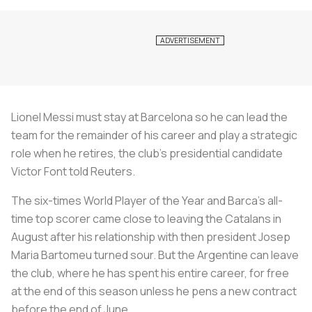
Lionel Messi must stay at Barcelona so he can lead the
team for the remainder of his career and play a strategic
role when he retires, the club's presidential candidate
Victor Font told
Reuters
.
The six-times World Player of the Year and Barca’s all-
time top scorer came close to leaving the Catalans in
August after his relationship with then president Josep
Maria Bartomeu turned sour. But the Argentine can leave
the club, where he has spent his entire career, for free
at the end of this season unless he pens a new contract
before the end of June.