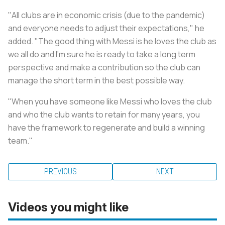
"All clubs are in economic crisis (due to the pandemic)
and everyone needs to adjust their expectations," he
added. "The good thing with Messi is he loves the club as
we all do and I'm sure he is ready to take a long term
perspective and make a contribution so the club can
manage the short term in the best possible way.
"When you have someone like Messi who loves the club
and who the club wants to retain for many years, you
have the framework to regenerate and build a winning
team."
PREVIOUS
NEXT
Videos you might like