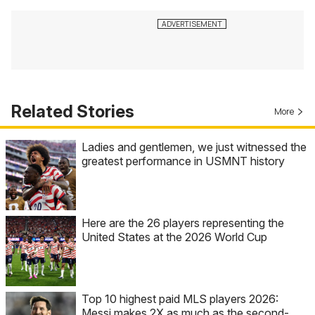
Related Stories
More
Ladies and gentlemen, we just witnessed the
greatest performance in USMNT history
Here are the 26 players representing the
United States at the 2026 World Cup
Top 10 highest paid MLS players 2026:
Messi makes 2X as much as the second-