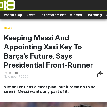
Skip to main content
World Cup
News
Entertainment
Videos
Learning
NEWS
Keeping Messi And
Appointing Xaxi Key To
Barça’s Future, Says
Presidential Front-Runner
By Reuters
November 17, 2020
Victor Font has a clear plan, but it remains to be
seen if Messi wants any part of it.