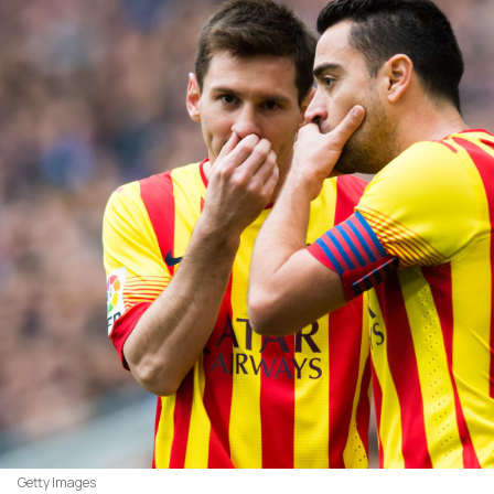
Getty Images