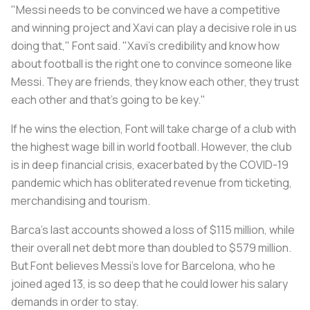
"Messi needs to be convinced we have a competitive
and winning project and Xavi can play a decisive role in us
doing that," Font said. "Xavi’s credibility and know how
about football is the right one to convince someone like
Messi. They are friends, they know each other, they trust
each other and that’s going to be key."
If he wins the election, Font will take charge of a club with
the highest wage bill in world football. However, the club
is in deep financial crisis, exacerbated by the COVID-19
pandemic which has obliterated revenue from ticketing,
merchandising and tourism.
Barca's last accounts showed a loss of $115 million, while
their overall net debt more than doubled to $579 million.
But Font believes Messi’s love for Barcelona, who he
joined aged 13, is so deep that he could lower his salary
demands in order to stay.