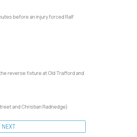
nutes before an injury forced Ralf
the reverse fixture at Old Trafford and
estreet and Christian Radnedge)
NEXT