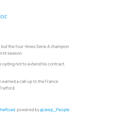
cDlZ
) but the four-times Serie A champion
irst season.
opting not to extend his contract,
n earned a call-up to the France
Trafford.
heRoad
, powered by
@Jeep_People