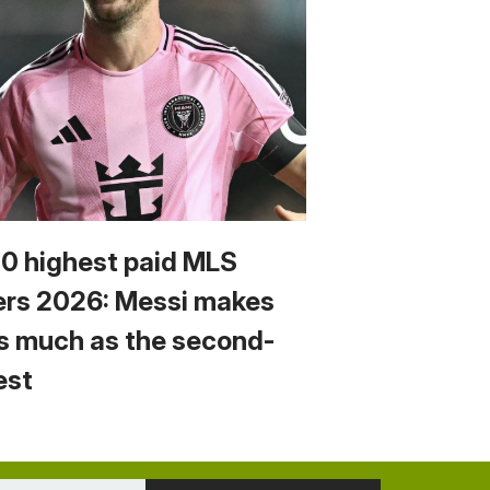
10 highest paid MLS
ers 2026: Messi makes
s much as the second-
est