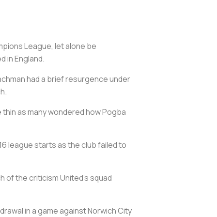
ampions League, let alone be
d in England.
renchman had a brief resurgence under
ch.
ore thin as many wondered how Pogba
6 league starts as the club failed to
h of the criticism United's squad
hdrawal in a game against Norwich City