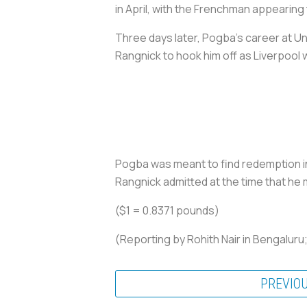
in April, with the Frenchman appearing 
Three days later, Pogba's career at Un
Rangnick to hook him off as Liverpool 
Pogba was meant to find redemption in 
Rangnick admitted at the time that he 
($1 = 0.8371 pounds)
(Reporting by Rohith Nair in Bengaluru
PREVIO