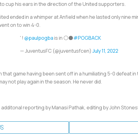
to cup his ears in the direction of the United supporters.
ited ended in a whimper at Anfield when he lasted only nine mi
went on to win 4-0.
' !
@paulpogba
is in ⚪️⚫️
#POGBACK
— JuventusFC (@juventusfcen)
July 11, 2022
that game having been sent off in a humiliating 5-0 defeat in 
may not play again in the season. He never did.
; additonal reporting by Manasi Pathak, editing by John Ston
US