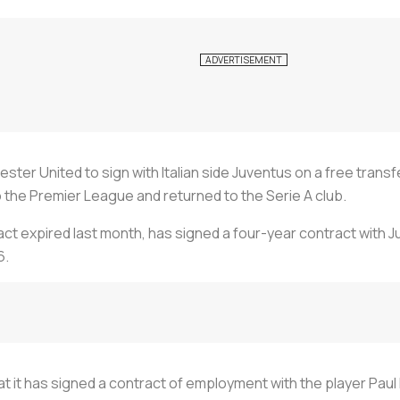
ster United to sign with Italian side Juventus on a free transf
to the Premier League and returned to the Serie A club.
ct expired last month, has signed a four-year contract with Juv
6.
t it has signed a contract of employment with the player Paul