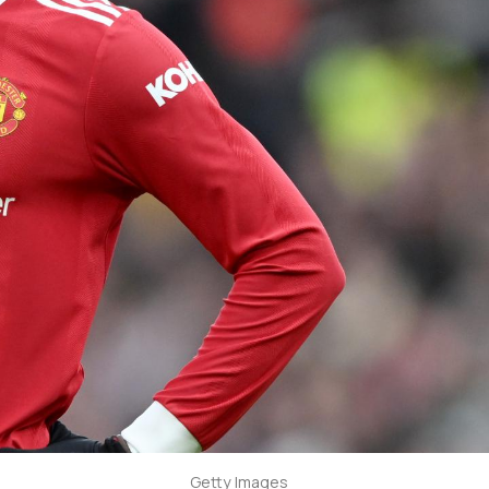
Getty Images