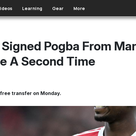
ideos
Learning
Gear
More
t Signed Pogba From Ma
ee A Second Time
 free transfer on Monday.