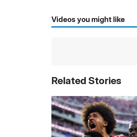
Videos you might like
Related Stories