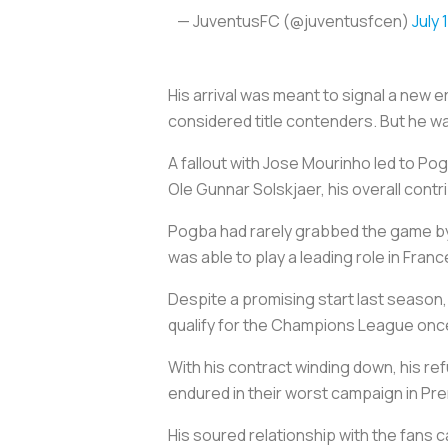
— JuventusFC (@juventusfcen)
July 
His arrival was meant to signal a new e
considered title contenders. But he wa
A fallout with Jose Mourinho led to P
Ole Gunnar Solskjaer, his overall contri
Pogba had rarely grabbed the game by
was able to play a leading role in Franc
Despite a promising start last season, 
qualify for the Champions League onc
With his contract winding down, his ref
endured in their worst campaign in Pr
His soured relationship with the fans 