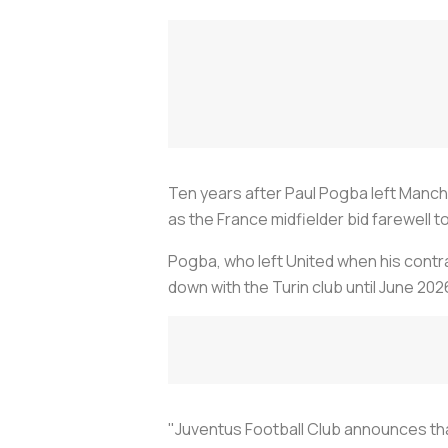
Ten years after Paul Pogba left Manche
as the France midfielder bid farewell 
Pogba, who left United when his contra
down with the Turin club until June 202
"Juventus Football Club announces tha