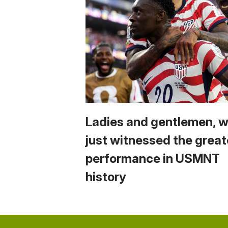
Ladies and gentlemen, 
just witnessed the great
performance in USMNT
history