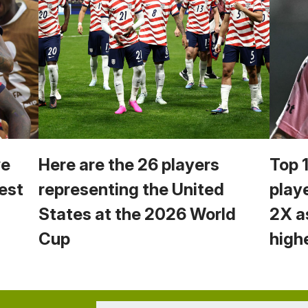
we
Here are the 26 players
Top 
est
representing the United
play
States at the 2026 World
2X a
Cup
high