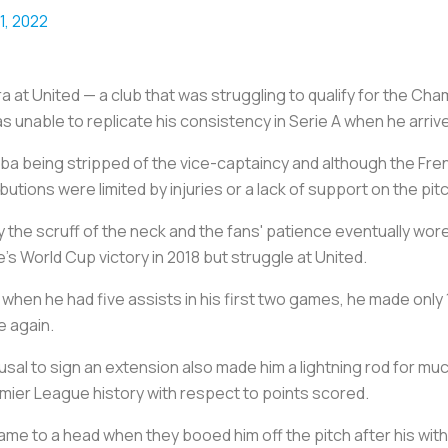
11, 2022
ra at United — a club that was struggling to qualify for the Ch
s unable to replicate his consistency in Serie A when he arrive
ogba being stripped of the vice-captaincy and although the F
butions were limited by injuries or a lack of support on the pit
 the scruff of the neck and the fans' patience eventually w
e's World Cup victory in 2018 but struggle at United.
when he had five assists in his first two games, he made only 1
e again.
usal to sign an extension also made him a lightning rod for muc
emier League history with respect to points scored.
came to a head when they booed him off the pitch after his wit