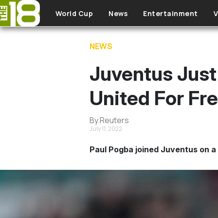
Skip to main content
World Cup
News
Entertainment
V
NEWS
Juventus Jus
United For Fr
By Reuters
July 11, 2022
Paul Pogba joined Juventus on a