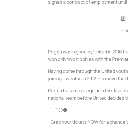
signed a contract of employment until 
#️⃣
— J
Pogba was signed by United in 2016 for
won only two trophies with the Premie
Having come through the United youth
joining Juventus in 2012 — a move tha
Pogba became a regular in the Juventus
national team before United decided to
" , " ⚪️⚫️
Grab your tickets NOW for a chance 