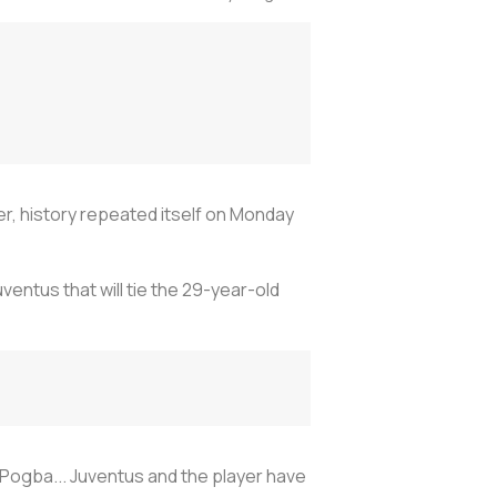
er, history repeated itself on Monday
entus that will tie the 29-year-old
 Pogba... Juventus and the player have