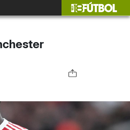
nchester