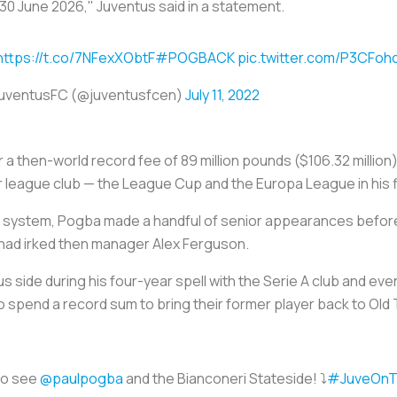
30 June 2026," Juventus said in a statement.
https://t.co/7NFexXObtF
#POGBACK
pic.twitter.com/P3CFoh
uventusFC (@juventusfcen)
July 11, 2022
 a then-world record fee of 89 million pounds ($106.32 million
r league club — the League Cup and the Europa League in his f
 system, Pogba made a handful of senior appearances before 
t had irked then manager Alex Ferguson.
 side during his four-year spell with the Serie A club and eve
 spend a record sum to bring their former player back to Old 
to see
@paulpogba
and the Bianconeri Stateside! ⤵️
#JuveOnT