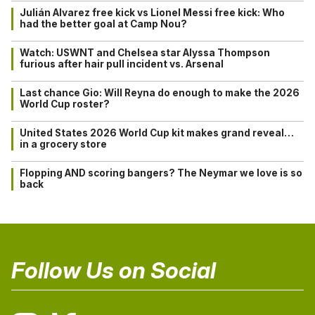
Julián Alvarez free kick vs Lionel Messi free kick: Who
had the better goal at Camp Nou?
Watch: USWNT and Chelsea star Alyssa Thompson
furious after hair pull incident vs. Arsenal
Last chance Gio: Will Reyna do enough to make the 2026
World Cup roster?
United States 2026 World Cup kit makes grand reveal…
in a grocery store
Flopping AND scoring bangers? The Neymar we love is so
back
Follow Us on Social