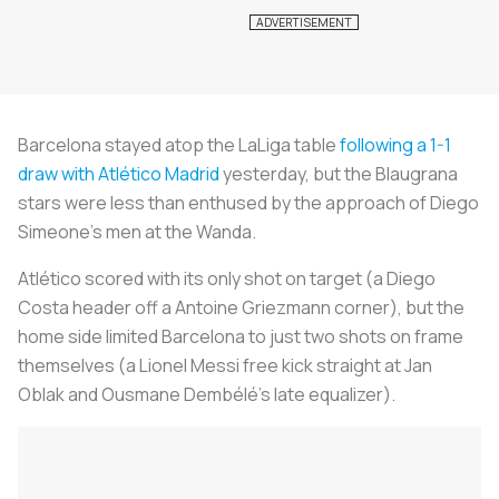
Barcelona stayed atop the LaLiga table
following a 1-1
draw with Atlético Madrid
yesterday, but the
Blaugrana
stars were less than enthused by the approach of Diego
Simeone’s men at the Wanda.
Atlético scored with its only shot on target (a Diego
Costa header off a Antoine Griezmann corner), but the
home side limited Barcelona to just two shots on frame
themselves (a Lionel Messi free kick straight at Jan
Oblak and Ousmane Dembélé’s late equalizer).