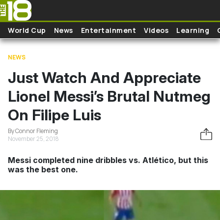
Skip to main content
World Cup
News
Entertainment
Videos
Learning
NEWS
Just Watch And Appreciate
Lionel Messi’s Brutal Nutmeg
On Filipe Luis
By Connor Fleming
November 25, 2018
Messi completed nine dribbles vs. Atlético, but this
was the best one.