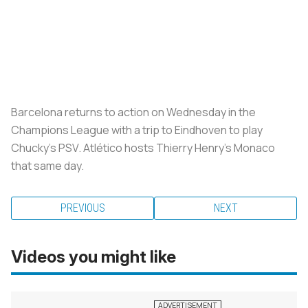
Barcelona returns to action on Wednesday in the
Champions League with a trip to Eindhoven to play
Chucky’s PSV. Atlético hosts Thierry Henry’s Monaco
that same day.
PREVIOUS
NEXT
Videos you might like