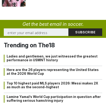
Get the best email in soccer.
Trending on The18
Ladies and gentlemen, we just witnessed the greatest
performance in USMNT history
Here are the 26 players representing the United States
at the 2026 World Cup
Top 10 highest paid MLS players 2026: Messi makes 2X
as much as the second-highest
Lamine Yamal’s World Cup participation in question after
suffering serious hamstring injury