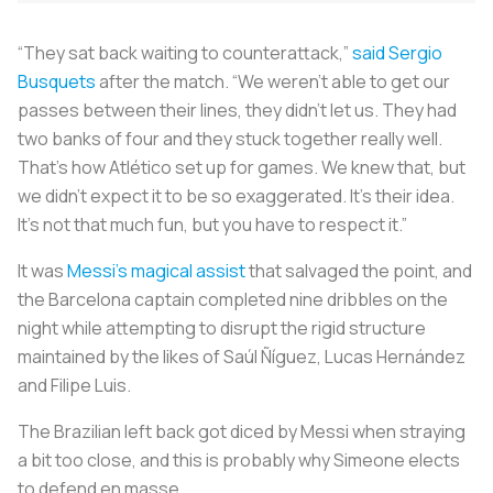
“They sat back waiting to counterattack,”
said Sergio
Busquets
after the match. “We weren’t able to get our
passes between their lines, they didn’t let us. They had
two banks of four and they stuck together really well.
That’s how Atlético set up for games. We knew that, but
we didn’t expect it to be so exaggerated. It’s their idea.
It’s not that much fun, but you have to respect it.”
It was
Messi’s magical assist
that salvaged the point, and
the Barcelona captain completed nine dribbles on the
night while attempting to disrupt the rigid structure
maintained by the likes of Saúl Ñíguez, Lucas Hernández
and Filipe Luis.
The Brazilian left back got diced by Messi when straying
a bit too close, and this is probably why Simeone elects
to defend en masse.