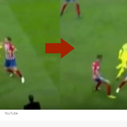
YouTube