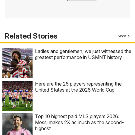
Related Stories
More
Ladies and gentlemen, we just witnessed the
greatest performance in USMNT history
Here are the 26 players representing the
United States at the 2026 World Cup
Top 10 highest paid MLS players 2026:
Messi makes 2X as much as the second-
highest