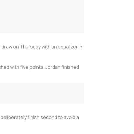
 draw on Thursday with an equalizer in
hed with five points. Jordan finished
 deliberately finish second to avoid a