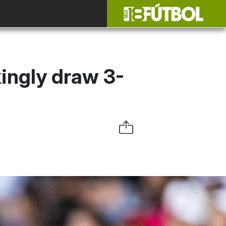
ingly draw 3-