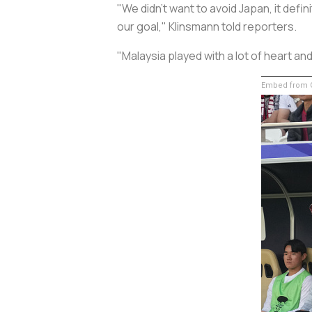
"We didn't want to avoid Japan, it defi
our goal," Klinsmann told reporters.
"Malaysia played with a lot of heart a
Embed from G