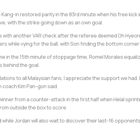
ang-in restored parity in the 83rd minute when his free kick i
, with the strike going down as an own goal.
time with another VAR check after the referee deemed Oh Hye
while vying for the ball, with Son finding the bottom corner
 game in the 15th minute of stoppage time, Romel Morales equali
 behind the goal.
ulations to all Malaysian fans, I appreciate the support we had. I
n coach Kim Pan-gon said.
inner from a counter-attack in the first half when Helal sprint
from outside the box to score.
d while Jordan will also wait to discover their last-16 opponents