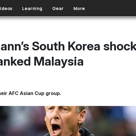
ideos
Learning
Gear
More
ann’s South Korea shock
ranked Malaysia
their AFC Asian Cup group.