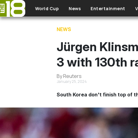
Skip to main content
World Cup
News
Entertainment
V
NEWS
Jürgen Klinsm
3 with 130th 
By Reuters
January 25, 2024
South Korea don't finish top of 