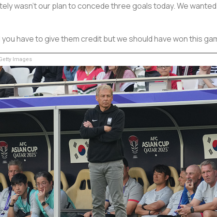
nitely wasn't our plan to concede three goals today. We wanted 
nd you have to give them credit but we should have won this ga
etty Images