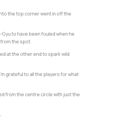
nto the top corner went in off the
on-Gyu to have been fouled when he
 from the spot.
zed at the other end to spark wild
'm grateful to all the players for what
ed from the centre circle with just the
.