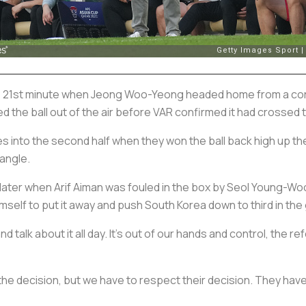
e 21st minute when Jeong Woo-Yeong headed home from a corne
 the ball out of the air before VAR confirmed it had crossed t
s into the second half when they won the ball back high up the
 angle.
 later when Arif Aiman was fouled in the box by Seol Young-Wo
mself to put it away and push South Korea down to third in the
d talk about it all day. It's out of our hands and control, the 
he decision, but we have to respect their decision. They have