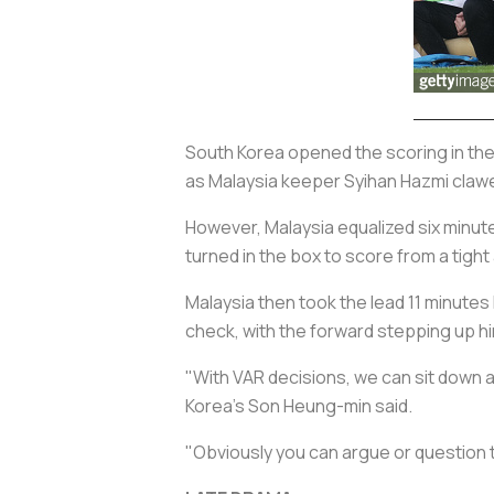
South Korea opened the scoring in th
as Malaysia keeper Syihan Hazmi clawed
However, Malaysia equalized six minute
turned in the box to score from a tight
Malaysia then took the lead 11 minutes
check, with the forward stepping up hi
"With VAR decisions, we can sit down an
Korea's Son Heung-min said.
"Obviously you can argue or question t