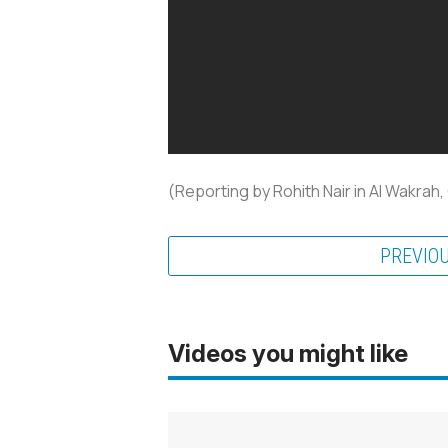
(Reporting by Rohith Nair in Al Wakrah,
PREVIO
Videos you might like