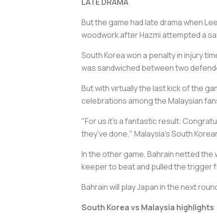
LATE DRAMA
But the game had late drama when Lee K
woodwork after Hazmi attempted a save
South Korea won a penalty in injury 
was sandwiched between two defenders 
But with virtually the last kick of the
celebrations among the Malaysian fans
"For us it's a fantastic result. Congrat
they've done," Malaysia's South Korea
In the other game, Bahrain netted the w
keeper to beat and pulled the trigger 
Bahrain will play Japan in the next roun
South Korea vs Malaysia highlights