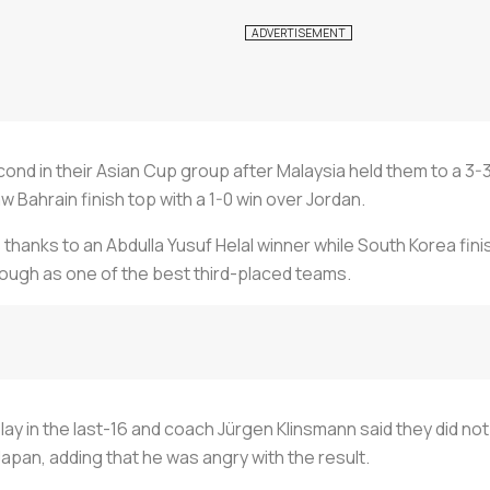
nd in their Asian Cup group after Malaysia held them to a 3-3
 Bahrain finish top with a 1-0 win over Jordan.
thanks to an Abdulla Yusuf Helal winner while South Korea finis
hrough as one of the best third-placed teams.
lay in the last-16 and coach Jürgen Klinsmann said they did not
Japan, adding that he was angry with the result.