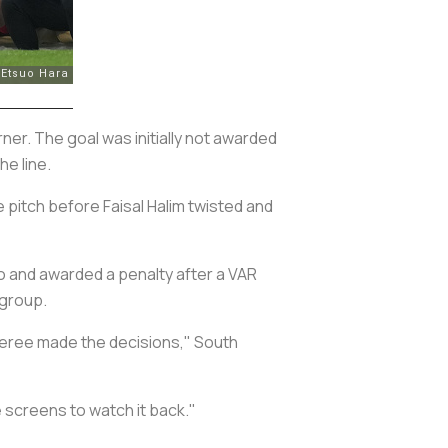
r. The goal was initially not awarded
he line.
 pitch before Faisal Halim twisted and
o and awarded a penalty after a VAR
 group.
referee made the decisions," South
 screens to watch it back."