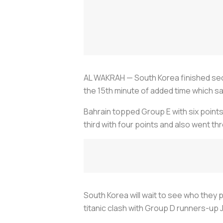
AL WAKRAH — South Korea finished seco
the 15th minute of added time which saw
Bahrain topped Group E with six points 
third with four points and also went t
South Korea will wait to see who they p
titanic clash with Group D runners-up 