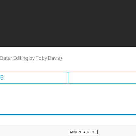
 Qatar Editing by Toby Davis)
US