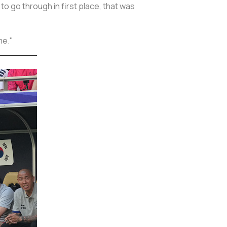
to go through in first place, that was
me."