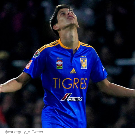
@carlosguty_c | Twitter