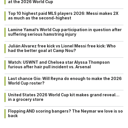
at the 2026 World Cup
Top 10 highest paid MLS players 2026: Messi makes 2X
as much as the second-highest
Lamine Yamal’s World Cup participation in question after
suffering serious hamstring injury
Julián Alvarez free kick vs Lionel Messi free kick: Who
had the better goal at Camp Nou?
Watch: USWNT and Chelsea star Alyssa Thompson
furious after hair pull incident vs. Arsenal
Last chance Gio: Will Reyna do enough to make the 2026
World Cup roster?
United States 2026 World Cup kit makes grand reveal…
in a grocery store
Flopping AND scoring bangers? The Neymar we love is so
back