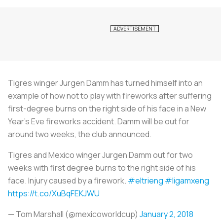
Tigres winger Jurgen Damm has turned himself into an
example of how not to play with fireworks after suffering
first-degree burns on the right side of his face in a New
Year's Eve fireworks accident. Damm will be out for
around two weeks, the club announced.
Tigres and Mexico winger Jurgen Damm out for two
weeks with first degree burns to the right side of his
face. Injury caused by a firework.
#eltrieng
#ligamxeng
https://t.co/XuBqFEKJWU
— Tom Marshall (@mexicoworldcup)
January 2, 2018