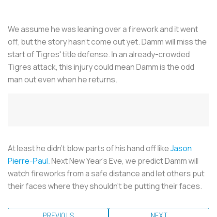
We assume he was leaning over a firework and it went
off, but the story hasn't come out yet. Damm will miss the
start of Tigres' title defense. In an already-crowded
Tigres attack, this injury could mean Damm is the odd
man out even when he returns.
At least he didn't blow parts of his hand off like
Jason
Pierre-Paul.
Next New Year's Eve, we predict Damm will
watch fireworks from a safe distance and let others put
their faces where they shouldn't be putting their faces.
PREVIOUS
NEXT