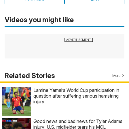
Videos you might like
Related Stories
More
Lamine Yamal’s World Cup participation in
question after suffering serious hamstring
injury
Good news and bad news for Tyler Adams
injury: U.S. midfielder tears his MCL