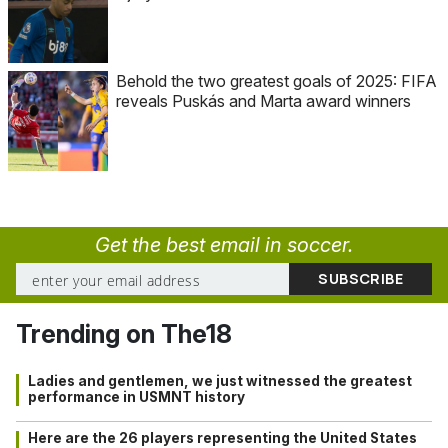
Behold the two greatest goals of 2025: FIFA
reveals Puskás and Marta award winners
Get the best email in soccer.
Trending on The18
Ladies and gentlemen, we just witnessed the greatest
performance in USMNT history
Here are the 26 players representing the United States