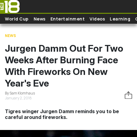
Skip to main content
World Cup
News
Entertainment
Videos
Learning
NEWS
Jurgen Damm Out For Two
Weeks After Burning Face
With Fireworks On New
Year's Eve
By Sam Klomhaus
January 2, 2018
Tigres winger Jurgen Damm reminds you to be
careful around fireworks.