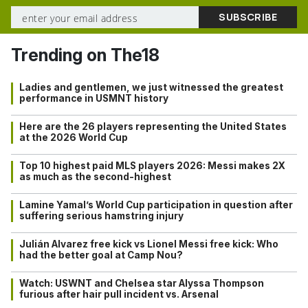
Trending on The18
Ladies and gentlemen, we just witnessed the greatest
performance in USMNT history
Here are the 26 players representing the United States
at the 2026 World Cup
Top 10 highest paid MLS players 2026: Messi makes 2X
as much as the second-highest
Lamine Yamal’s World Cup participation in question after
suffering serious hamstring injury
Julián Alvarez free kick vs Lionel Messi free kick: Who
had the better goal at Camp Nou?
Watch: USWNT and Chelsea star Alyssa Thompson
furious after hair pull incident vs. Arsenal