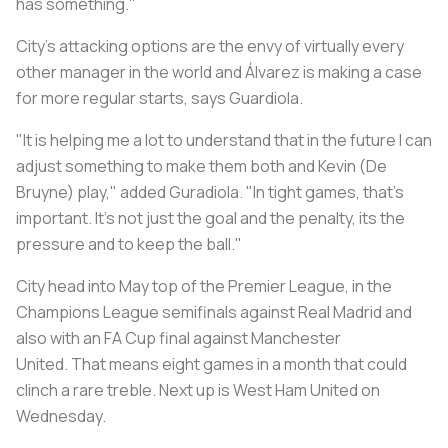
has something."
City's attacking options are the envy of virtually every
other manager in the world and Álvarez is making a case
for more regular starts, says Guardiola.
"It is helping me a lot to understand that in the future I can
adjust something to make them both and Kevin (De
Bruyne) play," added Guradiola. "In tight games, that's
important. It's not just the goal and the penalty, its the
pressure and to keep the ball."
City head into May top of the Premier League, in the
Champions League semifinals against Real Madrid and
also with an FA Cup final against Manchester
United. That means eight games in a month that could
clinch a rare treble. Next up is West Ham United on
Wednesday.