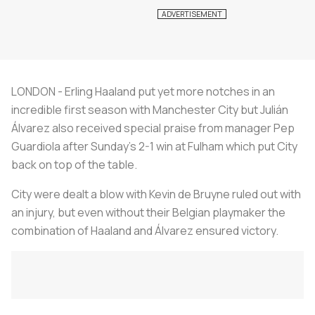
LONDON - Erling Haaland put yet more notches in an
incredible first season with Manchester City but Julián
Álvarez also received special praise from manager Pep
Guardiola after Sunday's 2-1 win at Fulham which put City
back on top of the table.
City were dealt a blow with Kevin de Bruyne ruled out with
an injury, but even without their Belgian playmaker the
combination of Haaland and Álvarez ensured victory.