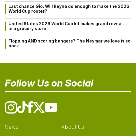
Last chance Gio: Will Reyna do enough to make the 2026
World Cup roster?
United States 2026 World Cup kit makes grand reveal…
in a grocery store
Flopping AND scoring bangers? The Neymar we love is so
back
Follow Us on Social
News
About Us