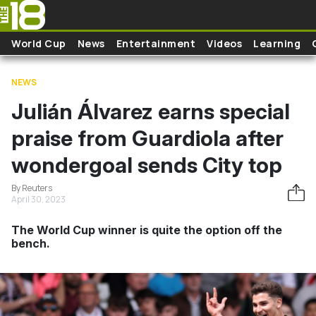
Skip to main content
World Cup
News
Entertainment
Videos
Learning
NEWS
Julián Álvarez earns special
praise from Guardiola after
wondergoal sends City top
By Reuters
April 30, 2023
The World Cup winner is quite the option off the
bench.