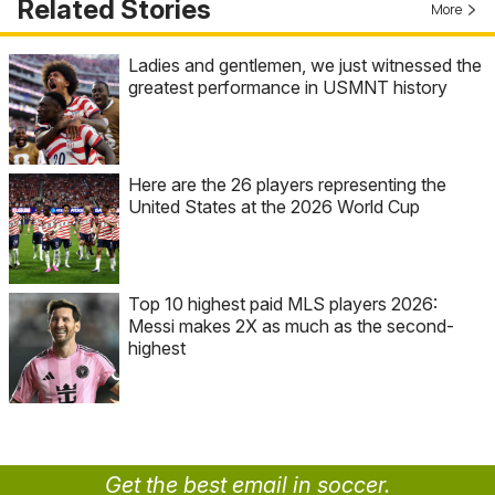
Related Stories
More
Ladies and gentlemen, we just witnessed the
greatest performance in USMNT history
Here are the 26 players representing the
United States at the 2026 World Cup
Top 10 highest paid MLS players 2026:
Messi makes 2X as much as the second-
highest
Get the best email in soccer.