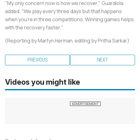
"My only concern now is how we recover," Guardiola
added. "We play every three days but that happens
when you're in three competitions. Winning games helps
with the recovery faster."
(Reporting by Martyn Herman, editing by Pritha Sarkar)
PREVIOUS
NEXT
Videos you might like