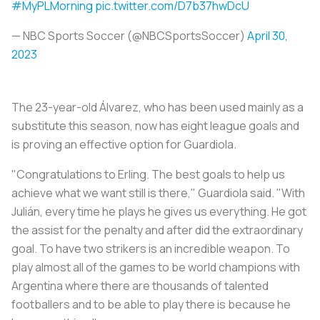
#MyPLMorning
pic.twitter.com/D7b37hwDcU
— NBC Sports Soccer (@NBCSportsSoccer)
April 30,
2023
The 23-year-old Álvarez, who has been used mainly as a
substitute this season, now has eight league goals and
is proving an effective option for Guardiola.
"Congratulations to Erling. The best goals to help us
achieve what we want still is there," Guardiola said. "With
Julián, every time he plays he gives us everything. He got
the assist for the penalty and after did the extraordinary
goal. To have two strikers is an incredible weapon. To
play almost all of the games to be world champions with
Argentina where there are thousands of talented
footballers and to be able to play there is because he