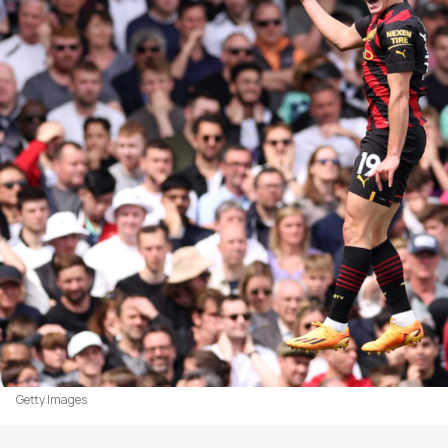
Getty Images