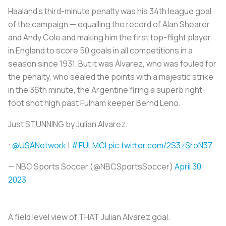
Haaland's third-minute penalty was his 34th league goal
of the campaign — equalling the record of Alan Shearer
and Andy Cole and making him the first top-flight player
in England to score 50 goals in all competitions in a
season since 1931. But it was Álvarez, who was fouled for
the penalty, who sealed the points with a majestic strike
in the 36th minute, the Argentine firing a superb right-
foot shot high past Fulham keeper Bernd Leno.
Just STUNNING by Julian Alvarez.
:
@USANetwork
|
#FULMCI
pic.twitter.com/2S3zSroN3Z
— NBC Sports Soccer (@NBCSportsSoccer)
April 30,
2023
A field level view of THAT Julian Alvarez goal.