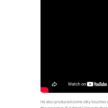
He also produced some silky touches d
the crossbar. But West Ham rode their 