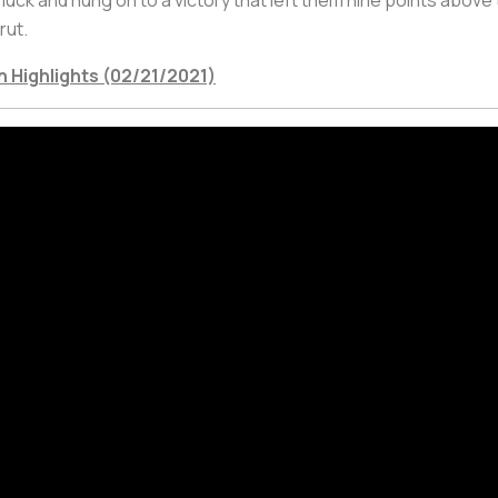
rut.
h Highlights (02/21/2021)