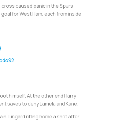
 cross caused panic in the Spurs
e goal for West Ham, each from inside
g
todo92
ot himself. At the other end Harry
cent saves to deny Lamela and Kane.
n, Lingard rifling home a shot after