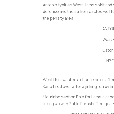
Antonio typifies West Ham's spirit an
defense and the striker reacted well t
the penalty area.
ANTON
West H
Catch 
— NBC
West Ham wasted a chance soon after w
Kane fired over after a jinking run b
Mourinho sent on Bale for Lamela at ha
linking up with Pablo Fornals. The goal 