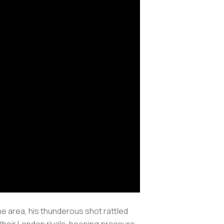
e area, his thunderous shot rattled
 their London rivals, heaping pressure