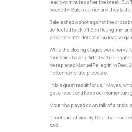
lead two minutes after the break. But 
headed in Bale's corner and they laid 
Bale lashed a shot against the crossb
deflected back off Son Heung-min and 
prevent a fifth defeat in six league 
While the closing stages were nervy fo
four finish having flirted with releg
he replaced Manuel Pellegrini in Dec. 
Tottenham's late pressure.
"It is a great result for us," Moyes, who
get a result and keep our momentum go
Mourinho played down talk of a crisis,
"I feel sad, obviously. I feel the resu
said.