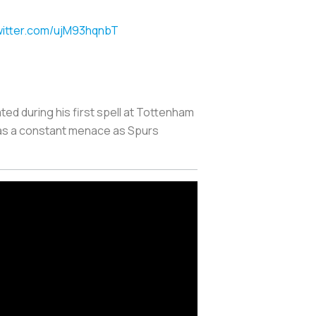
witter.com/ujM93hqnbT
ted during his first spell at Tottenham
was a constant menace as Spurs