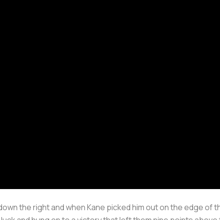
own the right and when Kane picked him out on the edge of th
luck and hung on to a victory that left them nine points above