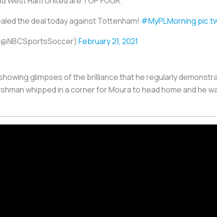
1 and West Ham United are TOP FOUR.
ealed the deal today against Tottenham!
#MyPLMorning
pic.t
 (@NBCSportsSoccer)
February 21, 2021
 showing glimpses of the brilliance that he regularly demonstra
lshman whipped in a corner for Moura to head home and he 