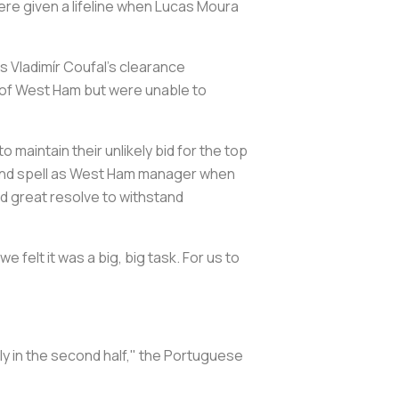
ere given a lifeline when Lucas Moura
 Vladimír Coufal's clearance
 of West Ham but were unable to
maintain their unlikely bid for the top
econd spell as West Ham manager when
ed great resolve to withstand
e felt it was a big, big task. For us to
lly in the second half," the Portuguese