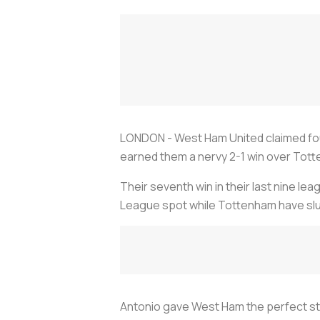
LONDON - West Ham United claimed four
earned them a nervy 2-1 win over Tot
Their seventh win in their last nine 
League spot while Tottenham have slu
Antonio gave West Ham the perfect sta