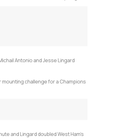
Michail Antonio and Jesse Lingard
ir mounting challenge for a Champions
minute and Lingard doubled West Ham's