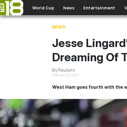
Skip to main content
World Cup
News
Entertainment
V
NEWS
Jesse Lingar
Dreaming Of 
By Reuters
February 21, 2021
West Ham goes fourth with the wi