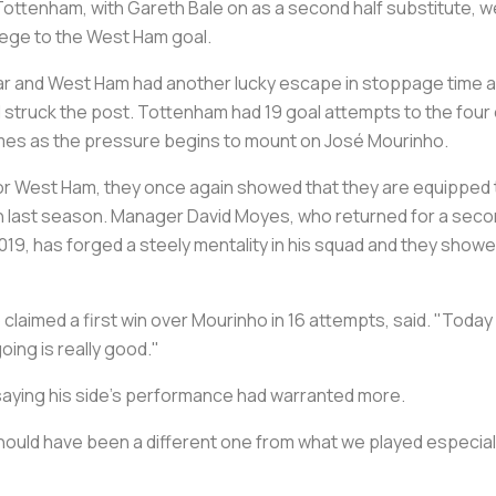
Tottenham, with Gareth Bale on as a second half substitute, w
siege to the West Ham goal.
ar and West Ham had another lucky escape in stoppage time as
struck the post. Tottenham had 19 goal attempts to the four
games as the pressure begins to mount on José Mourinho.
r West Ham, they once again showed that they are equipped to 
ation last season. Manager David Moyes, who returned for a s
2019, has forged a steely mentality in his squad and they show
 claimed a first win over Mourinho in 16 attempts, said. "Today w
ing is really good."
 saying his side's performance had warranted more.
lt should have been a different one from what we played especia