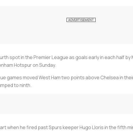
th spot in the Premier League as goals early in each half by 
tenham Hotspur on Sunday.
league games moved West Ham two points above Chelsea in the
mped to ninth.
rt when he fired past Spurs keeper Hugo Lloris in the fifth 