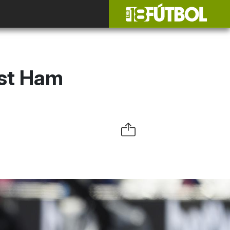
st Ham