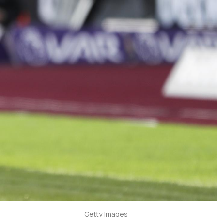
Getty Images