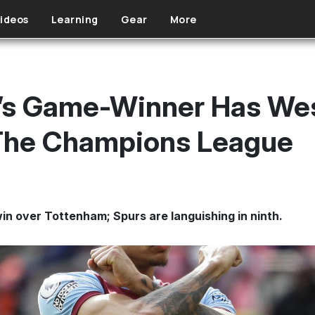
ideos
Learning
Gear
More
d’s Game-Winner Has We
The Champions League
n over Tottenham; Spurs are languishing in ninth.