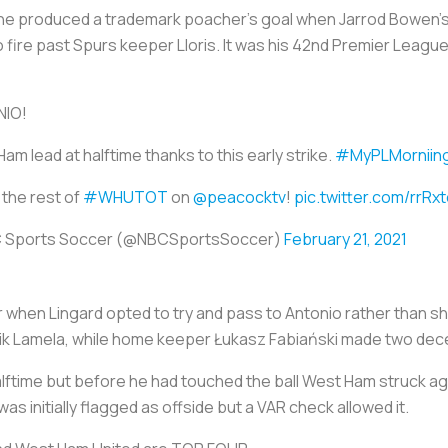
d he produced a trademark poacher's goal when Jarrod Bowen's
o fire past Spurs keeper Lloris. It was his 42nd Premier Leagu
IO!
am lead at halftime thanks to this early strike.
#MyPLMorniin
the rest of
#WHUTOT
on
@peacocktv
!
pic.twitter.com/rrRx
 Sports Soccer (@NBCSportsSoccer)
February 21, 2021
hen Lingard opted to try and pass to Antonio rather than sho
y Érik Lamela, while home keeper Łukasz Fabiański made two de
lftime but before he had touched the ball West Ham struck agai
was initially flagged as offside but a VAR check allowed it.