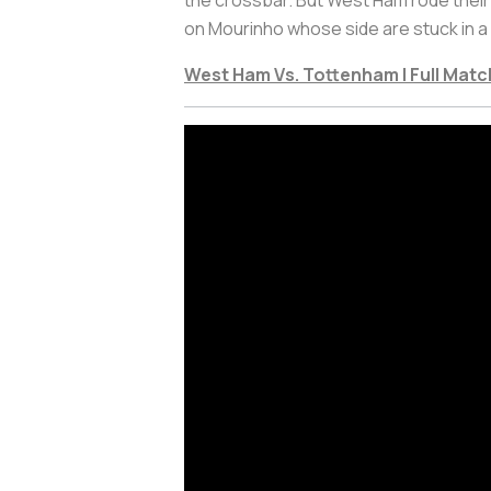
on Mourinho whose side are stuck in a 
West Ham Vs. Tottenham | Full Matc