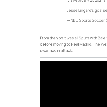
It is February 21, 202
Jesse Lingard's goal s
— NBC Sports Soccer
From then on it was all Spurs with Bale
before moving to Real Madrid. The We
swarmed in attack.