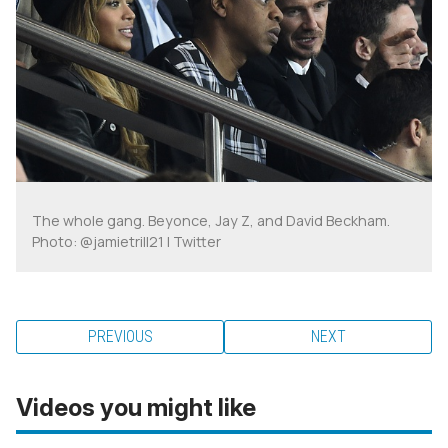
The whole gang. Beyonce, Jay Z, and David Beckham.
Photo: @jamietrill21 | Twitter
PREVIOUS
NEXT
Videos you might like