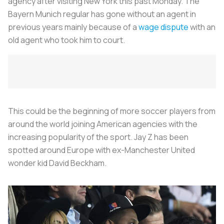
agency after visiting New York this past Monday. The
Bayern Munich regular has gone without an agent in
previous years mainly because of a
wage dispute
with an
old agent who took him to court.
This could be the beginning of more soccer players from
around the world joining American agencies with the
increasing popularity of the sport. Jay Z has been
spotted around Europe with ex-Manchester United
wonder kid David Beckham.