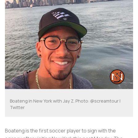
Boateng in New York with Jay Z. Photo: @screamtour |
Twitter
Boateng is the first soccer player to sign with the