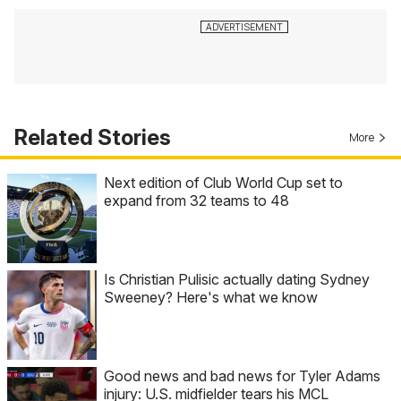
Related Stories
More
Next edition of Club World Cup set to
expand from 32 teams to 48
Is Christian Pulisic actually dating Sydney
Sweeney? Here's what we know
Good news and bad news for Tyler Adams
injury: U.S. midfielder tears his MCL