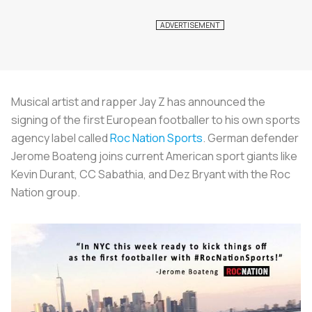
Musical artist and rapper Jay Z has announced the
signing of the first European footballer to his own sports
agency label called
Roc Nation Sports
. German defender
Jerome Boateng joins current American sport giants like
Kevin Durant, CC Sabathia, and Dez Bryant with the Roc
Nation group.