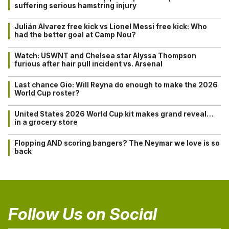
suffering serious hamstring injury
Julián Alvarez free kick vs Lionel Messi free kick: Who
had the better goal at Camp Nou?
Watch: USWNT and Chelsea star Alyssa Thompson
furious after hair pull incident vs. Arsenal
Last chance Gio: Will Reyna do enough to make the 2026
World Cup roster?
United States 2026 World Cup kit makes grand reveal…
in a grocery store
Flopping AND scoring bangers? The Neymar we love is so
back
Follow Us on Social