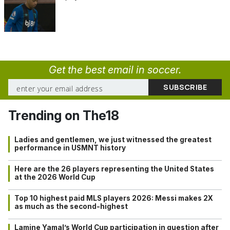
Get the best email in soccer.
Trending on The18
Ladies and gentlemen, we just witnessed the greatest
performance in USMNT history
Here are the 26 players representing the United States
at the 2026 World Cup
Top 10 highest paid MLS players 2026: Messi makes 2X
as much as the second-highest
Lamine Yamal’s World Cup participation in question after