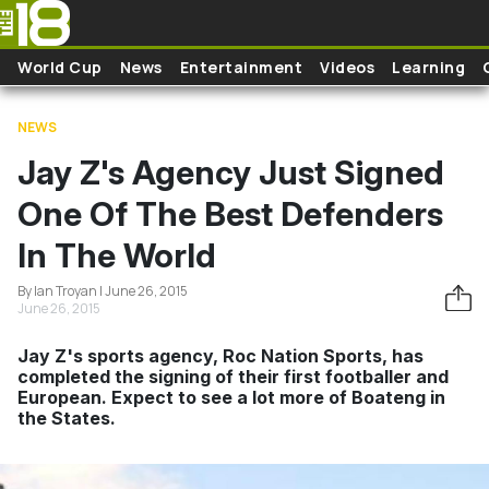
Skip to main content
World Cup
News
Entertainment
Videos
Learning
NEWS
Jay Z's Agency Just Signed
One Of The Best Defenders
In The World
By Ian Troyan | June 26, 2015
June 26, 2015
Jay Z's sports agency, Roc Nation Sports, has
completed the signing of their first footballer and
European. Expect to see a lot more of Boateng in
the States.