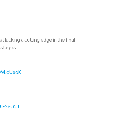
 lacking a cutting edge in the final
y stages.
IYlWLoUsoK
9iIF29G2J