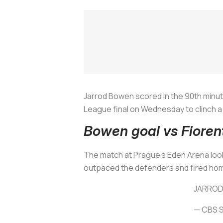
Jarrod Bowen scored in the 90th minut
League final on Wednesday to clinch a 
Bowen goal vs Fioren
The match at Prague's Eden Arena look
outpaced the defenders and fired hom
JARROD
— CBS S