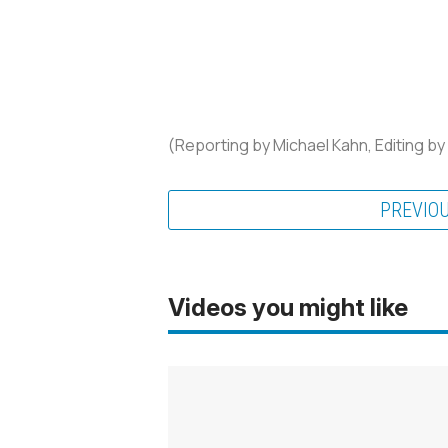
(Reporting by Michael Kahn, Editing by
PREVIO
Videos you might like