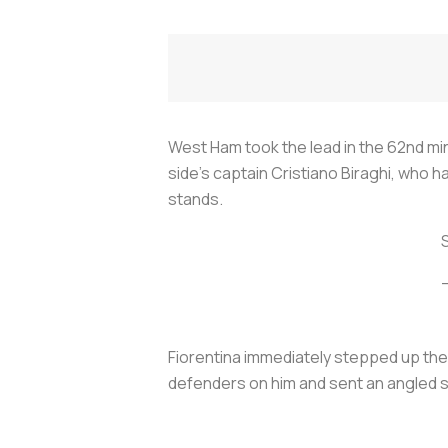
West Ham took the lead in the 62nd mi
side's captain Cristiano Biraghi, who h
stands.
Fiorentina immediately stepped up the
defenders on him and sent an angled 