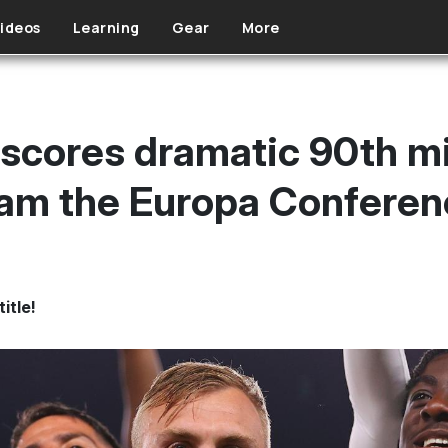
ideos
Learning
Gear
More
scores dramatic 90th m
Ham the Europa Confere
itle!