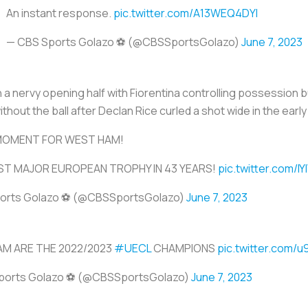
An instant response.
pic.twitter.com/A13WEQ4DYI
— CBS Sports Golazo ⚽️ (@CBSSportsGolazo)
June 7, 2023
a nervy opening half with Fiorentina controlling possession but
ithout the ball after Declan Rice curled a shot wide in the earl
MOMENT FOR WEST HAM!
RST MAJOR EUROPEAN TROPHY IN 43 YEARS!
pic.twitter.com/
orts Golazo ⚽️ (@CBSSportsGolazo)
June 7, 2023
M ARE THE 2022/2023
#UECL
CHAMPIONS
pic.twitter.com/u
ports Golazo ⚽️ (@CBSSportsGolazo)
June 7, 2023