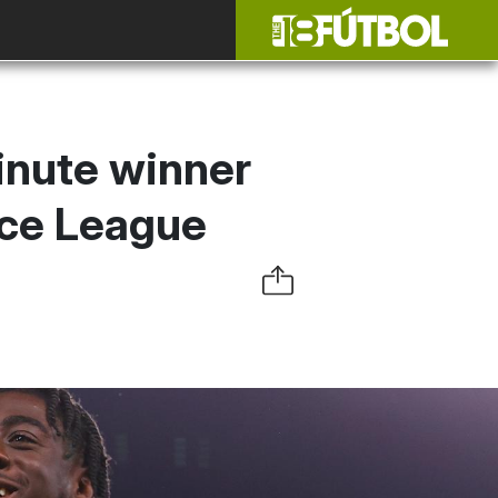
inute winner
nce League