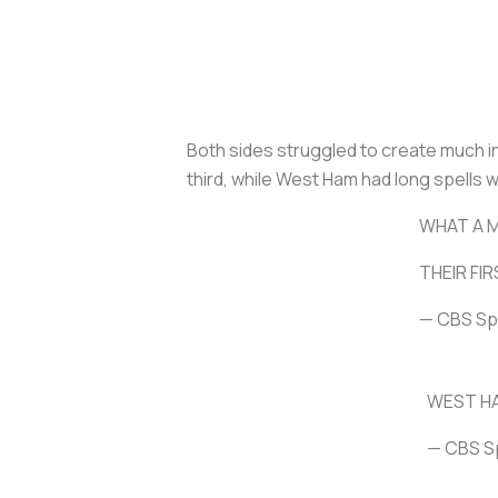
Both sides struggled to create much in 
third, while West Ham had long spells w
WHAT A 
THEIR FI
— CBS Sp
WEST HA
— CBS S