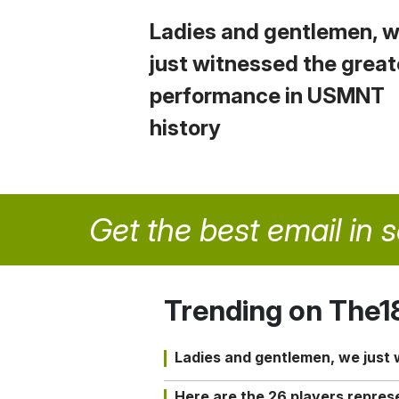
Ladies and gentlemen, 
just witnessed the great
performance in USMNT
history
Get the best email in 
Trending on The1
Ladies and gentlemen, we just
Here are the 26 players repres