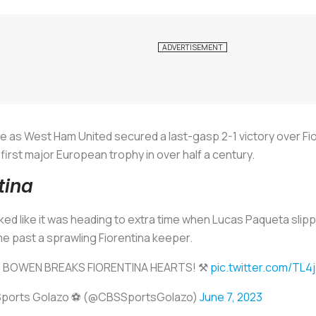
e as West Ham United secured a last-gasp 2-1 victory over Fi
first major European trophy in over half a century.
tina
ed like it was heading to extra time when Lucas Paqueta slip
e past a sprawling Fiorentina keeper.
 BOWEN BREAKS FIORENTINA HEARTS! ⚒️
pic.twitter.com/TL
ports Golazo ⚽️ (@CBSSportsGolazo)
June 7, 2023