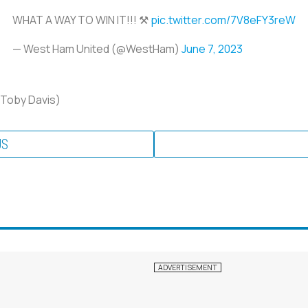
WHAT A WAY TO WIN IT!!! ⚒️
pic.twitter.com/7V8eFY3reW
— West Ham United (@WestHam)
June 7, 2023
 Toby Davis)
US