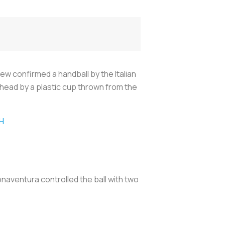
w confirmed a handball by the Italian
e head by a plastic cup thrown from the
H
aventura controlled the ball with two