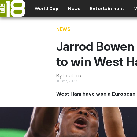
Skip to main content
World Cup
News
Entertainment
V
NEWS
Jarrod Bowen 
to win West 
By Reuters
June 7, 2023
West Ham have won a European t