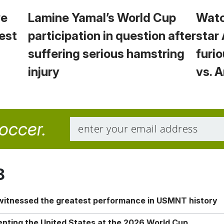
we
Lamine Yamal’s World Cup
Watc
est
participation in question after
star
suffering serious hamstring
furio
injury
vs. 
soccer.
8
 witnessed the greatest performance in USMNT history
enting the United States at the 2026 World Cup