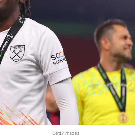
Getty Images