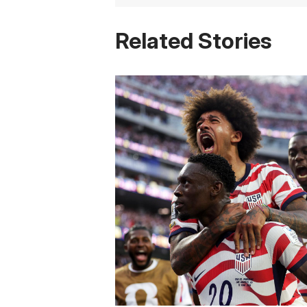
Related Stories