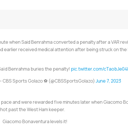
nute when Said Benrahma converted a penalty after a VAR revie
ad earlier received medical attention after being struck on th
Saïd Benrahma buries the penalty!
pic.twitter.com/cTaobJe04
— CBS Sports Golazo ⚽️ (@CBSSportsGolazo)
June 7, 2023
 pace and were rewarded five minutes later when Giacomo Bon
shot past the West Ham keeper.
Giacomo Bonaventura levels it!