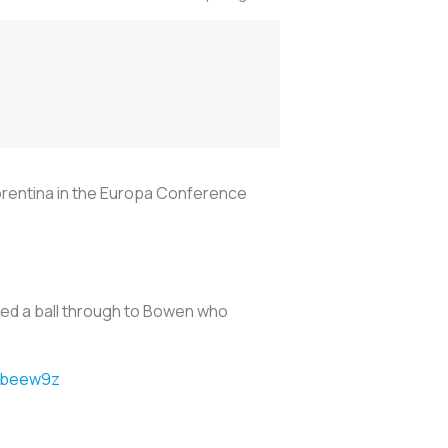
orentina in the Europa Conference
ped a ball through to Bowen who
4jbeew9z