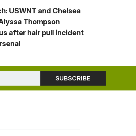
h: USWNT and Chelsea
 Alyssa Thompson
us after hair pull incident
Arsenal