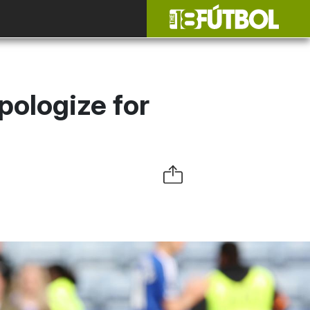
pologize for