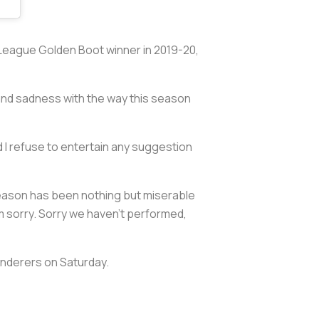
r League Golden Boot winner in 2019-20,
 and sadness with the way this season
nd I refuse to entertain any suggestion
season has been nothing but miserable
I’m sorry. Sorry we haven’t performed,
anderers on Saturday.