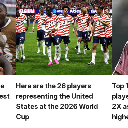
we
Here are the 26 players
Top 
est
representing the United
play
States at the 2026 World
2X a
Cup
high