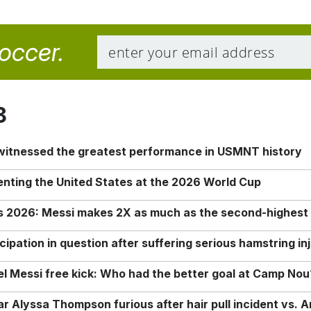
soccer.
8
 witnessed the greatest performance in USMNT history
enting the United States at the 2026 World Cup
rs 2026: Messi makes 2X as much as the second-highest
ipation in question after suffering serious hamstring in
nel Messi free kick: Who had the better goal at Camp Nou
Alyssa Thompson furious after hair pull incident vs. A