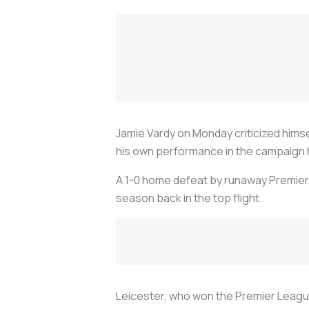
Jamie Vardy on Monday criticized himse
his own performance in the campaign
A 1-0 home defeat by runaway Premier
season back in the top flight.
Leicester, who won the Premier League t