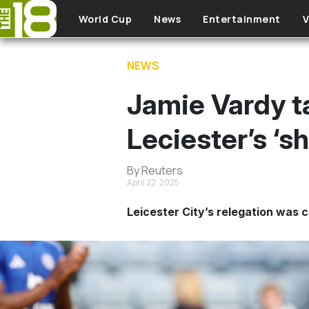
Skip to main content
World Cup
News
Entertainment
V
NEWS
Jamie Vardy ta
Leciester’s ‘s
By Reuters
April 22, 2025
Leicester City’s relegation was c