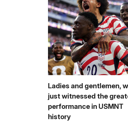
Ladies and gentlemen, 
just witnessed the great
performance in USMNT
history