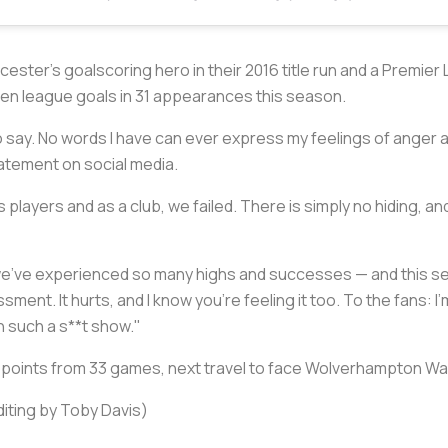
icester's goalscoring hero in their 2016 title run and a Premie
even league goals in 31 appearances this season.
 to say. No words I have can ever express my feelings of anger
tatement on social media.
 players and as a club, we failed. There is simply no hiding, a
, we've experienced so many highs and successes — and this 
sment. It hurts, and I know you're feeling it too. To the fans: 
 such a s**t show."
 18 points from 33 games, next travel to face Wolverhampton W
diting by Toby Davis)