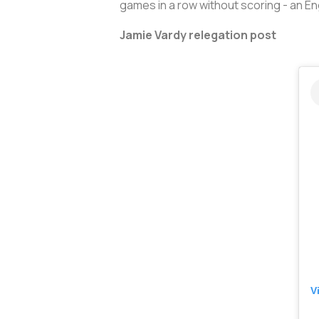
games in a row without scoring - an En
Jamie Vardy relegation post
V