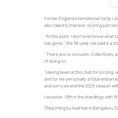
Former England international Vardy, Le
also failed to impress, scoring just s
"At this point, I don't even know what
has gone," the 38-year-old said in a s
"There are no excuses. Collectively, as
of doing so.
"Having been at this club for so long
and for me personally, a total embarras
and sorry we end the 2025 season with
Leicester, 19th in the standings with
(Reporting by Aadi Nair in Bengaluru, E