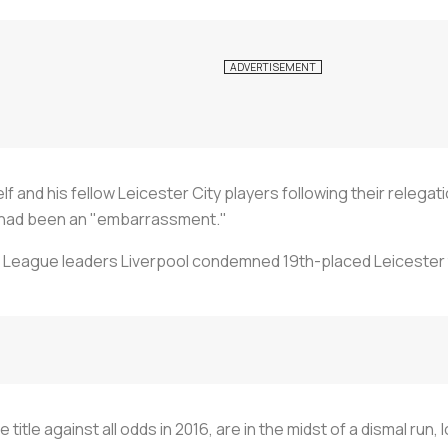
lf and his fellow Leicester City players following their relega
 had been an "embarrassment."
 League leaders Liverpool condemned 19th-placed Leicester to
itle against all odds in 2016, are in the midst of a dismal run,