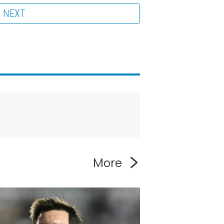
NEXT
More