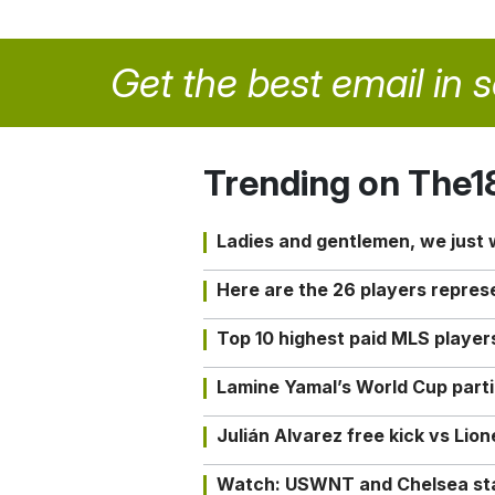
Get the best email in 
Trending on The1
Ladies and gentlemen, we just
Here are the 26 players repres
Top 10 highest paid MLS playe
Lamine Yamal’s World Cup partic
Julián Alvarez free kick vs Lio
Watch: USWNT and Chelsea star 