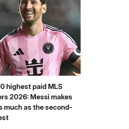
10 highest paid MLS
ers 2026: Messi makes
s much as the second-
est