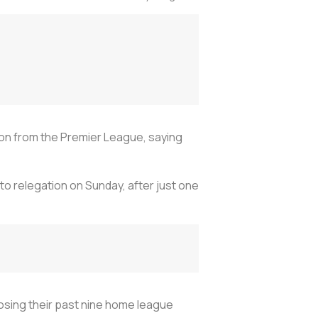
tion from the Premier League, saying
 relegation on Sunday, after just one
 losing their past nine home league