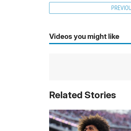
PREVIO
Videos you might like
Related Stories