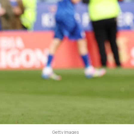
Getty Images