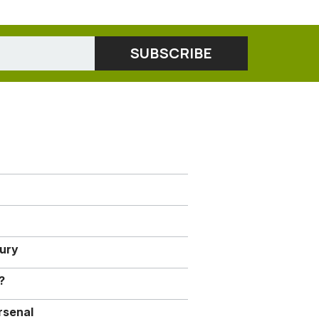
jury
?
rsenal