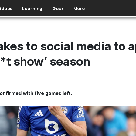
ideos
Learning
Gear
More
kes to social media to a
h*t show’ season
onfirmed with five games left.