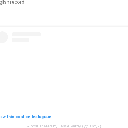
glish record.
iew this post on Instagram
A post shared by Jamie Vardy (@vardy7)