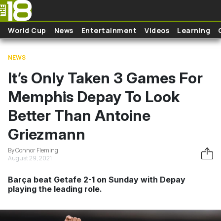
Skip to main content
World Cup
News
Entertainment
Videos
Learning
NEWS
It’s Only Taken 3 Games For
Memphis Depay To Look
Better Than Antoine
Griezmann
By Connor Fleming
August 29, 2021
Barça beat Getafe 2-1 on Sunday with Depay
playing the leading role.