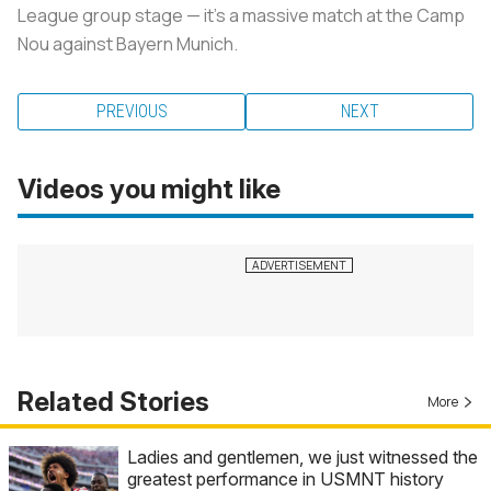
League group stage — it’s a massive match at the Camp
Nou against Bayern Munich.
PREVIOUS
NEXT
Videos you might like
Related Stories
More
Ladies and gentlemen, we just witnessed the
greatest performance in USMNT history