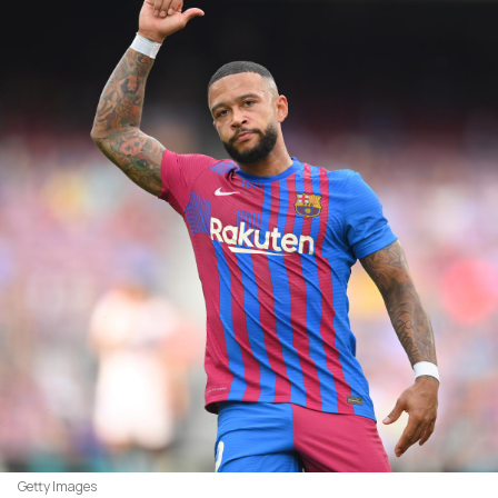
Getty Images