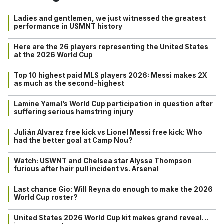
Ladies and gentlemen, we just witnessed the greatest
performance in USMNT history
Here are the 26 players representing the United States
at the 2026 World Cup
Top 10 highest paid MLS players 2026: Messi makes 2X
as much as the second-highest
Lamine Yamal’s World Cup participation in question after
suffering serious hamstring injury
Julián Alvarez free kick vs Lionel Messi free kick: Who
had the better goal at Camp Nou?
Watch: USWNT and Chelsea star Alyssa Thompson
furious after hair pull incident vs. Arsenal
Last chance Gio: Will Reyna do enough to make the 2026
World Cup roster?
United States 2026 World Cup kit makes grand reveal…