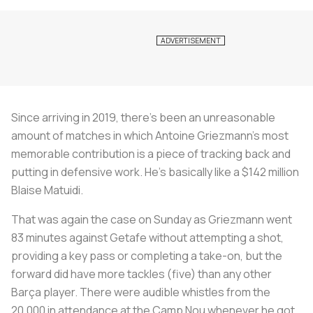
Since arriving in 2019, there's been an unreasonable
amount of matches in which Antoine Griezmann’s most
memorable contribution is a piece of tracking back and
putting in defensive work. He’s basically like a $142 million
Blaise Matuidi.
That was again the case on Sunday as Griezmann went
83 minutes against Getafe without attempting a shot,
providing a key pass or completing a take-on, but the
forward did have more tackles (five) than any other
Barça player. There were audible whistles from the
20,000 in attendance at the Camp Nou whenever he got