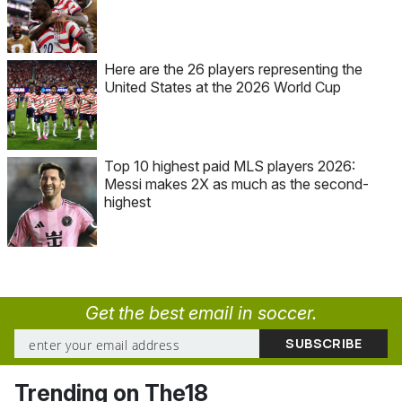
Here are the 26 players representing the
United States at the 2026 World Cup
Top 10 highest paid MLS players 2026:
Messi makes 2X as much as the second-
highest
Get the best email in soccer.
Trending on The18