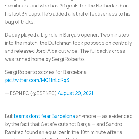
semifinals, and who has 20 goals for the Netherlands in
his last 34 caps. He’s added a lethal effectiveness to his
bag of tricks.
Depay played a big role in Barça’s opener. Two minutes
into the match, the Dutchman took possession centrally
and released Jordi Alba out wide. The fullback’s cross
was turned home by Sergi Roberto.
Sergi Roberto scores for Barcelona
pic.twitter.com/MO1tnLcRq3
— ESPN FC (@ESPNFC)
August 29, 2021
But
teams don’t fear Barcelona
anymore — as evidenced
by the fact that Getafe outshot Barça — and Sandro
Ramírez found an equalizer in the 18th minute after a