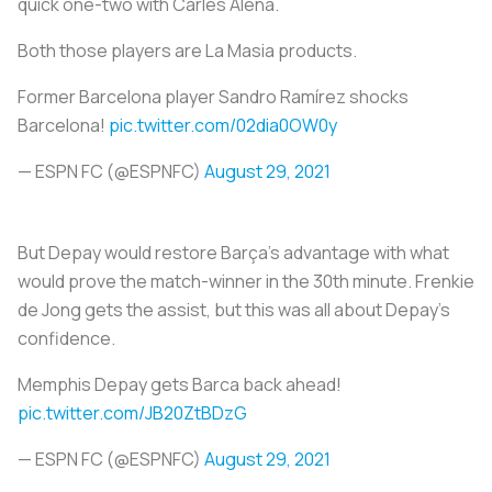
quick one-two with Carles Aleñá.
Both those players are La Masia products.
Former Barcelona player Sandro Ramírez shocks
Barcelona!
pic.twitter.com/02dia0OW0y
— ESPN FC (@ESPNFC)
August 29, 2021
But Depay would restore Barça’s advantage with what
would prove the match-winner in the 30th minute. Frenkie
de Jong gets the assist, but this was all about Depay’s
confidence.
Memphis Depay gets Barca back ahead!
pic.twitter.com/JB20ZtBDzG
— ESPN FC (@ESPNFC)
August 29, 2021