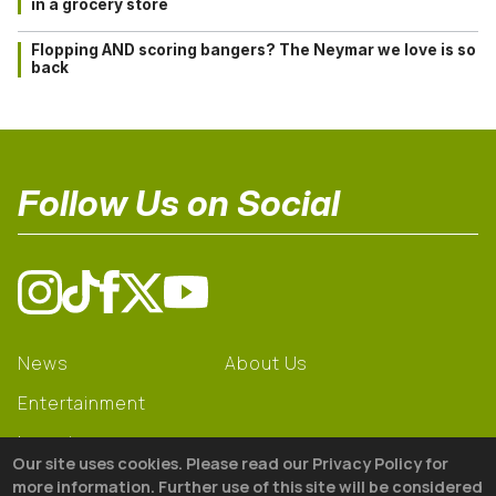
in a grocery store
Flopping AND scoring bangers? The Neymar we love is so
back
Follow Us on Social
News
About Us
Entertainment
Learning
Our site uses cookies. Please read our Privacy Policy for
Gear
more information. Further use of this site will be considered