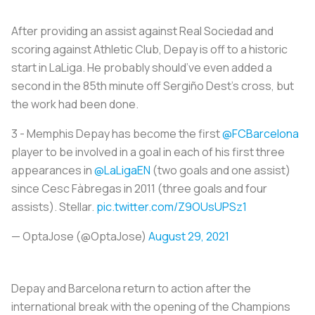
After providing an assist against Real Sociedad and
scoring against Athletic Club, Depay is off to a historic
start in LaLiga. He probably should’ve even added a
second in the 85th minute off Sergiño Dest’s cross, but
the work had been done.
3 - Memphis Depay has become the first
@FCBarcelona
player to be involved in a goal in each of his first three
appearances in
@LaLigaEN
(two goals and one assist)
since Cesc Fàbregas in 2011 (three goals and four
assists). Stellar.
pic.twitter.com/Z9OUsUPSz1
— OptaJose (@OptaJose)
August 29, 2021
Depay and Barcelona return to action after the
international break with the opening of the Champions