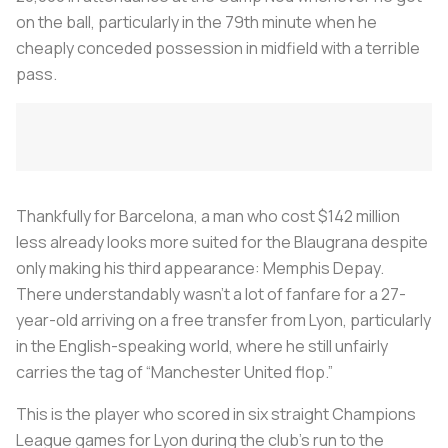
on the ball, particularly in the 79th minute when he
cheaply conceded possession in midfield with a terrible
pass.
Thankfully for Barcelona, a man who cost $142 million
less already looks more suited for the
Blaugrana
despite
only making his third appearance: Memphis Depay.
There understandably wasn’t a lot of fanfare for a 27-
year-old arriving on a free transfer from Lyon, particularly
in the English-speaking world, where he still unfairly
carries the tag of “Manchester United flop.”
This is the player who scored in six straight Champions
League games for Lyon during the club’s run to the