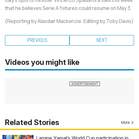
that he believes Serie A fixtures could resume on May 3.
(Reporting by Alasdair Mackenzie. Editing by Toby Davis)
PREVIOUS
NEXT
Videos you might like
Related Stories
More
Lamine Yamal’s World Cup participation in