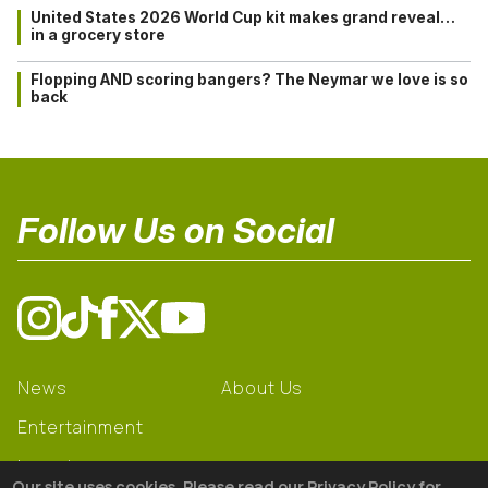
United States 2026 World Cup kit makes grand reveal…
in a grocery store
Flopping AND scoring bangers? The Neymar we love is so
back
Follow Us on Social
News
About Us
Entertainment
Learning
Our site uses cookies. Please read our Privacy Policy for