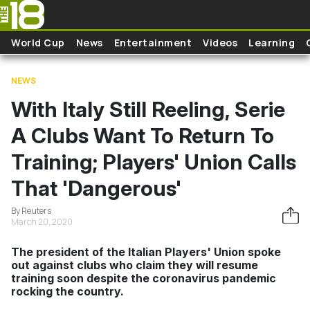
Skip to main content
World Cup
News
Entertainment
Videos
Learning
NEWS
With Italy Still Reeling, Serie
A Clubs Want To Return To
Training; Players' Union Calls
That 'Dangerous'
By Reuters
March 20, 2020
The president of the Italian Players' Union spoke
out against clubs who claim they will resume
training soon despite the coronavirus pandemic
rocking the country.