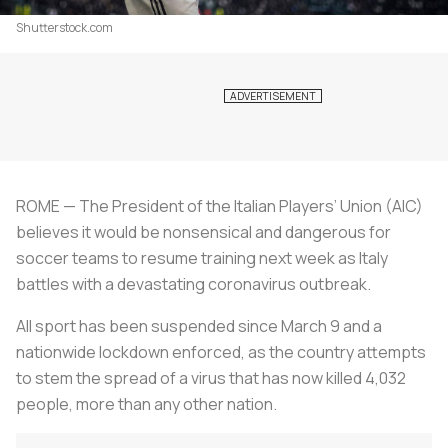
Shutterstock.com
ROME — The President of the Italian Players’ Union (AIC)
believes it would be nonsensical and dangerous for
soccer teams to resume training next week as Italy
battles with a devastating coronavirus outbreak.
All sport has been suspended since March 9 and a
nationwide lockdown enforced, as the country attempts
to stem the spread of a virus that has now killed 4,032
people, more than any other nation.