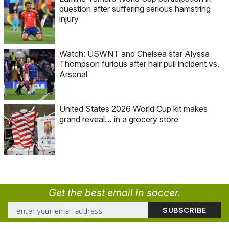
question after suffering serious hamstring
injury
Watch: USWNT and Chelsea star Alyssa
Thompson furious after hair pull incident vs.
Arsenal
United States 2026 World Cup kit makes
grand reveal… in a grocery store
Get the best email in soccer.