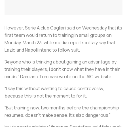
However, Serie A club Cagliari said on Wednesday that its
first team would return to training in small groups on
Monday, March 23, while media reports in Italy say that
Lazio and Napoli intend to follow suit.
“Anyone who is thinking about gaining an advantage by
training their players, I don’t know what they have in their
minds,” Damiano Tommasi wrote on the AIC website.
“I say this without wanting to cause controversy,
because this is not the moment to for it.
“But training now, two months before the championship
resumes, doesn’t make sense. It’s also dangerous.”
Italy’s sports minister Vincenzo Spadafora said this week