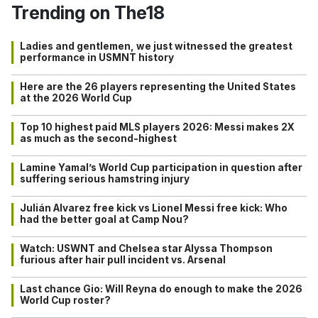
Trending on The18
Ladies and gentlemen, we just witnessed the greatest
performance in USMNT history
Here are the 26 players representing the United States
at the 2026 World Cup
Top 10 highest paid MLS players 2026: Messi makes 2X
as much as the second-highest
Lamine Yamal’s World Cup participation in question after
suffering serious hamstring injury
Julián Alvarez free kick vs Lionel Messi free kick: Who
had the better goal at Camp Nou?
Watch: USWNT and Chelsea star Alyssa Thompson
furious after hair pull incident vs. Arsenal
Last chance Gio: Will Reyna do enough to make the 2026
World Cup roster?