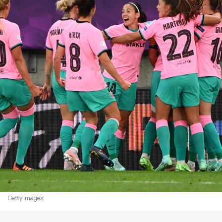
Getty Images