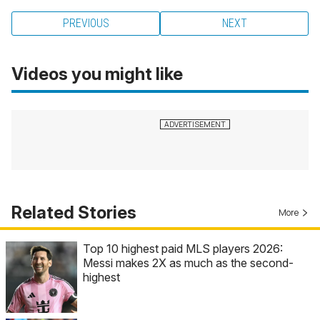
PREVIOUS
NEXT
Videos you might like
Related Stories
More
Top 10 highest paid MLS players 2026:
Messi makes 2X as much as the second-
highest