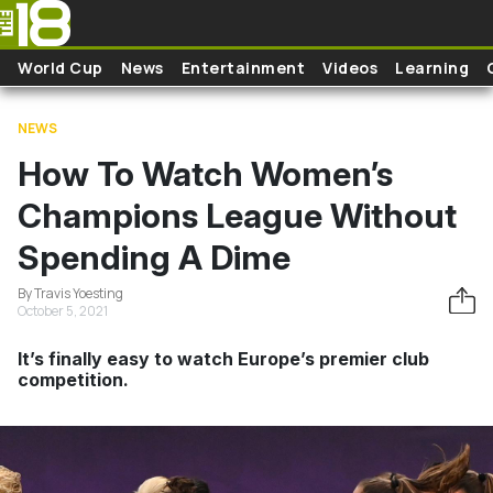
Skip to main content
World Cup
News
Entertainment
Videos
Learning
NEWS
How To Watch Women’s
Champions League Without
Spending A Dime
By Travis Yoesting
October 5, 2021
It’s finally easy to watch Europe’s premier club
competition.