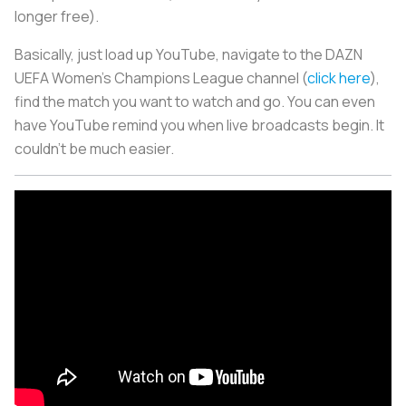
longer free).
Basically, just load up YouTube, navigate to the DAZN
UEFA Women’s Champions League channel (
click here
),
find the match you want to watch and go. You can even
have YouTube remind you when live broadcasts begin. It
couldn’t be much easier.