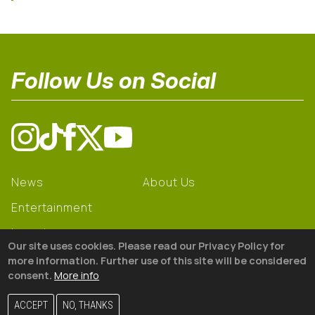
Follow Us on Social
News
About Us
Entertainment
Learning
Our site uses cookies. Please read our Privacy Policy for
Gear
more information. Further use of this site will be considered
consent.
More info
© 2026 The18
ACCEPT
NO, THANKS