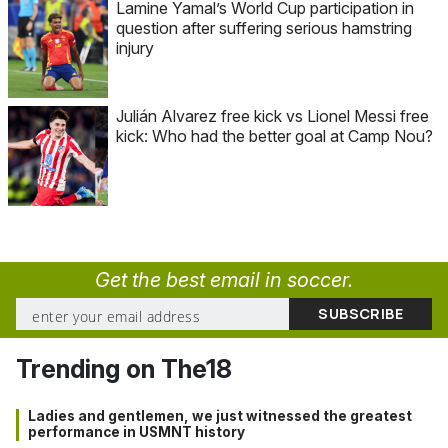
Lamine Yamal’s World Cup participation in
question after suffering serious hamstring
injury
Julián Alvarez free kick vs Lionel Messi free
kick: Who had the better goal at Camp Nou?
Get the best email in soccer.
Trending on The18
Ladies and gentlemen, we just witnessed the greatest
performance in USMNT history