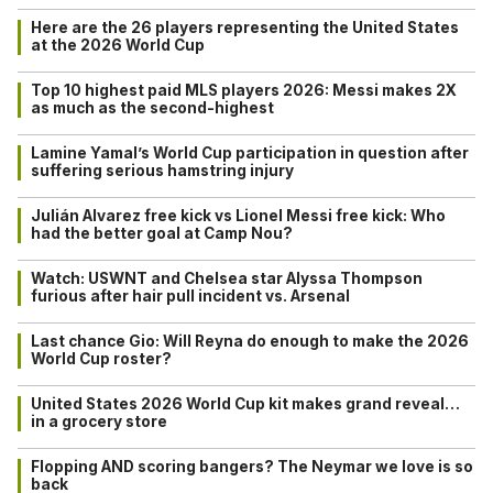
Here are the 26 players representing the United States
at the 2026 World Cup
Top 10 highest paid MLS players 2026: Messi makes 2X
as much as the second-highest
Lamine Yamal’s World Cup participation in question after
suffering serious hamstring injury
Julián Alvarez free kick vs Lionel Messi free kick: Who
had the better goal at Camp Nou?
Watch: USWNT and Chelsea star Alyssa Thompson
furious after hair pull incident vs. Arsenal
Last chance Gio: Will Reyna do enough to make the 2026
World Cup roster?
United States 2026 World Cup kit makes grand reveal…
in a grocery store
Flopping AND scoring bangers? The Neymar we love is so
back