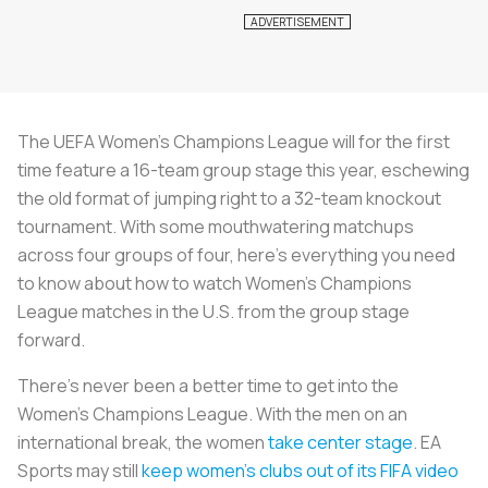
The UEFA Women’s Champions League will for the first
time feature a 16-team group stage this year, eschewing
the old format of jumping right to a 32-team knockout
tournament. With some mouthwatering matchups
across four groups of four, here’s everything you need
to know about how to watch Women's Champions
League matches in the U.S. from the group stage
forward.
There’s never been a better time to get into the
Women’s Champions League. With the men on an
international break, the women
take center stage
. EA
Sports may still
keep women’s clubs out of its FIFA video