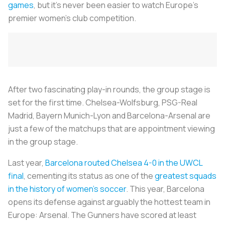
games
, but it’s never been easier to watch Europe’s
premier women’s club competition.
After two fascinating play-in rounds, the group stage is
set for the first time. Chelsea-Wolfsburg, PSG-Real
Madrid, Bayern Munich-Lyon and Barcelona-Arsenal are
just a few of the matchups that are appointment viewing
in the group stage.
Last year,
Barcelona routed Chelsea 4-0 in the UWCL
final
, cementing its status as one of the
greatest squads
in the history of women’s soccer
. This year, Barcelona
opens its defense against arguably the hottest team in
Europe: Arsenal. The Gunners have scored at least