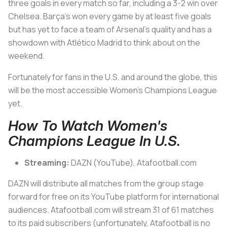
three goals in every match so far, including a 3-2 win over
Chelsea. Barça’s won every game by at least five goals
but has yet to face a team of Arsenal’s quality and has a
showdown with Atlético Madrid to think about on the
weekend.
Fortunately for fans in the U.S. and around the globe, this
will be the most accessible Women’s Champions League
yet.
How To Watch Women's
Champions League In U.S.
Streaming:
DAZN (YouTube), Atafootball.com
DAZN will distribute all matches from the group stage
forward for free on its YouTube platform for international
audiences. Atafootball.com will stream 31 of 61 matches
to its paid subscribers (unfortunately, Atafootball is no