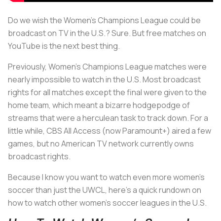
Do we wish the Women’s Champions League could be
broadcast on TV in the U.S.? Sure. But free matches on
YouTube is the next best thing.
Previously, Women’s Champions League matches were
nearly impossible to watch in the U.S. Most broadcast
rights for all matches except the final were given to the
home team, which meant a bizarre hodgepodge of
streams that were a herculean task to track down. For a
little while, CBS All Access (now Paramount+) aired a few
games, but no American TV network currently owns
broadcast rights.
Because I know you want to watch even more women’s
soccer than just the UWCL, here’s a quick rundown on
how to watch other women’s soccer leagues in the U.S.