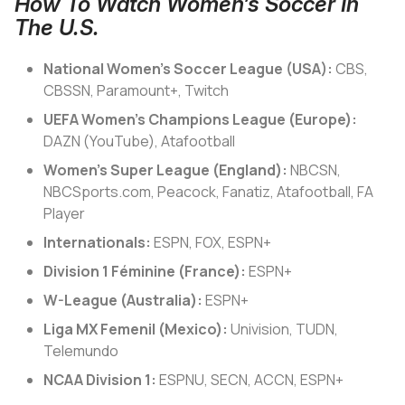
How To Watch Women’s Soccer In
The U.S.
National Women’s Soccer League (USA):
CBS,
CBSSN, Paramount+, Twitch
UEFA Women’s Champions League (Europe):
DAZN (YouTube), Atafootball
Women’s Super League (England):
NBCSN,
NBCSports.com, Peacock, Fanatiz, Atafootball, FA
Player
Internationals:
ESPN, FOX, ESPN+
Division 1 Féminine (France):
ESPN+
W-League (Australia):
ESPN+
Liga MX Femenil (Mexico):
Univision, TUDN,
Telemundo
NCAA Division 1:
ESPNU, SECN, ACCN, ESPN+