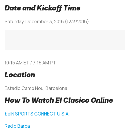
Date and Kickoff Time
Saturday, December 3, 2016 (12/3/2016)
10:15 AM ET / 7:15 AM PT
Location
Estadio Camp Nou, Barcelona
How To Watch El Clasico Online
beIN SPORTS CONNECT U.S.A.
Radio Barca