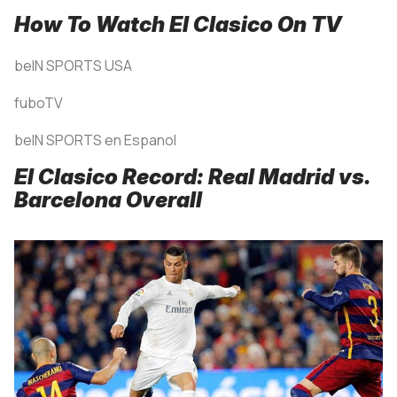
How To Watch El Clasico On TV
beIN SPORTS USA
fuboTV
beIN SPORTS en Espanol
El Clasico Record: Real Madrid vs.
Barcelona Overall