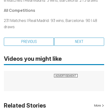
8 Matches | Real Madrid: 3 wins, Barcelona: 2 | 3 draws
All Competitions
231 Matches | Real Madrid: 93 wins, Barcelona: 90 | 48
draws
PREVIOUS
NEXT
Videos you might like
Related Stories
More