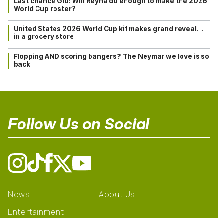
Last chance Gio: Will Reyna do enough to make the 2026
World Cup roster?
United States 2026 World Cup kit makes grand reveal…
in a grocery store
Flopping AND scoring bangers? The Neymar we love is so
back
Follow Us on Social
News
About Us
Entertainment