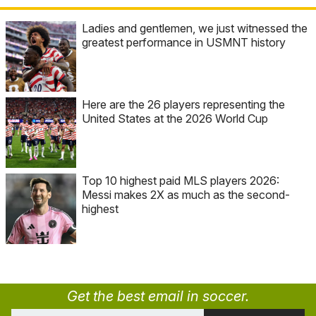
Ladies and gentlemen, we just witnessed the
greatest performance in USMNT history
Here are the 26 players representing the
United States at the 2026 World Cup
Top 10 highest paid MLS players 2026:
Messi makes 2X as much as the second-
highest
Get the best email in soccer.