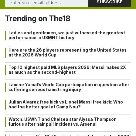
Trending on The18
Ladies and gentlemen, we just witnessed the greatest
performance in USMNT history
Here are the 26 players representing the United States
at the 2026 World Cup
Top 10 highest paid MLS players 2026: Messi makes 2X
as much as the second-highest
Lamine Yamal’s World Cup participation in question after
suffering serious hamstring injury
Julián Alvarez free kick vs Lionel Messi free kick: Who
had the better goal at Camp Nou?
Watch: USWNT and Chelsea star Alyssa Thompson
furious after hair pull incident vs. Arsenal