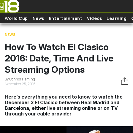
Skip to main content
World Cup
News
Entertainment
Videos
Learning
NEWS
How To Watch El Clasico
2016: Date, Time And Live
Streaming Options
By Connor Fleming
November 25, 2016
Here’s everything you need to know to watch the
December 3 El Clasico between Real Madrid and
Barcelona, either live streaming online or on TV
through your cable provider