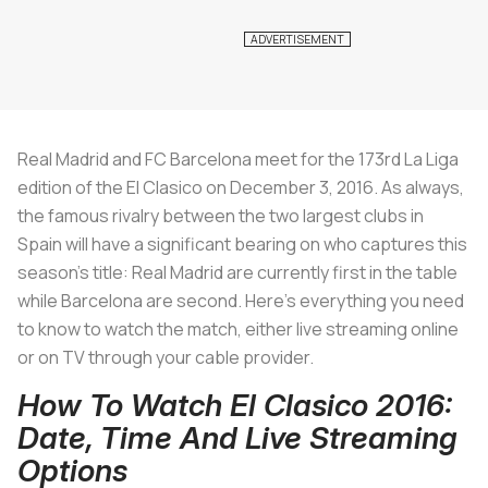
Real Madrid and FC Barcelona meet for the 173rd La Liga
edition of the El Clasico on December 3, 2016. As always,
the famous rivalry between the two largest clubs in
Spain will have a significant bearing on who captures this
season’s title: Real Madrid are currently first in the table
while Barcelona are second. Here’s everything you need
to know to watch the match, either live streaming online
or on TV through your cable provider.
How To Watch El Clasico 2016:
Date, Time And Live Streaming
Options