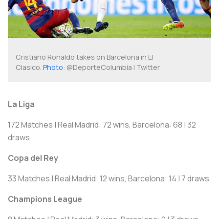
Cristiano Ronaldo takes on Barcelona in El
Clasico.
Photo
: @DeporteColumbia | Twitter
La Liga
172 Matches | Real Madrid: 72 wins, Barcelona: 68 | 32
draws
Copa del Rey
33 Matches | Real Madrid: 12 wins, Barcelona: 14 | 7 draws
Champions League