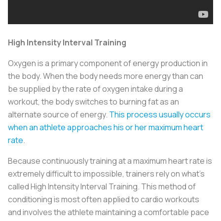
High Intensity Interval Training
Oxygen is a primary component of energy production in
the body. When the body needs more energy than can
be supplied by the rate of oxygen intake during a
workout, the body switches to burning fat as an
alternate source of energy.
This process usually occurs
when an athlete approaches his or her maximum heart
rate
.
Because continuously training at a maximum heart rate is
extremely difficult to impossible, trainers rely on what’s
called High Intensity Interval Training. This method of
conditioning is most often applied to cardio workouts
and involves the athlete maintaining a comfortable pace