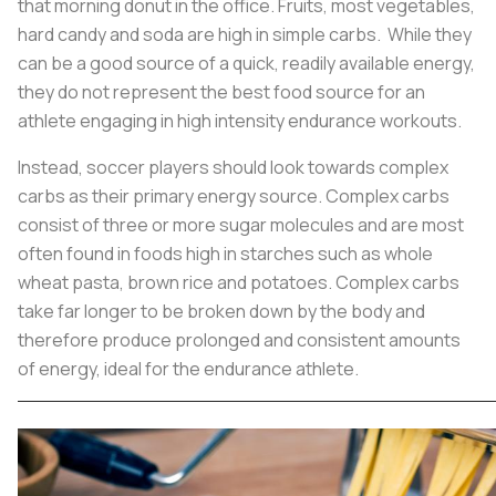
that morning donut in the office. Fruits, most vegetables,
hard candy and soda are high in simple carbs. While they
can be a good source of a quick, readily available energy,
they do not represent the best food source for an
athlete engaging in high intensity endurance workouts.
Instead, soccer players should look towards complex
carbs as their primary energy source. Complex carbs
consist of three or more sugar molecules and are most
often found in foods high in starches such as whole
wheat pasta, brown rice and potatoes. Complex carbs
take far longer to be broken down by the body and
therefore produce prolonged and consistent amounts
of energy, ideal for the endurance athlete.