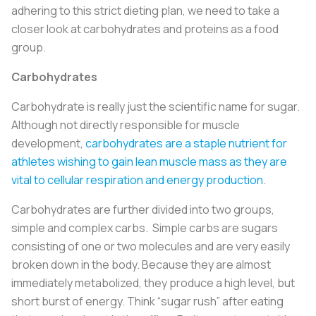
adhering to this strict dieting plan, we need to take a
closer look at carbohydrates and proteins as a food
group.
Carbohydrates
Carbohydrate is really just the scientific name for sugar.
Although not directly responsible for muscle
development,
carbohydrates are a staple nutrient for
athletes wishing to gain lean muscle mass as they are
vital to cellular respiration and energy production
.
Carbohydrates are further divided into two groups,
simple and complex carbs. Simple carbs are sugars
consisting of one or two molecules and are very easily
broken down in the body. Because they are almost
immediately metabolized, they produce a high level, but
short burst of energy. Think “sugar rush” after eating