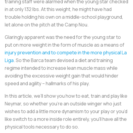
training staff were alarmed when the young star checked
in at only 132 lbs. At this weight, he might have had
trouble holding his own on a middle-school playground,
let alone on the pitch at the Camp Nou.
Glaringly apparent was the need for the young star to
put on more weight in the form of muscle as a means of
injury prevention and to compete in the more physical La
Liga
. So the Barca team devised a diet and training
regime intended to increase lean muscle mass while
avoiding the excessive weight gain that would hinder
speed and agility – hallmarks of his play.
In this article, we’ll show you how to eat, train and play like
Neymar, so whether you’re an outside winger who just
wishes to add a little more dynamism to your play or you’d
like switch to a more inside role entirely, you’ll have all the
physical tools necessary to do so.