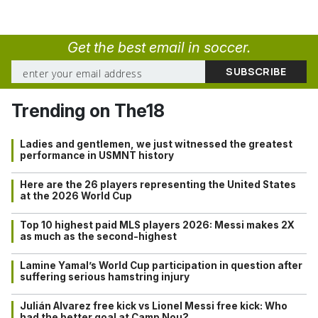
Get the best email in soccer.
Trending on The18
Ladies and gentlemen, we just witnessed the greatest
performance in USMNT history
Here are the 26 players representing the United States
at the 2026 World Cup
Top 10 highest paid MLS players 2026: Messi makes 2X
as much as the second-highest
Lamine Yamal’s World Cup participation in question after
suffering serious hamstring injury
Julián Alvarez free kick vs Lionel Messi free kick: Who
had the better goal at Camp Nou?