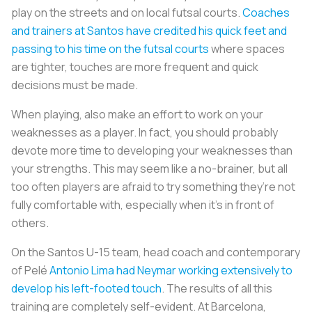
play on the streets and on local futsal courts.
Coaches
and trainers at Santos have credited his quick feet and
passing to his time on the futsal courts
where spaces
are tighter, touches are more frequent and quick
decisions must be made.
When playing, also make an effort to work on your
weaknesses as a player. In fact, you should probably
devote more time to developing your weaknesses than
your strengths. This may seem like a no-brainer, but all
too often players are afraid to try something they’re not
fully comfortable with, especially when it’s in front of
others.
On the Santos U-15 team, head coach and contemporary
of Pelé
Antonio Lima had Neymar working extensively to
develop his left-footed touch
. The results of all this
training are completely self-evident. At Barcelona,