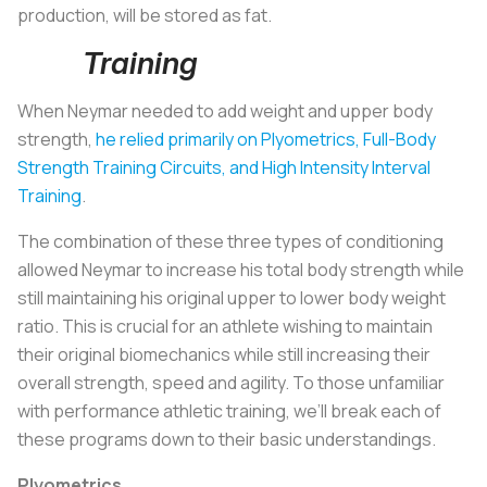
production, will be stored as fat.
Training
When Neymar needed to add weight and upper body
strength,
he relied primarily on Plyometrics, Full-Body
Strength Training Circuits, and High Intensity Interval
Training
.
The combination of these three types of conditioning
allowed Neymar to increase his total body strength while
still maintaining his original upper to lower body weight
ratio. This is crucial for an athlete wishing to maintain
their original biomechanics while still increasing their
overall strength, speed and agility. To those unfamiliar
with performance athletic training, we’ll break each of
these programs down to their basic understandings.
Plyometrics