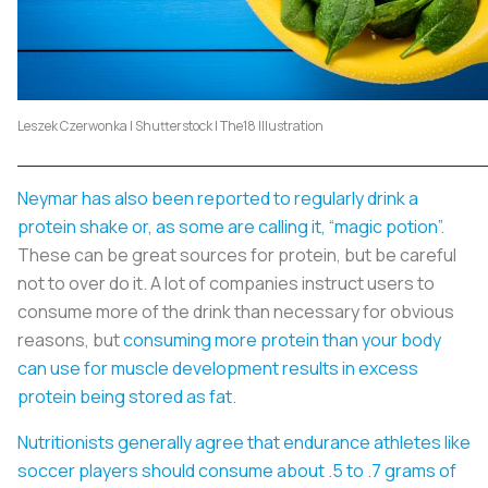
Leszek Czerwonka | Shutterstock | The18 Illustration
Neymar has also been reported to regularly drink a
protein shake or, as some are calling it, “magic potion”
.
These can be great sources for protein, but be careful
not to over do it. A lot of companies instruct users to
consume more of the drink than necessary for obvious
reasons, but
consuming more protein than your body
can use for muscle development results in excess
protein being stored as fat
.
Nutritionists generally agree that endurance athletes like
soccer players should consume about .5 to .7 grams of