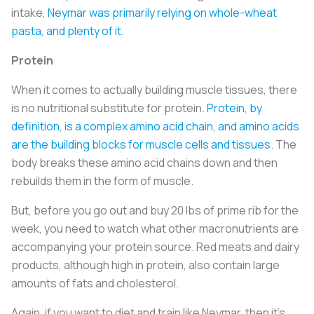
intake,
Neymar was primarily relying on whole-wheat
pasta, and plenty of it
.
Protein
When it comes to actually building muscle tissues, there
is no nutritional substitute for protein.
Protein, by
definition, is a complex amino acid chain, and amino acids
are the building blocks for muscle cells and tissues
. The
body breaks these amino acid chains down and then
rebuilds them in the form of muscle.
But, before you go out and buy 20 lbs of prime rib for the
week, you need to watch what other macronutrients are
accompanying your protein source. Red meats and dairy
products, although high in protein, also contain large
amounts of fats and cholesterol.
Again, if you want to diet and train like Neymar, then it’s