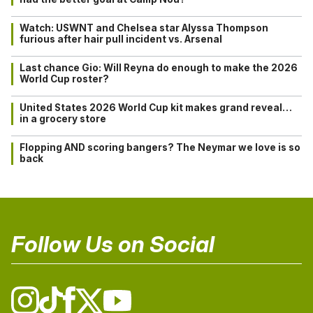
Watch: USWNT and Chelsea star Alyssa Thompson
furious after hair pull incident vs. Arsenal
Last chance Gio: Will Reyna do enough to make the 2026
World Cup roster?
United States 2026 World Cup kit makes grand reveal…
in a grocery store
Flopping AND scoring bangers? The Neymar we love is so
back
Follow Us on Social