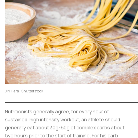
Jiri Hera | Shutterstock
Nutritionists generally agree, for every hour of
sustained, high intensity workout, an athlete should
generally eat about 30g-60g of complex carbs about
two hours prior to the start of training. For his carb