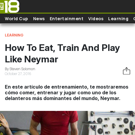
Skip to main content
World Cup
News
Entertainment
Videos
Learning
LEARNING
How To Eat, Train And Play
Like Neymar
By Steven Solomon
October 27, 2016
En este artículo de entrenamiento, te mostraremos
cómo comer, entrenar y jugar como uno de los
delanteros más dominantes del mundo, Neymar.