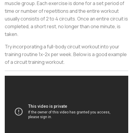
muscle group. Each exercise is done for a set period of
time or number of repetitions and the entire workout
usually consists of 2 to 4 circuits. Once an entire circuit is
completed, a short rest, no longer than one minute, is
taken.
Try incorporating a full-body circuit workout into your
training routine 1x-2x per week. Below is a good example
of a circuit training workout.