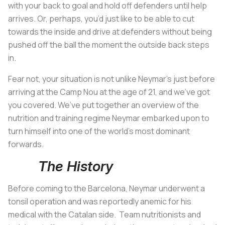
with your back to goal and hold off defenders until help
arrives. Or, perhaps, you’d just like to be able to cut
towards the inside and drive at defenders without being
pushed off the ball the moment the outside back steps
in.
Fear not, your situation is not unlike Neymar's just before
arriving at the Camp Nou at the age of 21, and we’ve got
you covered. We’ve put together an overview of the
nutrition and training regime Neymar embarked upon to
turn himself into one of the world’s most dominant
forwards.
The History
Before coming to the Barcelona, Neymar underwent a
tonsil operation and was reportedly anemic for his
medical with the Catalan side. Team nutritionists and