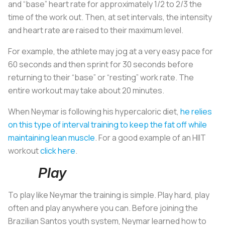
and “base” heart rate for approximately 1/2 to 2/3 the
time of the work out. Then, at set intervals, the intensity
and heart rate are raised to their maximum level.
For example, the athlete may jog at a very easy pace for
60 seconds and then sprint for 30 seconds before
returning to their “base” or “resting” work rate. The
entire workout may take about 20 minutes.
When Neymar is following his hypercaloric diet,
he relies
on this type of interval training to keep the fat off while
maintaining lean muscle
. For a good example of an HIIT
workout
click here
.
Play
To play like Neymar the training is simple. Play hard, play
often and play anywhere you can. Before joining the
Brazilian Santos youth system, Neymar learned how to