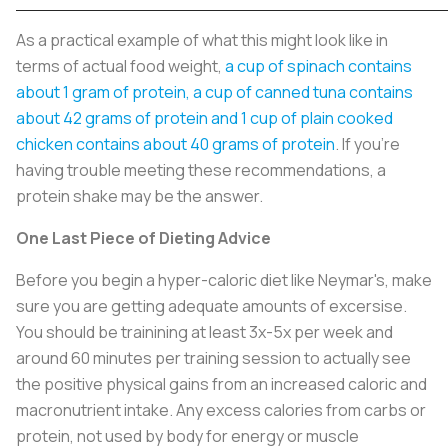
As a practical example of what this might look like in
terms of actual food weight,
a cup of spinach contains
about 1 gram of protein, a cup of canned tuna contains
about 42 grams of protein and 1 cup of plain cooked
chicken contains about 40 grams of protein
. If you’re
having trouble meeting these recommendations, a
protein shake may be the answer.
One Last Piece of Dieting Advice
Before you begin a hyper-caloric diet like Neymar's, make
sure you are getting adequate amounts of excersise.
You should be trainining at least 3x-5x per week and
around 60 minutes per training session to actually see
the positive physical gains from an increased caloric and
macronutrient intake. Any excess calories from carbs or
protein, not used by body for energy or muscle