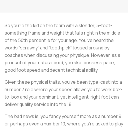
So you’re the kid on the team with a slender, 5-foot-
something frame and weight that falls right in the middle
of the 50th percentile for your age. You’ve heard the
words “scrawny” and “toothpick” tossed around by
coaches when discussing your physique. However, as a
product of your natural build, you also possess pace,
good foot speed and decent technical ability.
Given these physical traits, you’ve been type-cast into a
number 7 role where your speed allows you to work box-
to-box and your dominant, yet intelligent, right foot can
deliver quality service into the 18.
The bad news is, you fancy yourself more as a number 9
or perhaps even a number 10, where you’re asked to play