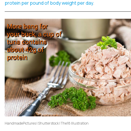
protein per pound of body weight per day
.
HandmadePictures | Shutterstock | The18 Illustration