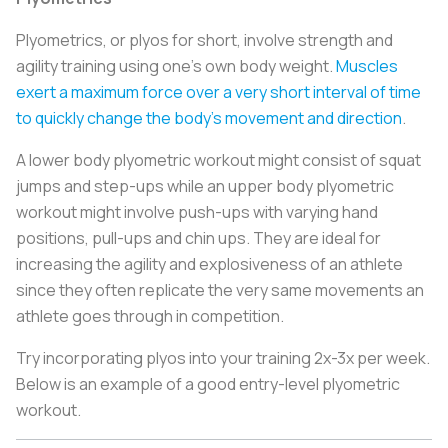
Plyometrics, or plyos for short, involve strength and
agility training using one’s own body weight.
Muscles
exert a maximum force over a very short interval of time
to quickly change the body’s movement and direction
.
A lower body plyometric workout might consist of squat
jumps and step-ups while an upper body plyometric
workout might involve push-ups with varying hand
positions, pull-ups and chin ups. They are ideal for
increasing the agility and explosiveness of an athlete
since they often replicate the very same movements an
athlete goes through in competition.
Try incorporating plyos into your training 2x-3x per week.
Below is an example of a good entry-level plyometric
workout.