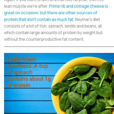
lean muscle we’re after.
Prime rib and cottage cheese is
great on occasion, but there are other sources of
protein that don’t contain as much fat
. Neymar’s diet
consists of a lot of fish, spinach, lentils and beans, all
which contain large amounts of protein by weight but
without the counterproductive fat content.