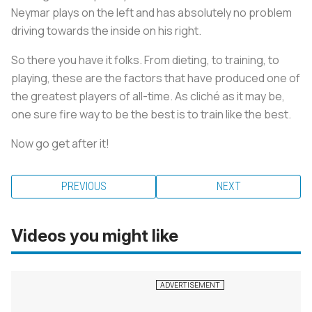
Neymar plays on the left and has absolutely no problem
driving towards the inside on his right.
So there you have it folks. From dieting, to training, to
playing, these are the factors that have produced one of
the greatest players of all-time. As cliché as it may be,
one sure fire way to be the best is to train like the best.
Now go get after it!
PREVIOUS
NEXT
Videos you might like