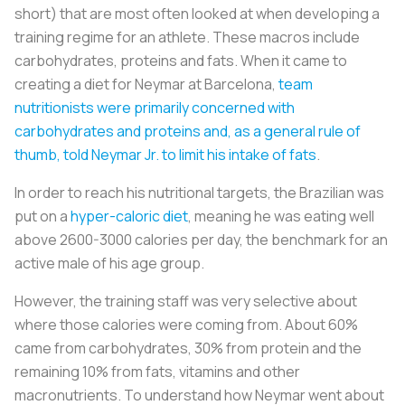
short) that are most often looked at when developing a
training regime for an athlete. These macros include
carbohydrates, proteins and fats. When it came to
creating a diet for Neymar at Barcelona,
team
nutritionists were primarily concerned with
carbohydrates and proteins and, as a general rule of
thumb, told Neymar Jr. to limit his intake of fats
.
In order to reach his nutritional targets, the Brazilian was
put on a
hyper-caloric diet
, meaning he was eating well
above 2600-3000 calories per day, the benchmark for an
active male of his age group.
However, the training staff was very selective about
where those calories were coming from. About 60%
came from carbohydrates, 30% from protein and the
remaining 10% from fats, vitamins and other
macronutrients. To understand how Neymar went about