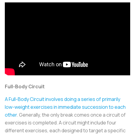
Full-Body Circuit
A Full-Body Circuit involves doing a series of primarily
low-weight exercises in immediate succession to each
other
. Generally, the only break comes once a circuit of
exercises is completed. A circuit might include four
different exercises, each designed to target a specific