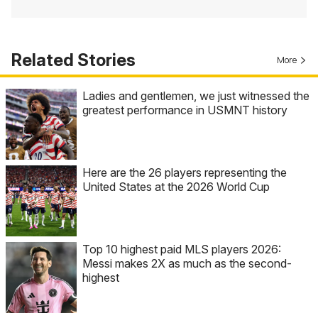
Related Stories
More
Ladies and gentlemen, we just witnessed the
greatest performance in USMNT history
Here are the 26 players representing the
United States at the 2026 World Cup
Top 10 highest paid MLS players 2026:
Messi makes 2X as much as the second-
highest