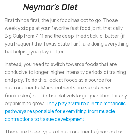
Neymar’s Diet
First things first, the junk food has got to go. Those
weekly stops at your favorite fast food joint, that daily
Big Gulp from 7-11 and the deep-fried stick-o-butter (if
you frequent the Texas State Fair), are doing everything
but helping you play better.
Instead, you need to switch towards foods that are
conducive to longer, higher intensity periods of training
and play. To do this, look at foods as a source for
macronutrients. Macronutrients are substances
(molecules) needed in relatively large quantities for any
organism to grow.
They play a vital role in the metabolic
pathways responsible for everything from muscle
contractions to tissue development
.
There are three types of macronutrients (macros for