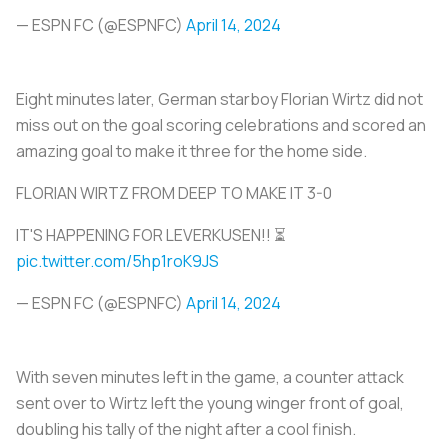
— ESPN FC (@ESPNFC)
April 14, 2024
Eight minutes later, German starboy Florian Wirtz did not
miss out on the goal scoring celebrations and scored an
amazing goal to make it three for the home side.
FLORIAN WIRTZ FROM DEEP TO MAKE IT 3-0
IT'S HAPPENING FOR LEVERKUSEN!! ⏳
pic.twitter.com/5hp1roK9JS
— ESPN FC (@ESPNFC)
April 14, 2024
With seven minutes left in the game, a counter attack
sent over to Wirtz left the young winger front of goal,
doubling his tally of the night after a cool finish.