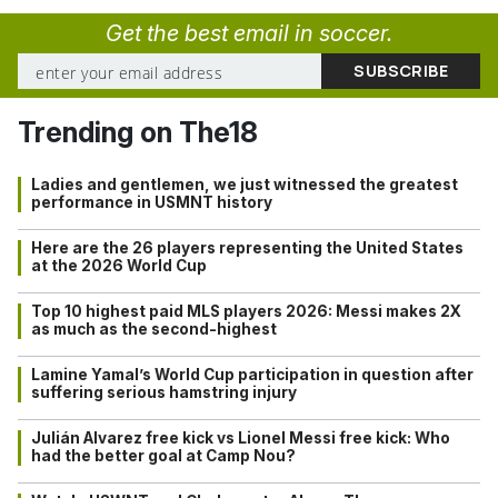
Get the best email in soccer.
Trending on The18
Ladies and gentlemen, we just witnessed the greatest
performance in USMNT history
Here are the 26 players representing the United States
at the 2026 World Cup
Top 10 highest paid MLS players 2026: Messi makes 2X
as much as the second-highest
Lamine Yamal’s World Cup participation in question after
suffering serious hamstring injury
Julián Alvarez free kick vs Lionel Messi free kick: Who
had the better goal at Camp Nou?