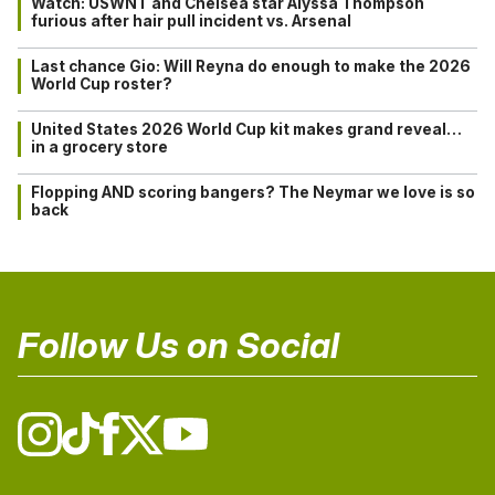
Watch: USWNT and Chelsea star Alyssa Thompson
furious after hair pull incident vs. Arsenal
Last chance Gio: Will Reyna do enough to make the 2026
World Cup roster?
United States 2026 World Cup kit makes grand reveal…
in a grocery store
Flopping AND scoring bangers? The Neymar we love is so
back
Follow Us on Social