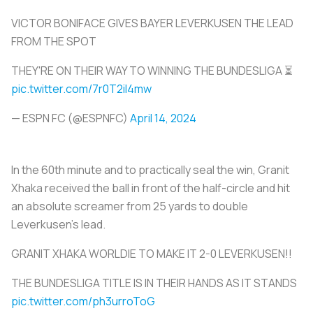
VICTOR BONIFACE GIVES BAYER LEVERKUSEN THE LEAD
FROM THE SPOT
THEY'RE ON THEIR WAY TO WINNING THE BUNDESLIGA ⏳
pic.twitter.com/7r0T2iI4mw
— ESPN FC (@ESPNFC)
April 14, 2024
In the 60th minute and to practically seal the win, Granit
Xhaka received the ball in front of the half-circle and hit
an absolute screamer from 25 yards to double
Leverkusen’s lead.
GRANIT XHAKA WORLDIE TO MAKE IT 2-0 LEVERKUSEN!!
THE BUNDESLIGA TITLE IS IN THEIR HANDS AS IT STANDS
pic.twitter.com/ph3urroToG