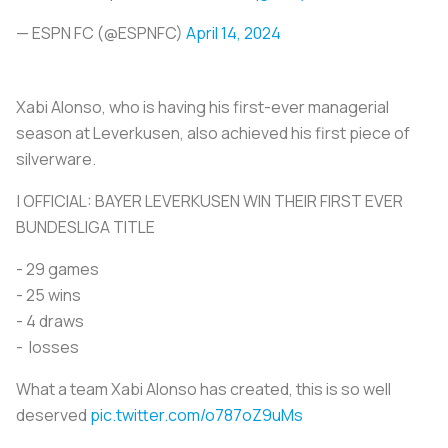
— ESPN FC (@ESPNFC)
April 14, 2024
Xabi Alonso, who is having his first-ever managerial
season at Leverkusen, also achieved his first piece of
silverware.
| OFFICIAL: BAYER LEVERKUSEN WIN THEIR FIRST EVER
BUNDESLIGA TITLE
- 29 games
- ⁠25 wins
- ⁠4 draws
- ⁠ losses
What a team Xabi Alonso has created, this is so well
deserved
pic.twitter.com/o787oZ9uMs