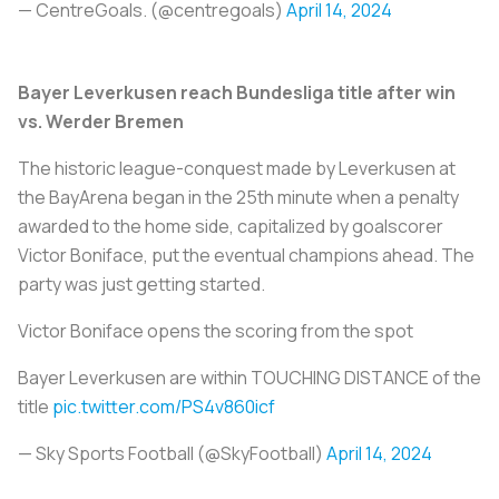
— CentreGoals. (@centregoals)
April 14, 2024
Bayer Leverkusen reach Bundesliga title after win
vs. Werder Bremen
The historic league-conquest made by Leverkusen at
the BayArena began in the 25th minute when a penalty
awarded to the home side, capitalized by goalscorer
Victor Boniface, put the eventual champions ahead. The
party was just getting started.
Victor Boniface opens the scoring from the spot
Bayer Leverkusen are within TOUCHING DISTANCE of the
title
pic.twitter.com/PS4v860icf
— Sky Sports Football (@SkyFootball)
April 14, 2024