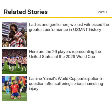
Related Stories
More
Ladies and gentlemen, we just witnessed the
greatest performance in USMNT history
Here are the 26 players representing the
United States at the 2026 World Cup
Lamine Yamal’s World Cup participation in
question after suffering serious hamstring
injury