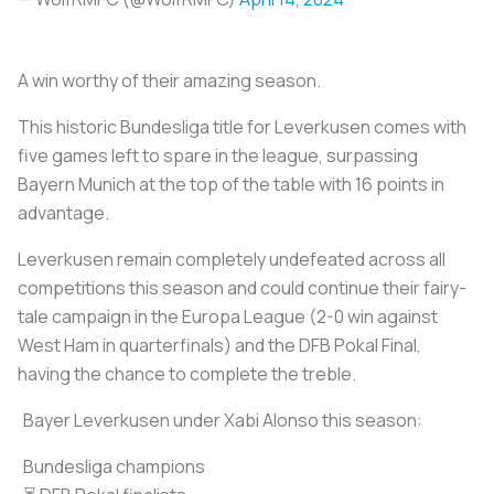
A win worthy of their amazing season.
This historic Bundesliga title for Leverkusen comes with
five games left to spare in the league, surpassing
Bayern Munich at the top of the table with 16 points in
advantage.
Leverkusen remain completely undefeated across all
competitions this season and could continue their fairy-
tale campaign in the Europa League (2-0 win against
West Ham in quarterfinals) and the DFB Pokal Final,
having the chance to complete the treble.
Bayer Leverkusen under Xabi Alonso this season:
Bundesliga champions