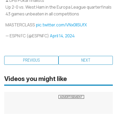
⏳ DFB Pokal finalists
Up 2-0 vs. West Ham in the Europa League quarterfinals
43 games unbeaten in all competitions
MASTERCLASS
pic.twitter.com/VNx0lISUfX
— ESPN FC (@ESPNFC)
April 14, 2024
PREVIOUS
NEXT
Videos you might like