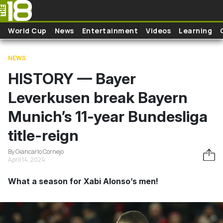
Skip to main content
World Cup
News
Entertainment
Videos
Learning
NEWS
HISTORY — Bayer
Leverkusen break Bayern
Munich’s 11-year Bundesliga
title-reign
By Giancarlo Cornejo
April 14, 2024
What a season for Xabi Alonso’s men!