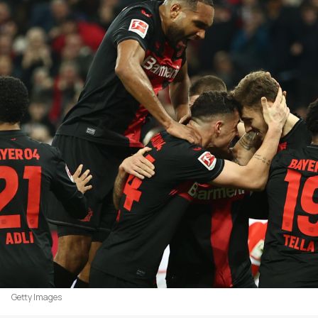
Getty Images