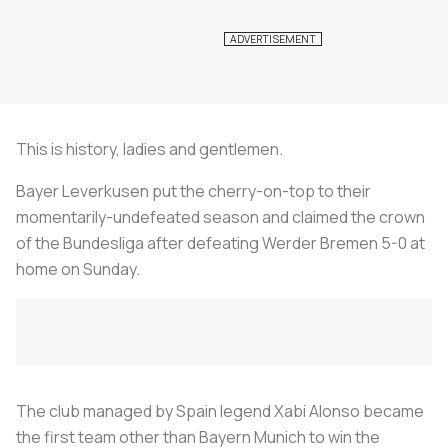
This is history, ladies and gentlemen.
Bayer Leverkusen put the cherry-on-top to their
momentarily-undefeated season and claimed the crown
of the Bundesliga after defeating Werder Bremen 5-0 at
home on Sunday.
The club managed by Spain legend Xabi Alonso became
the first team other than Bayern Munich to win the