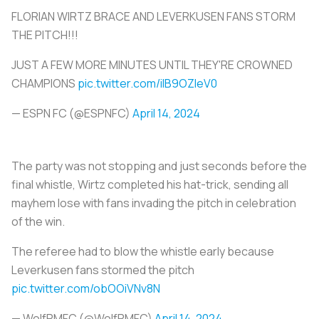
FLORIAN WIRTZ BRACE AND LEVERKUSEN FANS STORM
THE PITCH!!!
JUST A FEW MORE MINUTES UNTIL THEY'RE CROWNED
CHAMPIONS
pic.twitter.com/iIB9OZIeV0
— ESPN FC (@ESPNFC)
April 14, 2024
The party was not stopping and just seconds before the
final whistle, Wirtz completed his hat-trick, sending all
mayhem lose with fans invading the pitch in celebration
of the win.
The referee had to blow the whistle early because
Leverkusen fans stormed the pitch
pic.twitter.com/obOOiVNv8N
— WolfRMFC (@WolfRMFC)
April 14, 2024