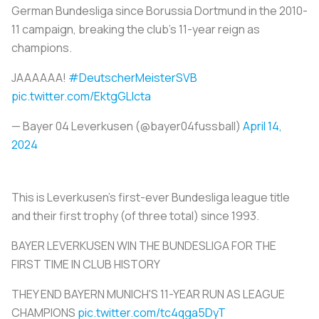
German Bundesliga since Borussia Dortmund in the 2010-
11 campaign, breaking the club’s 11-year reign as
champions.
JAAAAAA!
#DeutscherMeisterSVB
pic.twitter.com/EktgGLIcta
— Bayer 04 Leverkusen (@bayer04fussball)
April 14,
2024
This is Leverkusen’s first-ever Bundesliga league title
and their first trophy (of three total) since 1993.
BAYER LEVERKUSEN WIN THE BUNDESLIGA FOR THE
FIRST TIME IN CLUB HISTORY
THEY END BAYERN MUNICH'S 11-YEAR RUN AS LEAGUE
CHAMPIONS
pic.twitter.com/tc4qga5DyT