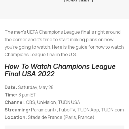
The men’s UEFA Champions League final is right around
the corner and it’s time to start making plans on how
you’re going to watch. Here is the guide for how to watch
Champions League final in the U.S.
How To Watch Champions League
Final USA 2022
Date:
Saturday, May 28
Time:
3 p.m ET
Channel
: CBS, Univision, TUDN USA
Streaming:
Paramount+, FuboTV, TUDN App, TUDN.com
Location:
Stade de France (Paris, France)