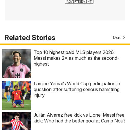
Related Stories
More
Top 10 highest paid MLS players 2026:
Messi makes 2X as much as the second-
highest
Lamine Yamal’s World Cup participation in
question after suffering serious hamstring
injury
Julián Alvarez free kick vs Lionel Messi free
kick: Who had the better goal at Camp Nou?