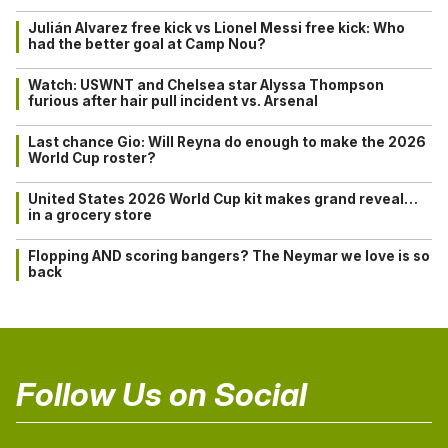
Julián Alvarez free kick vs Lionel Messi free kick: Who
had the better goal at Camp Nou?
Watch: USWNT and Chelsea star Alyssa Thompson
furious after hair pull incident vs. Arsenal
Last chance Gio: Will Reyna do enough to make the 2026
World Cup roster?
United States 2026 World Cup kit makes grand reveal…
in a grocery store
Flopping AND scoring bangers? The Neymar we love is so
back
Follow Us on Social