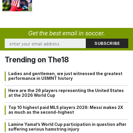
Get the best email in soccer.
Trending on The18
Ladies and gentlemen, we just witnessed the greatest
performance in USMNT history
Here are the 26 players representing the United States
at the 2026 World Cup
Top 10 highest paid MLS players 2026: Messi makes 2X
as much as the second-highest
Lamine Yamal’s World Cup participation in question after
suffering serious hamstring injury