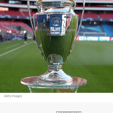
Getty Images