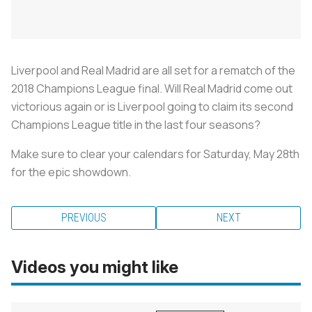
Liverpool and Real Madrid are all set for a rematch of the
2018 Champions League final. Will Real Madrid come out
victorious again or is Liverpool going to claim its second
Champions League title in the last four seasons?
Make sure to clear your calendars for Saturday, May 28th
for the epic showdown.
PREVIOUS
NEXT
Videos you might like