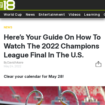
Skip to main content
World Cup
News
Entertainment
Videos
Learning
NEWS
Here’s Your Guide On How To
Watch The 2022 Champions
League Final In The U.S.
By David Moore
May 24, 2022
Clear your calendar for May 28!