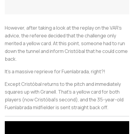
However, after taking a look at the replay on the VAR’s
advice, the referee decided that the challenge only
merited a yellow card. At this point, someone had to run
down the tunnel and inform Cristóbal that he could come
back.
It’s a massive reprieve for Fuenlabrada, right?!
Except Cristóbal returns to the pitch and immediately
squares up with Granell. That’s a yellow card for both
players (now Cristóbal’s second), and the 35-year-old
Fuenlabrada midfielder is sent straight back off.