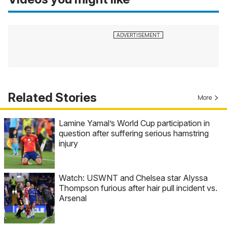
Related Stories
More
Lamine Yamal’s World Cup participation in
question after suffering serious hamstring
injury
Watch: USWNT and Chelsea star Alyssa
Thompson furious after hair pull incident vs.
Arsenal