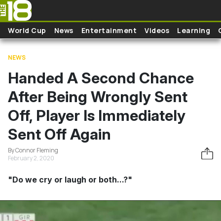
Skip to main content
World Cup
News
Entertainment
Videos
Learning
NEWS
Handed A Second Chance
After Being Wrongly Sent
Off, Player Is Immediately
Sent Off Again
By Connor Fleming
February 2, 2020
"Do we cry or laugh or both...?"