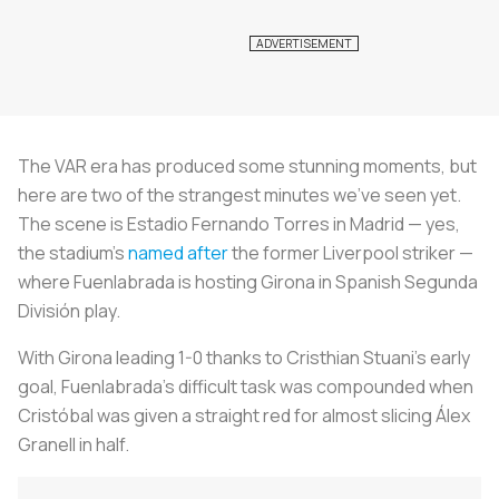
The VAR era has produced some stunning moments, but
here are two of the strangest minutes we’ve seen yet.
The scene is Estadio Fernando Torres in Madrid — yes,
the stadium’s
named after
the former Liverpool striker —
where Fuenlabrada is hosting Girona in Spanish Segunda
División play.
With Girona leading 1-0 thanks to Cristhian Stuani’s early
goal, Fuenlabrada’s difficult task was compounded when
Cristóbal was given a straight red for almost slicing Álex
Granell in half.