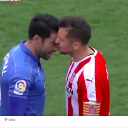
Twitter