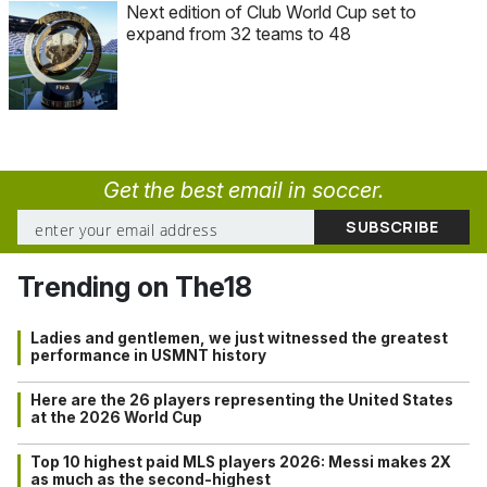
Next edition of Club World Cup set to
expand from 32 teams to 48
Get the best email in soccer.
Trending on The18
Ladies and gentlemen, we just witnessed the greatest
performance in USMNT history
Here are the 26 players representing the United States
at the 2026 World Cup
Top 10 highest paid MLS players 2026: Messi makes 2X
as much as the second-highest