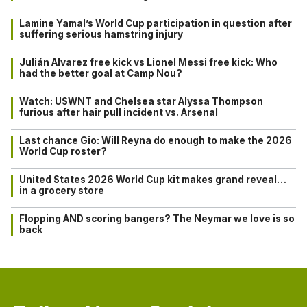
Lamine Yamal’s World Cup participation in question after
suffering serious hamstring injury
Julián Alvarez free kick vs Lionel Messi free kick: Who
had the better goal at Camp Nou?
Watch: USWNT and Chelsea star Alyssa Thompson
furious after hair pull incident vs. Arsenal
Last chance Gio: Will Reyna do enough to make the 2026
World Cup roster?
United States 2026 World Cup kit makes grand reveal…
in a grocery store
Flopping AND scoring bangers? The Neymar we love is so
back