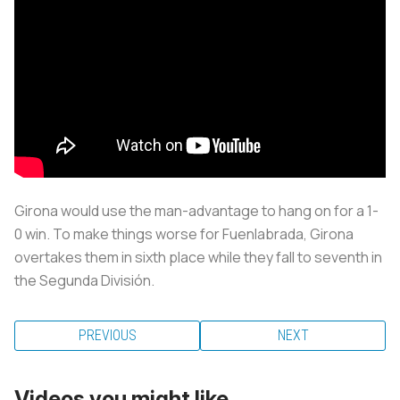
Girona would use the man-advantage to hang on for a 1-
0 win. To make things worse for Fuenlabrada, Girona
overtakes them in sixth place while they fall to seventh in
the Segunda División.
PREVIOUS
NEXT
Videos you might like