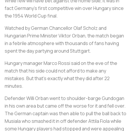
While few will have bet against the home side, it was in
fact Germany's first competitive win over Hungary since
the 1954 World Cup final.
Watched by German Chancellor Olaf Scholz and
Hungarian Prime Minister Viktor Orban, the match began
in a febrile atmosphere with thousands of fans having
spent the day partying around Stuttgart.
Hungary manager Marco Rossi said on the eve of the
match that his side could not afford to make any
mistakes. But that's exactly what they did after 22
minutes.
Defender Willi Orban went to shoulder-barge Gundogan
in his own area but came off the worse for it and fell over.
The German captain was then able to pull the ball back to
Musiala who smashed it in off defender Attila Fiola while
some Hungary players had stopped and were appealing