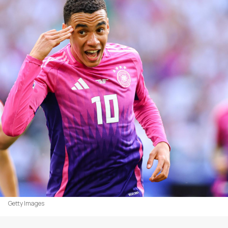
Getty Images