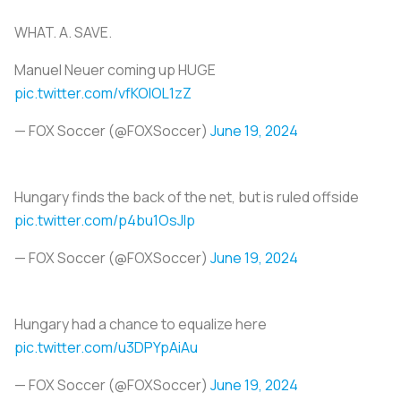
WHAT. A. SAVE.
Manuel Neuer coming up HUGE
pic.twitter.com/vfKOlOL1zZ
— FOX Soccer (@FOXSoccer)
June 19, 2024
Hungary finds the back of the net, but is ruled offside
pic.twitter.com/p4bu1OsJIp
— FOX Soccer (@FOXSoccer)
June 19, 2024
Hungary had a chance to equalize here
pic.twitter.com/u3DPYpAiAu
— FOX Soccer (@FOXSoccer)
June 19, 2024