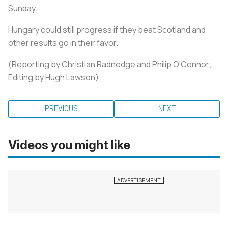
Sunday.
Hungary could still progress if they beat Scotland and
other results go in their favor.
(Reporting by Christian Radnedge and Philip O'Connor;
Editing by Hugh Lawson)
PREVIOUS
NEXT
Videos you might like