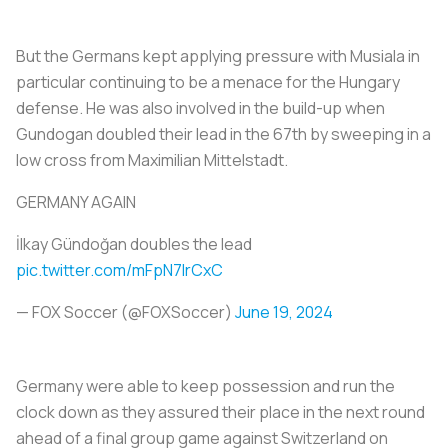
But the Germans kept applying pressure with Musiala in
particular continuing to be a menace for the Hungary
defense. He was also involved in the build-up when
Gundogan doubled their lead in the 67th by sweeping in a
low cross from Maximilian Mittelstadt.
GERMANY AGAIN
İlkay Gündoğan doubles the lead
pic.twitter.com/mFpN7lrCxC
— FOX Soccer (@FOXSoccer)
June 19, 2024
Germany were able to keep possession and run the
clock down as they assured their place in the next round
ahead of a final group game against Switzerland on