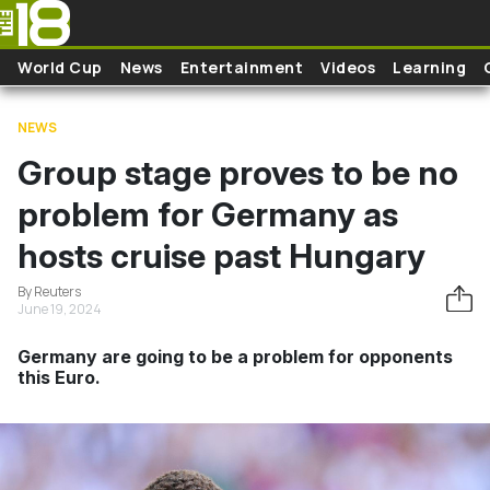
Skip to main content
World Cup
News
Entertainment
Videos
Learning
NEWS
Group stage proves to be no
problem for Germany as
hosts cruise past Hungary
By Reuters
June 19, 2024
Germany are going to be a problem for opponents
this Euro.