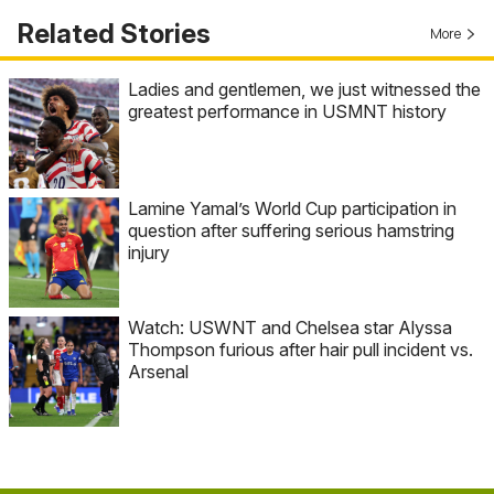
Related Stories
More
Ladies and gentlemen, we just witnessed the
greatest performance in USMNT history
Lamine Yamal’s World Cup participation in
question after suffering serious hamstring
injury
Watch: USWNT and Chelsea star Alyssa
Thompson furious after hair pull incident vs.
Arsenal