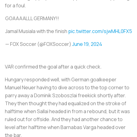
for a foul.
GOAAAALLL GERMANY!!
Jamal Musiala with the finish
pic.twitter.com/sjwMHL0FX5
— FOX Soccer (@FOXSoccer)
June 19, 2024
VAR confirmed the goal after a quick check.
Hungary responded well, with German goalkeeper
Manuel Neuer having to dive across to the top corner to
parry away a Dominik Szoboszlai freekick shortly after.
They then thought they had equalized on the stroke of
halftime when Sallai headed in from a rebound, but it was
ruled out for offside. And they had another chance to
level after halftime when Barnabas Varga headed over
the bar.