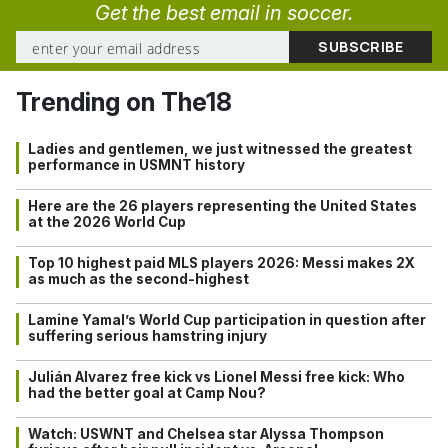
Get the best email in soccer.
Trending on The18
Ladies and gentlemen, we just witnessed the greatest
performance in USMNT history
Here are the 26 players representing the United States
at the 2026 World Cup
Top 10 highest paid MLS players 2026: Messi makes 2X
as much as the second-highest
Lamine Yamal’s World Cup participation in question after
suffering serious hamstring injury
Julián Alvarez free kick vs Lionel Messi free kick: Who
had the better goal at Camp Nou?
Watch: USWNT and Chelsea star Alyssa Thompson