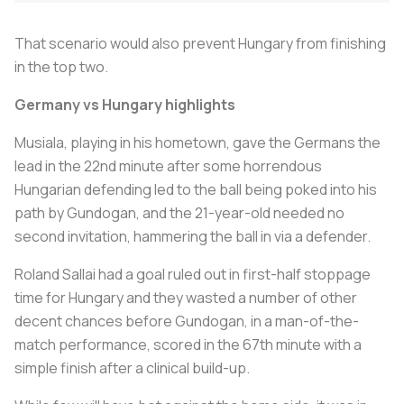
That scenario would also prevent Hungary from finishing
in the top two.
Germany vs Hungary highlights
Musiala, playing in his hometown, gave the Germans the
lead in the 22nd minute after some horrendous
Hungarian defending led to the ball being poked into his
path by Gundogan, and the 21-year-old needed no
second invitation, hammering the ball in via a defender.
Roland Sallai had a goal ruled out in first-half stoppage
time for Hungary and they wasted a number of other
decent chances before Gundogan, in a man-of-the-
match performance, scored in the 67th minute with a
simple finish after a clinical build-up.