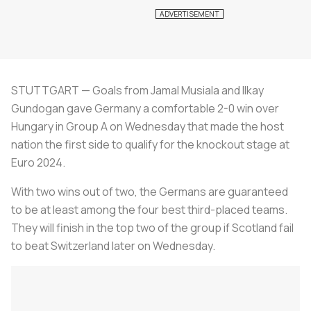
STUTTGART — Goals from Jamal Musiala and Ilkay
Gundogan gave Germany a comfortable 2-0 win over
Hungary in Group A on Wednesday that made the host
nation the first side to qualify for the knockout stage at
Euro 2024.
With two wins out of two, the Germans are guaranteed
to be at least among the four best third-placed teams.
They will finish in the top two of the group if Scotland fail
to beat Switzerland later on Wednesday.