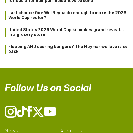
furious after hair pull incident vs. Arsenal
Last chance Gio: Will Reyna do enough to make the 2026
World Cup roster?
United States 2026 World Cup kit makes grand reveal…
in a grocery store
Flopping AND scoring bangers? The Neymar we love is so
back
Follow Us on Social
News
About Us