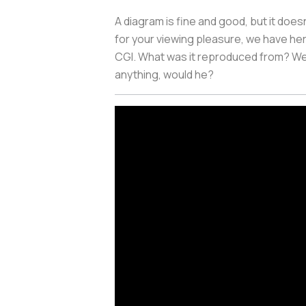
A diagram is fine and good, but it doesn
for your viewing pleasure,
we have here
CGI. What was it reproduced from? We
anything, would he?