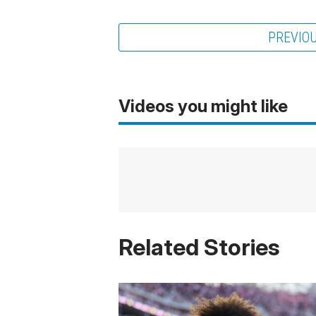
PREVIO
Videos you might like
Related Stories