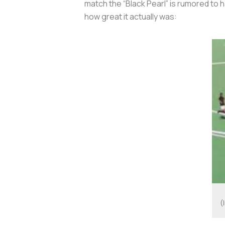
match the “Black Pearl” is rumored to h
how great it actually was:
(