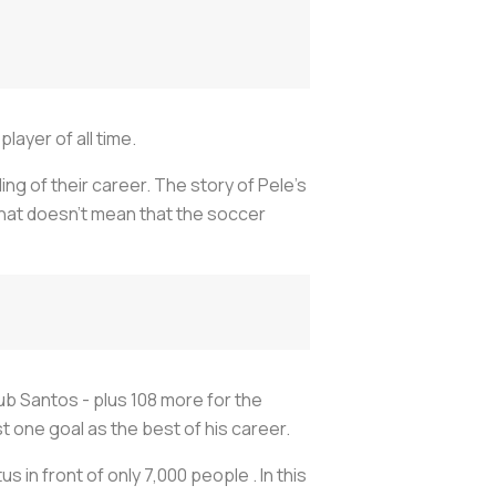
layer of all time.
ng of their career. The story of Pele’s
, that doesn’t mean that the soccer
lub Santos - plus 108 more for the
t one goal as the best of his career.
us in front of only 7,000 people . In this