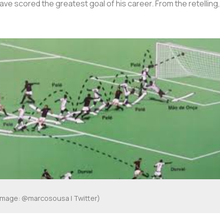
ave scored the greatest goal of his career. From the retelling
Image: @marcosousa | Twitter)