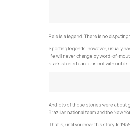
Pele is a legend. There is no disputing 
Sporting legends, however, usually have
life will never change by word-of-mou
star’s storied career is not with out its 
And lots of those stories were about go
Brazilian national team and the New Yor
That is, until you hear this story. In 19