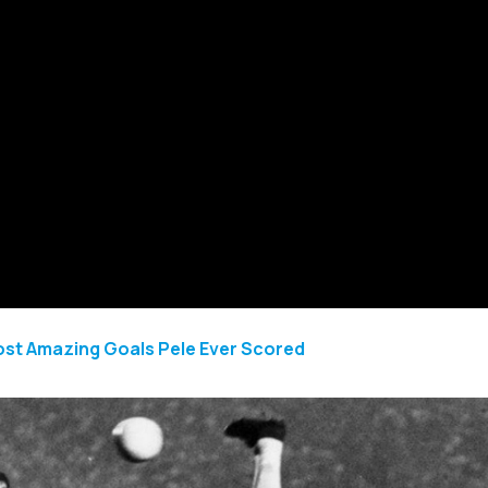
ost Amazing Goals Pele Ever Scored