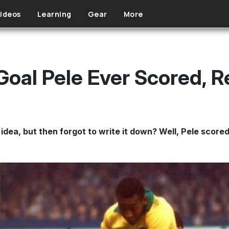
ideos
Learning
Gear
More
Goal Pele Ever Scored, 
idea, but then forgot to write it down? Well, Pele scored