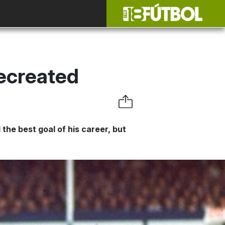
Recreated
 the best goal of his career, but