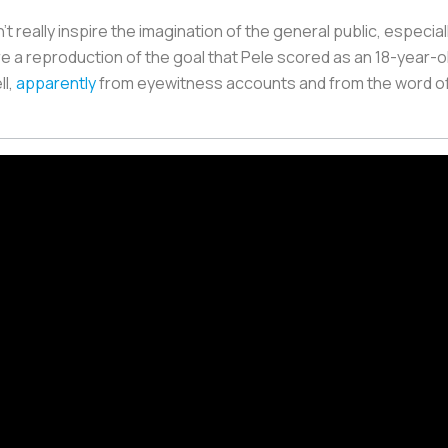
't really inspire the imagination of the general public, especia
 a reproduction of the goal that Pele scored as an 18-year-ol
ll,
apparently
from eyewitness accounts and from the word of 