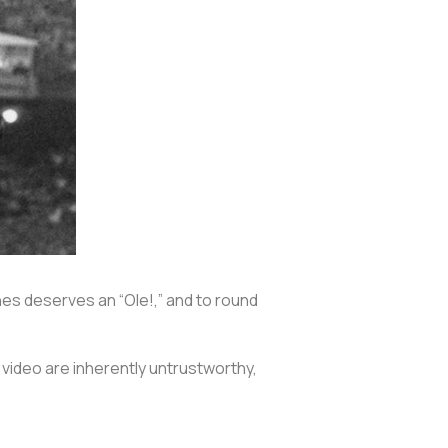
hes deserves an “Ole!,” and to round
s video are inherently untrustworthy,