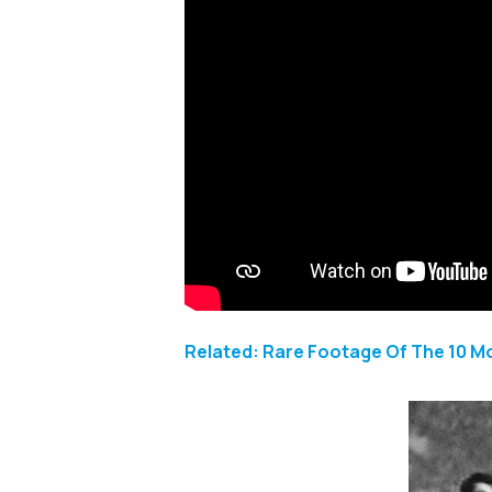
Related: Rare Footage Of The 10 M