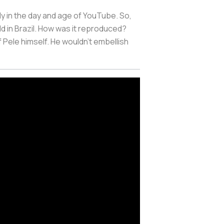
lly in the day and age of YouTube. So,
d in Brazil. How was it reproduced?
Pele himself. He wouldn’t embellish