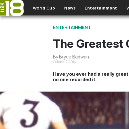
Skip to main content
World Cup
News
Entertainment
V
ENTERTAINMENT
The Greatest 
By Bryce Badwan
October 7, 2014
Have you ever had a really great 
no one recorded it.