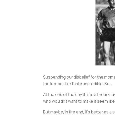
Suspending our disbelief for the momen
the keeper like that is incredible. But…
At the end of the day this is all hear-
who wouldn’t want to make it seem like
But maybe, in the end, it's better as a