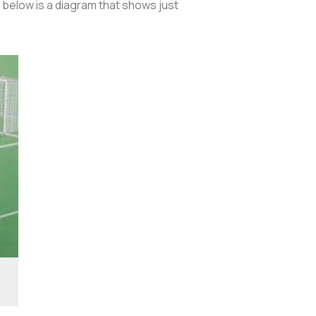
, below is a diagram that shows just