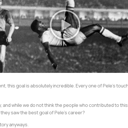
t, this goal is absolutely incredible. Every one of Pele’s touc
say, and while we do not think the people who contributed to thi
 they saw the best goal of Pele’s career?
 story anyways.