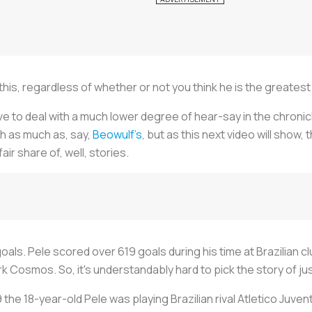
this, regardless of whether or not you think he is the greatest p
 to deal with a much lower degree of hear-say in the chronicli
th as much as, say,
Beowulf’s
, but as this next video will show
fair share of, well, stories.
als. Pele scored over 619 goals during his time at Brazilian c
k Cosmos. So, it's understandably hard to pick the story of jus
59 the 18-year-old Pele was playing Brazilian rival Atletico Juvent