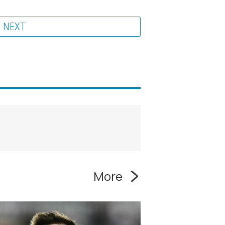
NEXT
More