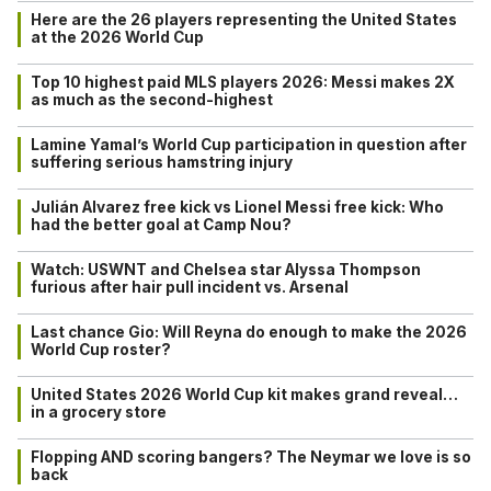
Here are the 26 players representing the United States
at the 2026 World Cup
Top 10 highest paid MLS players 2026: Messi makes 2X
as much as the second-highest
Lamine Yamal’s World Cup participation in question after
suffering serious hamstring injury
Julián Alvarez free kick vs Lionel Messi free kick: Who
had the better goal at Camp Nou?
Watch: USWNT and Chelsea star Alyssa Thompson
furious after hair pull incident vs. Arsenal
Last chance Gio: Will Reyna do enough to make the 2026
World Cup roster?
United States 2026 World Cup kit makes grand reveal…
in a grocery store
Flopping AND scoring bangers? The Neymar we love is so
back