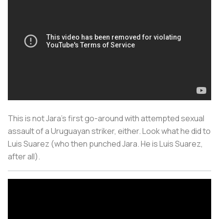
This is not Jara's first go-around with attempted sexual
assault of a Uruguayan striker, either. Look what he did to
Luis Suarez (who then punched Jara. He is Luis Suarez,
after all).