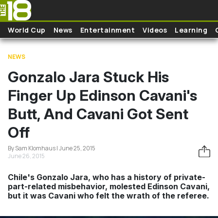
Skip to main content
World Cup
News
Entertainment
Videos
Learning
NEWS
Gonzalo Jara Stuck His
Finger Up Edinson Cavani's
Butt, And Cavani Got Sent
Off
By Sam Klomhaus | June 25, 2015
June 26, 2015
Chile's Gonzalo Jara, who has a history of private-
part-related misbehavior, molested Edinson Cavani,
but it was Cavani who felt the wrath of the referee.