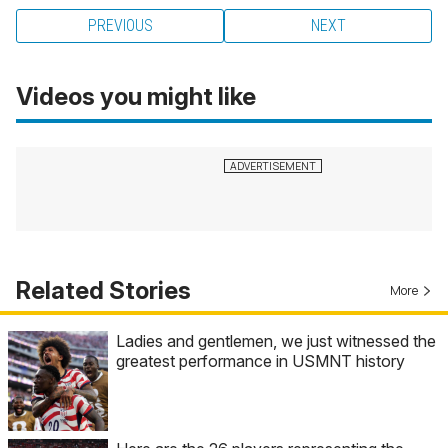
PREVIOUS
NEXT
Videos you might like
Related Stories
More
Ladies and gentlemen, we just witnessed the
greatest performance in USMNT history