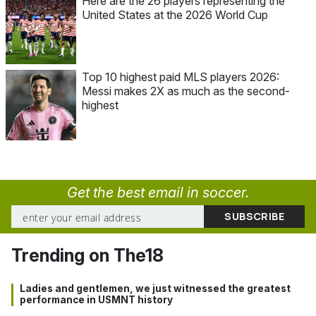
Here are the 26 players representing the
United States at the 2026 World Cup
Top 10 highest paid MLS players 2026:
Messi makes 2X as much as the second-
highest
Get the best email in soccer.
Trending on The18
Ladies and gentlemen, we just witnessed the greatest
performance in USMNT history