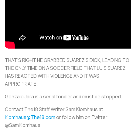
THAT'S RIGHT HE GRABBED SUAREZ'S DICK, LEADING TO
THE ONLY TIME ON A SOCCER FIELD THAT LUIS SUAREZ
HAS REACTED WITH VIOLENCE AND IT WAS
APPROPRIATE.
Gonzalo Jara is a serial fondler and must be stopped.
Contact The18 Staff Writer Sam Klomhaus at
Klomhaus@The18.com
or follow him on Twitter
@SamKlomhaus