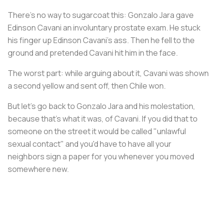
There's no way to sugarcoat this: Gonzalo Jara gave
Edinson Cavani an involuntary prostate exam. He stuck
his finger up Edinson Cavani's ass. Then he fell to the
ground and pretended Cavani hit him in the face.
The worst part: while arguing about it, Cavani was shown
a second yellow and sent off, then Chile won.
But let's go back to Gonzalo Jara and his molestation,
because that's what it was, of Cavani. If you did that to
someone on the street it would be called "unlawful
sexual contact" and you'd have to have all your
neighbors sign a paper for you whenever you moved
somewhere new.