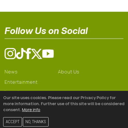
Follow Us on Social
News
About Us
Entertainment
Learning
Our site uses cookies. Please read our Privacy Policy for
Gear
more information. Further use of this site will be considered
consent.
More info
© 2026 The18
ACCEPT
NO, THANKS