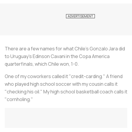
There are a few names for what Chile's Gonzalo Jara did
to Uruguay's Edinson Cavani in the Copa America
quarterfinals, which Chile won, 1-0.
One of my coworkers called it "credit-carding." A friend
who played high school soccer with my cousin calls it
"checking his oil." My high school basketball coach calls it
"cornholing."