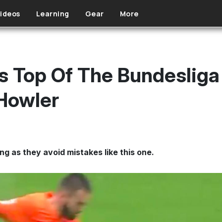
ideos
Learning
Gear
More
 Top Of The Bundesliga 
Howler
ng as they avoid mistakes like this one.