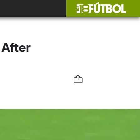
After