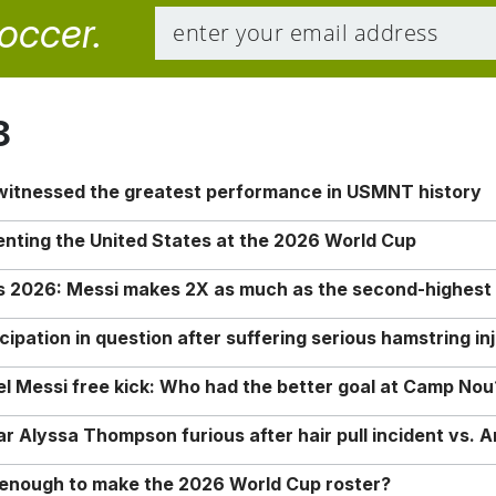
soccer.
8
 witnessed the greatest performance in USMNT history
enting the United States at the 2026 World Cup
rs 2026: Messi makes 2X as much as the second-highest
ipation in question after suffering serious hamstring in
nel Messi free kick: Who had the better goal at Camp Nou
Alyssa Thompson furious after hair pull incident vs. A
o enough to make the 2026 World Cup roster?