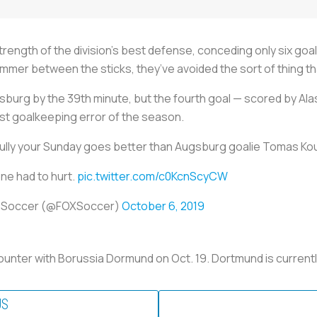
trength of the division’s best defense, conceding only six goa
Sommer between the sticks, they’ve avoided the sort of thing 
burg by the 39th minute, but the fourth goal — scored by Alas
st goalkeeping error of the season.
lly your Sunday goes better than Augsburg goalie Tomas Ko
ne had to hurt.
pic.twitter.com/c0KcnScyCW
 Soccer (@FOXSoccer)
October 6, 2019
unter with Borussia Dormund on Oct. 19. Dortmund is currently
US