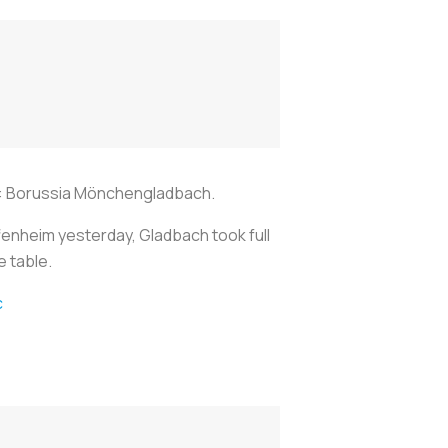
le: Borussia Mönchengladbach.
ffenheim yesterday, Gladbach took full
e table.
c