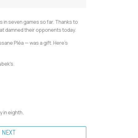
ls in seven games so far. Thanks to
that damned their opponents today.
sane Pléa — was a gift. Here’s
ubek's.
 in eighth.
NEXT