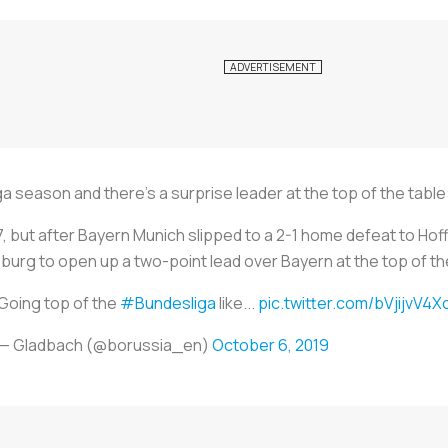
 season and there’s a surprise leader at the top of the tab
77, but after Bayern Munich slipped to a 2-1 home defeat to Ho
burg to open up a two-point lead over Bayern at the top of th
Going top of the
#Bundesliga
like...
pic.twitter.com/bVjijvV4X
— Gladbach (@borussia_en)
October 6, 2019