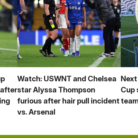
up
Watch: USWNT and Chelsea
Next
 after
star Alyssa Thompson
Cup 
ing
furious after hair pull incident
team
vs. Arsenal