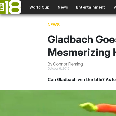
Skip to main content
World Cup
News
Entertainment
V
NEWS
Gladbach Goes
Mesmerizing 
By Connor Fleming
October 6, 2019
Can Gladbach win the title? As lo