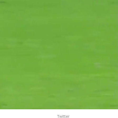
Twitter