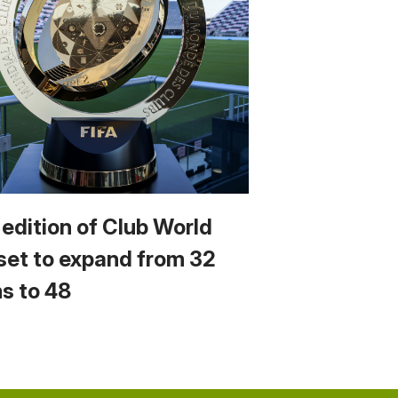
 edition of Club World
set to expand from 32
s to 48