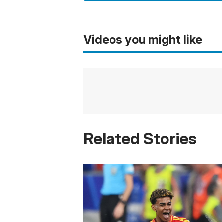
Videos you might like
Related Stories