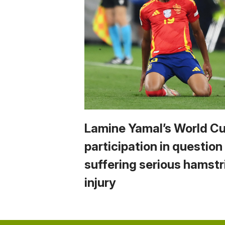
Lamine Yamal’s World C
participation in question
suffering serious hamstr
injury