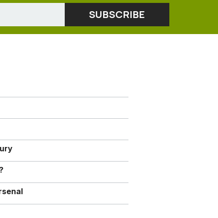
jury
?
rsenal