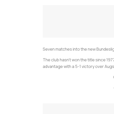
Seven matches into the new Bundesliga
The club hasn’t won the title since 19
advantage with a 5-1 victory over Augs