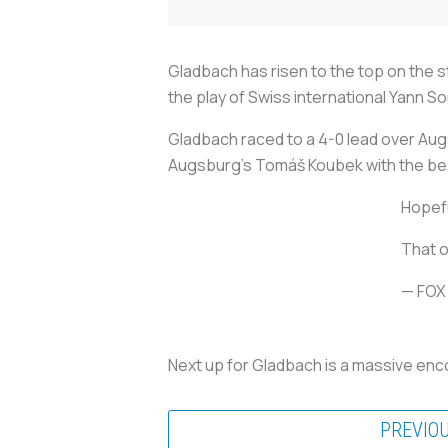
Gladbach has risen to the top on the s
the play of Swiss international Yann 
Gladbach raced to a 4-0 lead over Augs
Augsburg’s Tomáš Koubek with the be
Hopefu
That o
— FOX
Next up for Gladbach is a massive enco
PREVIO