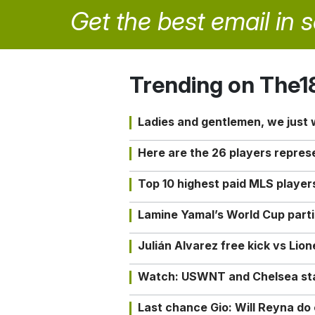
Get the best email in 
Trending on The1
Ladies and gentlemen, we just
Here are the 26 players repres
Top 10 highest paid MLS playe
Lamine Yamal’s World Cup partic
Julián Alvarez free kick vs Lio
Watch: USWNT and Chelsea star 
Last chance Gio: Will Reyna d