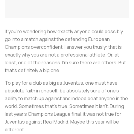
If you're wondering how exactly anyone could possibly
go into a match against the defending European
Champions overconfident, I answer you thusly: that is
exactly why you are not a professional athlete. Or, at
least, one of the reasons. I'm sure there are others. But
that's definitely a big one.
To play for a club as big as Juventus, one must have
absolute faith in oneself, be absolutely sure of one's
ability to match up against and indeed beat anyone in the
world. Sometimes that's true. Sometimes it isn't. During
last year's Champions League final, it was not true for
Juventus against Real Madrid. Maybe this year will be
different.