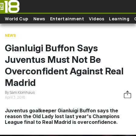
Skip to main content
World Cup
News
Entertainment
Videos
Learning
NEWS
Gianluigi Buffon Says
Juventus Must Not Be
Overconfident Against Real
Madrid
By Sam Klomhaus
April 3, 2018
Juventus goalkeeper Gianluigi Buffon says the
reason the Old Lady lost last year's Champions
League final to Real Madrid is overconfidence.