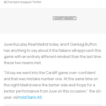
@ChampionsLeague | Twitter
Juventus play Real Madrid today, and if Gianluigi Buffon
has anything to say about it the Italians will approach this
game with an entirely different mindset than the last time
these two teams met.
"I'd say we went into the Cardiff game over-confident
and that was mistake number one. At the same time on
the night Madrid were the better side and I hope for a
better performance from Juve on this occasion," the 40-
year-old
told Diario AS.