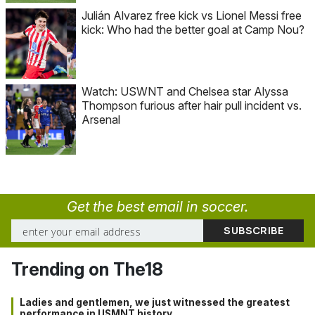
Julián Alvarez free kick vs Lionel Messi free
kick: Who had the better goal at Camp Nou?
Watch: USWNT and Chelsea star Alyssa
Thompson furious after hair pull incident vs.
Arsenal
Get the best email in soccer.
Trending on The18
Ladies and gentlemen, we just witnessed the greatest
performance in USMNT history