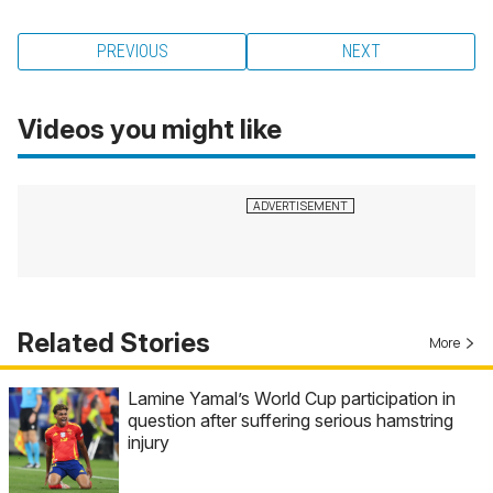
PREVIOUS
NEXT
Videos you might like
Related Stories
More
Lamine Yamal’s World Cup participation in
question after suffering serious hamstring
injury