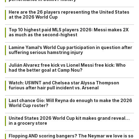
Here are the 26 players representing the United States
at the 2026 World Cup
Top 10 highest paid MLS players 2026: Messi makes 2X
as much as the second-highest
Lamine Yamal’s World Cup participation in question after
suffering serious hamstring injury
Julián Alvarez free kick vs Lionel Messi free kick: Who
had the better goal at Camp Nou?
Watch: USWNT and Chelsea star Alyssa Thompson
furious after hair pull incident vs. Arsenal
Last chance Gio: Will Reyna do enough to make the 2026
World Cup roster?
United States 2026 World Cup kit makes grand reveal…
in a grocery store
Flopping AND scoring bangers? The Neymar we love is so