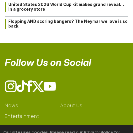
United States 2026 World Cup kit makes grand reveal…
in a grocery store
Flopping AND scoring bangers? The Neymar we love is so
back
Follow Us on Social
News
About Us
Entertainment
Learning
Our site uses cookies. Please read our Privacy Policy for