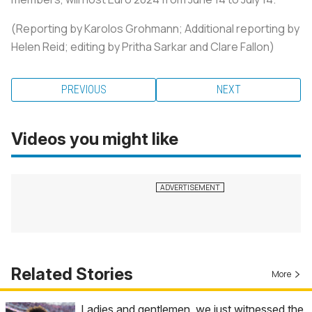
(Reporting by Karolos Grohmann; Additional reporting by
Helen Reid; editing by Pritha Sarkar and Clare Fallon)
PREVIOUS
NEXT
Videos you might like
Related Stories
More
Ladies and gentlemen, we just witnessed the