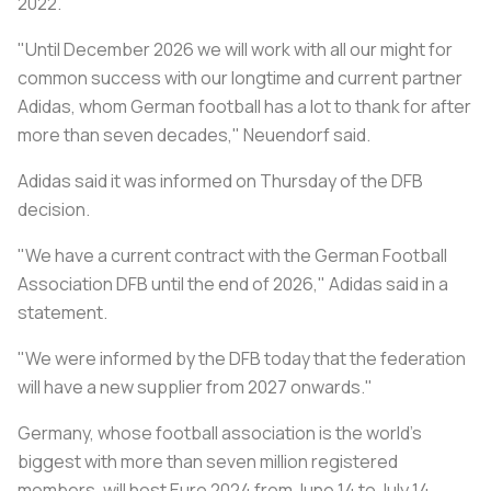
2022.
"Until December 2026 we will work with all our might for
common success with our longtime and current partner
Adidas, whom German football has a lot to thank for after
more than seven decades," Neuendorf said.
Adidas said it was informed on Thursday of the DFB
decision.
"We have a current contract with the German Football
Association DFB until the end of 2026," Adidas said in a
statement.
"We were informed by the DFB today that the federation
will have a new supplier from 2027 onwards."
Germany, whose football association is the world's
biggest with more than seven million registered
members, will host Euro 2024 from June 14 to July 14.