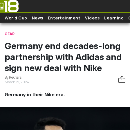
Skip to main content
World Cup
News
Entertainment
Videos
Learning
GEAR
Germany end decades-long
partnership with Adidas and
sign new deal with Nike
By Reuters
March 21, 2024
Germany in their Nike era.