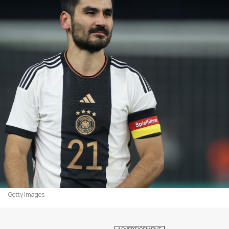
Getty Images