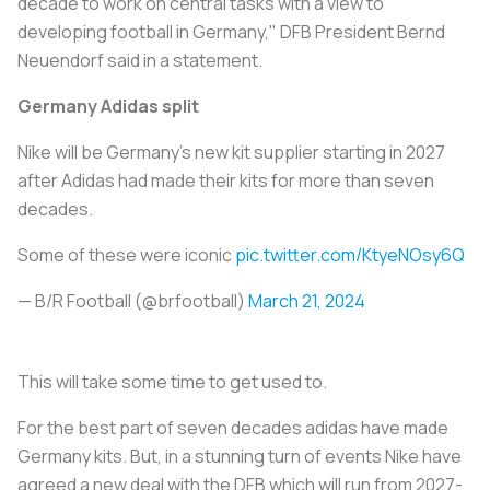
decade to work on central tasks with a view to
developing football in Germany," DFB President Bernd
Neuendorf said in a statement.
Germany Adidas split
Nike will be Germany's new kit supplier starting in 2027
after Adidas had made their kits for more than seven
decades.
Some of these were iconic
pic.twitter.com/KtyeNOsy6Q
— B/R Football (@brfootball)
March 21, 2024
This will take some time to get used to.
For the best part of seven decades adidas have made
Germany kits. But, in a stunning turn of events Nike have
agreed a new deal with the DFB which will run from 2027-