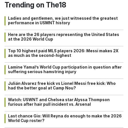
Trending on The18
Ladies and gentlemen, we just witnessed the greatest
performance in USMNT history
Here are the 26 players representing the United States
at the 2026 World Cup
Top 10 highest paid MLS players 2026: Messi makes 2X
as much as the second-highest
Lamine Yamal’s World Cup participation in question after
suffering serious hamstring injury
Julián Alvarez free kick vs Lionel Messi free kick: Who
had the better goal at Camp Nou?
Watch: USWNT and Chelsea star Alyssa Thompson
furious after hair pull incident vs. Arsenal
Last chance Gio: Will Reyna do enough to make the 2026
World Cup roster?