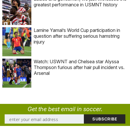
greatest performance in USMNT history
Lamine Yamal’s World Cup participation in
question after suffering serious hamstring
injury
Watch: USWNT and Chelsea star Alyssa
Thompson furious after hair pull incident vs.
Arsenal
Get the best email in soccer.