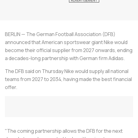
BERLIN — The German Football Association (DFB)
announced that American sportswear giant Nike would
become their official supplier from 2027 onwards, ending
a decades-long partnership with German firm Adidas.
The DFB said on Thursday Nike would supply all national
teams from 2027 to 2034, having made the best financial
offer.
"The coming partnership allows the DFB for the next