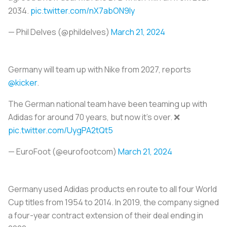
2034.
pic.twitter.com/nX7abON9ly
— Phil Delves (@phildelves)
March 21, 2024
Germany will team up with Nike from 2027, reports
@kicker
.
The German national team have been teaming up with
Adidas for around 70 years, but now it's over. ❌
pic.twitter.com/UygPA2tQt5
— EuroFoot (@eurofootcom)
March 21, 2024
Germany used Adidas products en route to all four World
Cup titles from 1954 to 2014. In 2019, the company signed
a four-year contract extension of their deal ending in