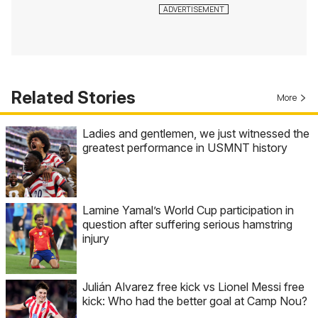
Related Stories
More
Ladies and gentlemen, we just witnessed the
greatest performance in USMNT history
Lamine Yamal’s World Cup participation in
question after suffering serious hamstring
injury
Julián Alvarez free kick vs Lionel Messi free
kick: Who had the better goal at Camp Nou?