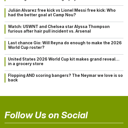
Julián Alvarez free kick vs Lionel Messi free kick: Who
had the better goal at Camp Nou?
Watch: USWNT and Chelsea star Alyssa Thompson
furious after hair pull incident vs. Arsenal
Last chance Gio: Will Reyna do enough to make the 2026
World Cup roster?
United States 2026 World Cup kit makes grand reveal…
in a grocery store
Flopping AND scoring bangers? The Neymar we love is so
back
Follow Us on Social