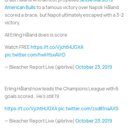
American Bulls
to a famous victory over Napoli. Håland
scored a brace, but Napoli ultimately escaped with a 3-2
victory.
All Erling Håland does is score
Watch FREE
https://t.co/VjchtHUGXA
pic.twitter.com/hwHYsxAVrD
— Bleacher Report Live (@brlive)
October 23, 2019
Erling Håland now leads the Champions League with 6
goals scored...He's still 19
https://t.co/VjchtHUGXA
pic.twitter.com/zsd81naAXS
— Bleacher Report Live (@brlive)
October 23, 2019