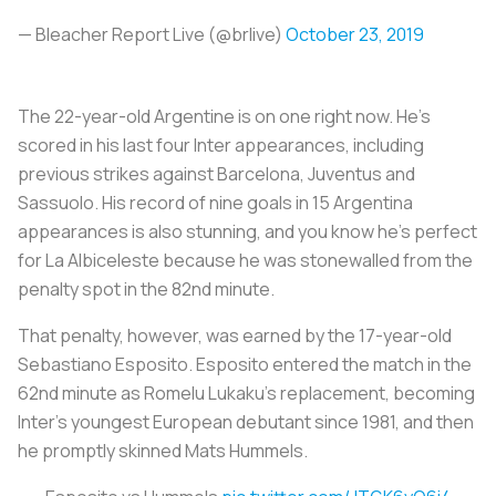
— Bleacher Report Live (@brlive)
October 23, 2019
The 22-year-old Argentine is on one right now. He’s
scored in his last four Inter appearances, including
previous strikes against Barcelona, Juventus and
Sassuolo. His record of nine goals in 15 Argentina
appearances is also stunning, and you know he’s perfect
for
La Albiceleste
because he was stonewalled from the
penalty spot in the 82nd minute.
That penalty, however, was earned by the 17-year-old
Sebastiano Esposito. Esposito entered the match in the
62nd minute as Romelu Lukaku’s replacement, becoming
Inter’s youngest European debutant since 1981, and then
he promptly skinned Mats Hummels.