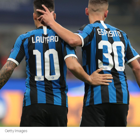
Getty Images