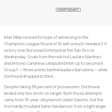
Inter Milan revived its hope of advancing to the
Champions League Round of 16 with a much-needed 2-0
victory over Borussia Dortmund at the San Siro on
Wednesday. Goals from the red-hot Lautaro Martínez
and Antonio Candreva catapulted Inter up to second in
Group F — three points behind leaders Barcelona — while
Dortmund dropped to third.
Despite taking 58 percent of possession, Dortmund
landed only two shots on target. Both those attempts
came from 19-year-old phenom Jadon Sancho, but the
first hardly troubled Samir Handanović from a tight angle