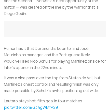
and the second — Borussia’s best opportunity of the
match — was cleared off the line by the warrior that is
Diego Godín.
Rumor has it that Dortmund is keen to land José
Mourinho as manager, and the Portuguese likely
would’ve killed Nico Schulz for playing Martínez onside for
Inter’s opener in the 22nd minute.
It was a nice pass over the top from Stefan de Vrij, but
Martínez’s chest control and resulting finish was only
made possible by Schulz’s awful positioning out wide.
Lautaro stays hot, fifth goal in four matches
pic.twitter.com/G34gWMfP29