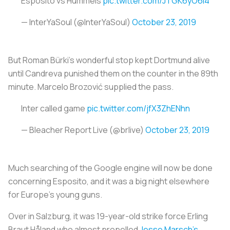
Esposito vs Hummels
pic.twitter.com/JTGK6yO6i4
— InterYaSoul (@InterYaSoul)
October 23, 2019
But Roman Bürki’s wonderful stop kept Dortmund alive
until Candreva punished them on the counter in the 89th
minute. Marcelo Brozović supplied the pass.
Inter called game
pic.twitter.com/jfX3ZhENhn
— Bleacher Report Live (@brlive)
October 23, 2019
Much searching of the Google engine will now be done
concerning Esposito, and it was a big night elsewhere
for Europe’s young guns.
Over in Salzburg, it was 19-year-old strike force Erling
Braut Håland who almost propelled
Jesse Marsch’s