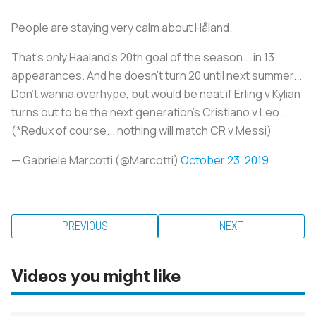
People are staying very calm about Håland.
That's only Haaland's 20th goal of the season... in 13
appearances. And he doesn't turn 20 until next summer...
Don't wanna overhype, but would be neat if Erling v Kylian
turns out to be the next generation's Cristiano v Leo...
(*Redux of course... nothing will match CR v Messi)
— Gabriele Marcotti (@Marcotti)
October 23, 2019
PREVIOUS
NEXT
Videos you might like