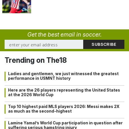
Get the best email in soccer.
Trending on The18
Ladies and gentlemen, we just witnessed the greatest
performance in USMNT history
Here are the 26 players representing the United States
at the 2026 World Cup
Top 10 highest paid MLS players 2026: Messi makes 2X
as much as the second-highest
Lamine Yamal’s World Cup participation in question after
suffering serious hamstring injury