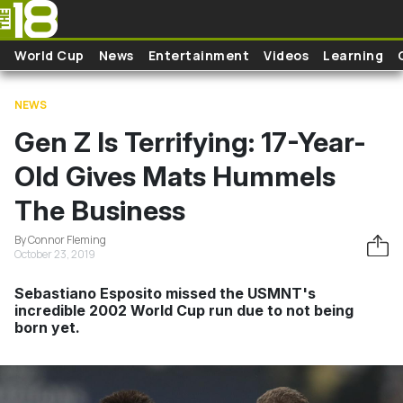
Skip to main content
World Cup
News
Entertainment
Videos
Learning
NEWS
Gen Z Is Terrifying: 17-Year-
Old Gives Mats Hummels
The Business
By Connor Fleming
October 23, 2019
Sebastiano Esposito missed the USMNT's
incredible 2002 World Cup run due to not being
born yet.