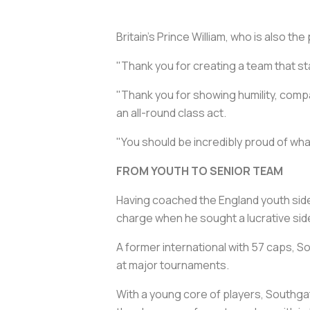
Britain's Prince William, who is also th
"Thank you for creating a team that sta
"Thank you for showing humility, comp
an all-round class act.
"You should be incredibly proud of wha
FROM YOUTH TO SENIOR TEAM
Having coached the England youth side
charge when he sought a lucrative side
A former international with 57 caps, S
at major tournaments.
With a young core of players, Southga