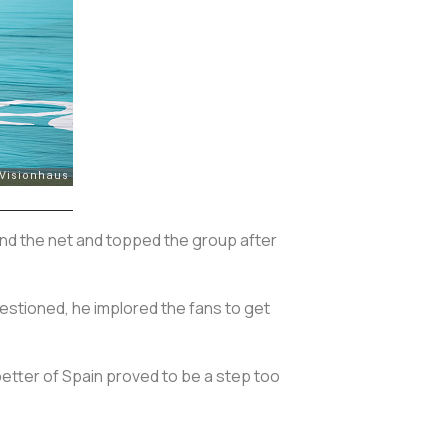
find the net and topped the group after
estioned, he implored the fans to get
better of Spain proved to be a step too