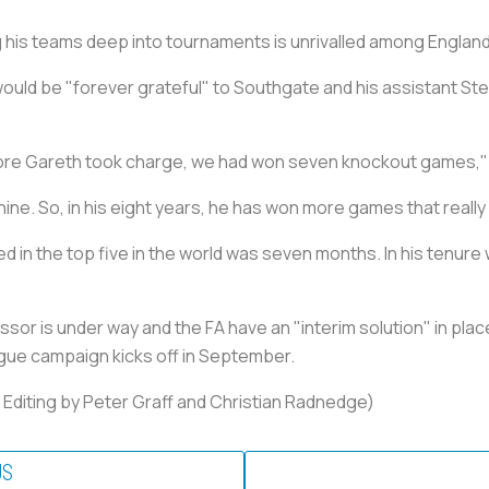
 his teams deep into tournaments is unrivalled among Englan
ould be "forever grateful" to Southgate and his assistant Ste
ore Gareth took charge, we had won seven knockout games," 
ine. So, in his eight years, he has won more games that really
d in the top five in the world was seven months. In his tenure
sor is under way and the FA have an "interim solution" in plac
gue campaign kicks off in September.
, Editing by Peter Graff and Christian Radnedge)
US