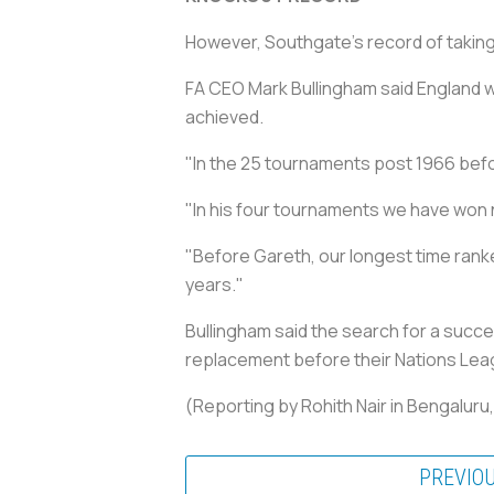
However, Southgate's record of taking
FA CEO Mark Bullingham said England w
achieved.
"In the 25 tournaments post 1966 bef
"In his four tournaments we have won n
"Before Gareth, our longest time ranke
years."
Bullingham said the search for a succes
replacement before their Nations Lea
(Reporting by Rohith Nair in Bengaluru
PREVIO