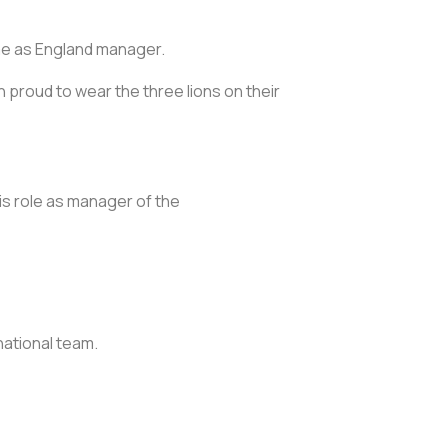
game as England manager.
n proud to wear the three lions on their
is role as manager of the
ational team.