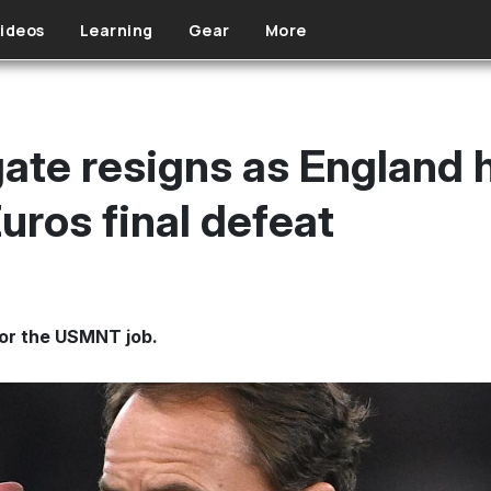
ideos
Learning
Gear
More
ate resigns as England 
uros final defeat
or the USMNT job.