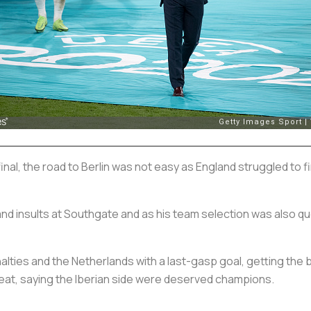
nal, the road to Berlin was not easy as England struggled to 
nd insults at Southgate and as his team selection was also qu
lties and the Netherlands with a last-gasp goal, getting the 
eat, saying the Iberian side were deserved champions.