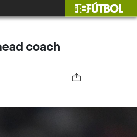
head coach