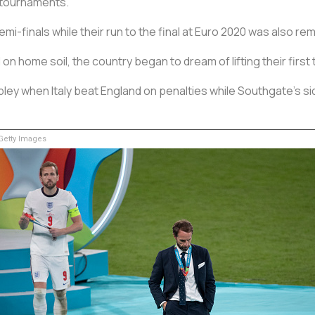
 tournaments.
i-finals while their run to the final at Euro 2020 was also re
on home soil, the country began to dream of lifting their firs
ey when Italy beat England on penalties while Southgate's sid
etty Images