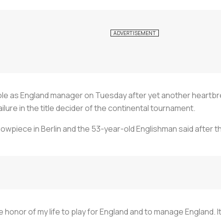
le as England manager on Tuesday after yet another heartbre
lure in the title decider of the continental tournament.
owpiece in Berlin and the 53-year-old Englishman said after t
e honor of my life to play for England and to manage England. I