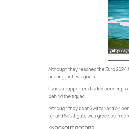
Although they reached the Euro 2024 fi
scoring just two goals.
Furious supporters hurled beer cups a
behind the squad.
Although they beat Switzerland on pena
far and Southgate was gracious in def
KNOCKOUT RECORD