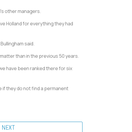
d's other managers.
ve Holland for everything they had
Bullingham said.
 matter than in the previous 50 years.
 we have been ranked there for six
e if they do not find a permanent
NEXT