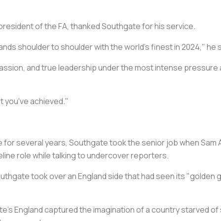
e president of the FA, thanked Southgate for his service.
nds shoulder to shoulder with the world's finest in 2024," he s
assion, and true leadership under the most intense pressure a
t you've achieved."
 for several years, Southgate took the senior job when Sam A
line role while talking to undercover reporters.
outhgate took over an England side that had seen its "golden g
te's England captured the imagination of a country starved of