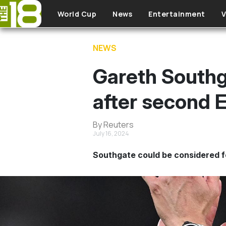
Skip to main content
World Cup
News
Entertainment
V
NEWS
Gareth Southg
after second E
By Reuters
July 16, 2024
Southgate could be considered f