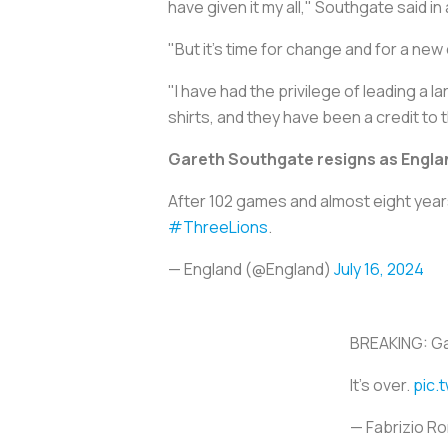
have given it my all," Southgate said in
"But it's time for change and for a new
"I have had the privilege of leading a 
shirts, and they have been a credit to 
Gareth Southgate resigns as Engl
After 102 games and almost eight year
#ThreeLions
.
— England (@England)
July 16, 2024
BREAKING: Ga
It’s over.
pic.
— Fabrizio 