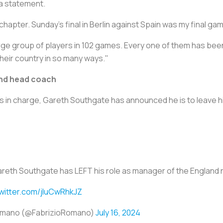
 a statement.
 chapter. Sunday's final in Berlin against Spain was my final 
large group of players in 102 games. Every one of them has bee
their country in so many ways."
and head coach
s in charge, Gareth Southgate has announced he is to leave h
reth Southgate has LEFT his role as manager of the England n
twitter.com/jIuCwRhkJZ
Romano (@FabrizioRomano)
July 16, 2024