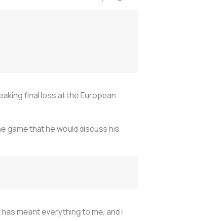
aking final loss at the European
he game that he would discuss his
t has meant everything to me, and I