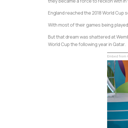
they became a force to reckon with in
England reached the 2018 World Cup sem
With most of their games being played 
But that dream was shattered at Wembl
World Cup the following year in Qatar.
Embed from G