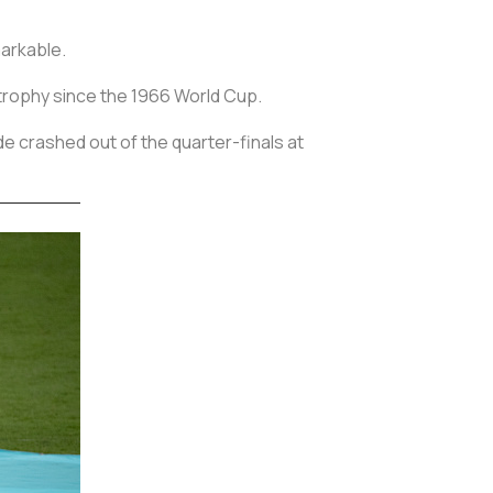
markable.
t trophy since the 1966 World Cup.
e crashed out of the quarter-finals at