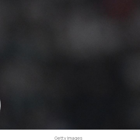
Getty Images