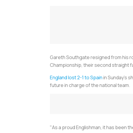
Gareth Southgate resigned from his ro
Championship, their second straight fai
England lost 2-1 to Spain
in Sunday's sh
future in charge of the national team.
"As a proud Englishman, it has been th