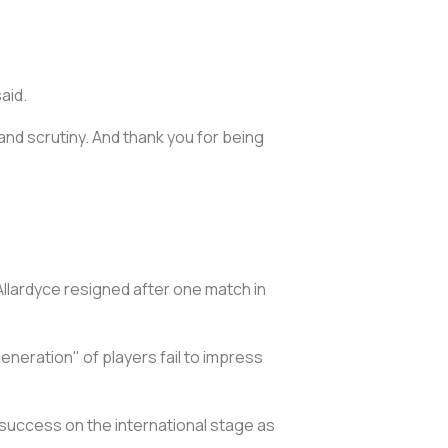
aid.
nd scrutiny. And thank you for being
llardyce resigned after one match in
eneration" of players fail to impress
 success on the international stage as