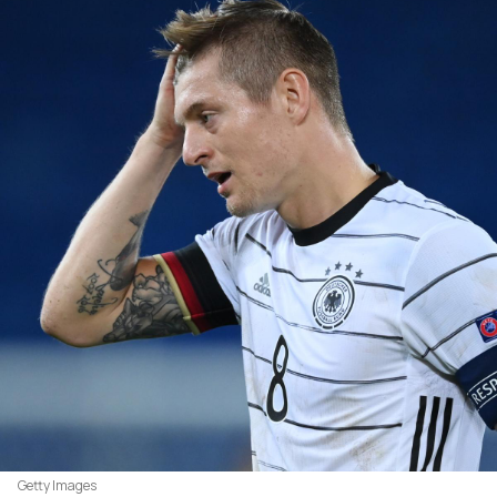
Getty Images