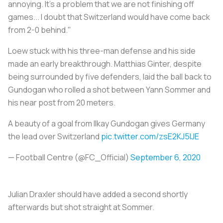
annoying. It's a problem that we are not finishing off
games... I doubt that Switzerland would have come back
from 2-0 behind."
Loew stuck with his three-man defense and his side
made an early breakthrough. Matthias Ginter, despite
being surrounded by five defenders, laid the ball back to
Gundogan who rolled a shot between Yann Sommer and
his near post from 20 meters.
A beauty of a goal from llkay Gundogan gives Germany
the lead over Switzerland
pic.twitter.com/zsE2KJ5lJE
— Football Centre (@FC_OfficiaI)
September 6, 2020
Julian Draxler should have added a second shortly
afterwards but shot straight at Sommer.