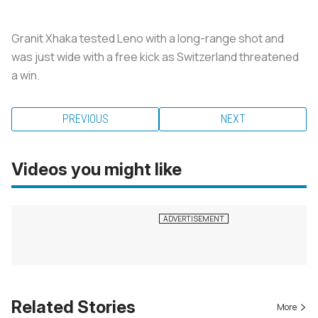
Granit Xhaka tested Leno with a long-range shot and
was just wide with a free kick as Switzerland threatened
a win.
PREVIOUS
NEXT
Videos you might like
Related Stories
More