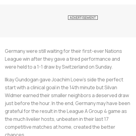
Germany were still waiting for their first-ever Nations
League win after they gave a tired performance and
were held to a 1-1 draw by Switzerland on Sunday.
Ilkay Gundogan gave Joachim Loew's side the perfect
start with a clinical goal in the 14th minute but Silvan
Widmer earned their smaller neighbors a deserved draw
just before the hour. In the end, Germany may have been
grateful for the result in the League A Group 4 game as
the much livelier hosts, unbeaten in their last 17
competitive matches at home, created the better
chances.