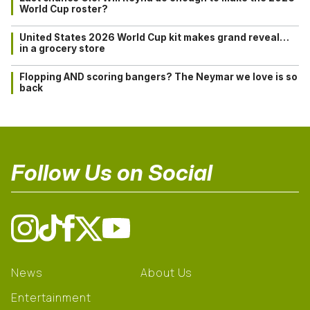
World Cup roster?
United States 2026 World Cup kit makes grand reveal…
in a grocery store
Flopping AND scoring bangers? The Neymar we love is so
back
Follow Us on Social
News
About Us
Entertainment