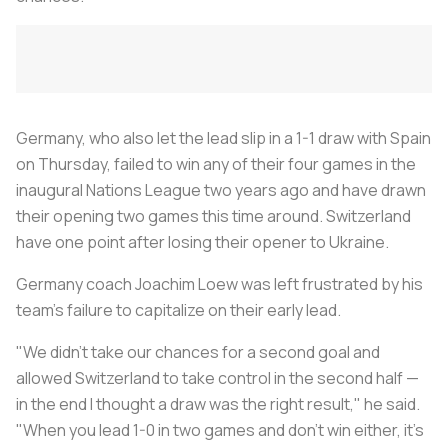
Germany, who also let the lead slip in a 1-1 draw with Spain
on Thursday, failed to win any of their four games in the
inaugural Nations League two years ago and have drawn
their opening two games this time around. Switzerland
have one point after losing their opener to Ukraine.
Germany coach Joachim Loew was left frustrated by his
team's failure to capitalize on their early lead.
"We didn't take our chances for a second goal and
allowed Switzerland to take control in the second half —
in the end I thought a draw was the right result," he said.
"When you lead 1-0 in two games and don't win either, it's