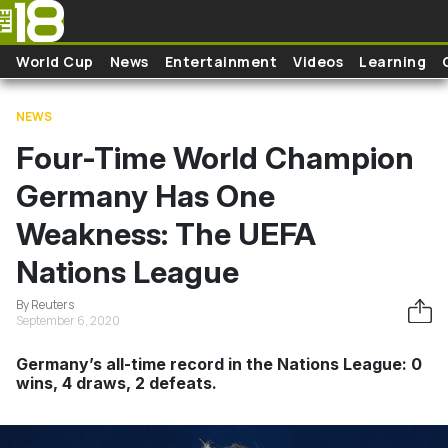
Skip to main content
World Cup
News
Entertainment
Videos
Learning
NEWS
Four-Time World Champion
Germany Has One
Weakness: The UEFA
Nations League
By Reuters
September 6, 2020
Germany’s all-time record in the Nations League: 0
wins, 4 draws, 2 defeats.