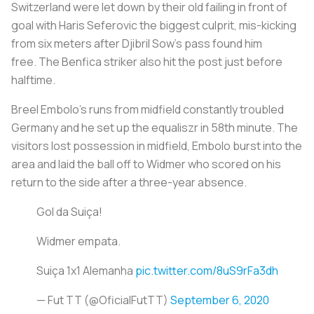
Switzerland were let down by their old failing in front of
goal with Haris Seferovic the biggest culprit, mis-kicking
from six meters after Djibril Sow's pass found him
free. The Benfica striker also hit the post just before
halftime.
Breel Embolo's runs from midfield constantly troubled
Germany and he set up the equaliszr in 58th minute. The
visitors lost possession in midfield, Embolo burst into the
area and laid the ball off to Widmer who scored on his
return to the side after a three-year absence.
Gol da Suiça!
Widmer empata.
Suiça 1x1 Alemanha
pic.twitter.com/8uS9rFa3dh
— Fut TT (@OficialFutTT)
September 6, 2020