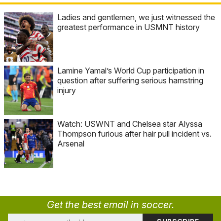
Ladies and gentlemen, we just witnessed the
greatest performance in USMNT history
Lamine Yamal’s World Cup participation in
question after suffering serious hamstring
injury
Watch: USWNT and Chelsea star Alyssa
Thompson furious after hair pull incident vs.
Arsenal
Get the best email in soccer.