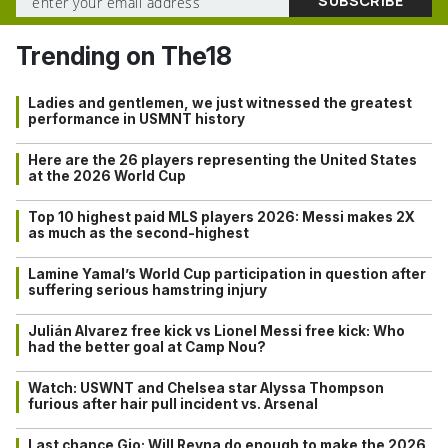
Trending on The18
Ladies and gentlemen, we just witnessed the greatest
performance in USMNT history
Here are the 26 players representing the United States
at the 2026 World Cup
Top 10 highest paid MLS players 2026: Messi makes 2X
as much as the second-highest
Lamine Yamal’s World Cup participation in question after
suffering serious hamstring injury
Julián Alvarez free kick vs Lionel Messi free kick: Who
had the better goal at Camp Nou?
Watch: USWNT and Chelsea star Alyssa Thompson
furious after hair pull incident vs. Arsenal
Last chance Gio: Will Reyna do enough to make the 2026