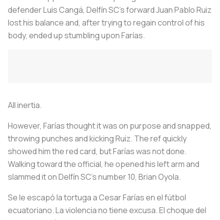
defender Luis Cangá, Delfín SC's forward Juan Pablo Ruiz
lost his balance and, after trying to regain control of his
body, ended up stumbling upon Farías.
All inertia.
However, Farías thought it was on purpose and snapped,
throwing punches and kicking Ruiz. The ref quickly
showed him the red card, but Farías was not done.
Walking toward the official, he opened his left arm and
slammed it on Delfín SC's number 10, Brian Oyola.
Se le escapó la tortuga a Cesar Farías en el fútbol
ecuatoriano. La violencia no tiene excusa. El choque del