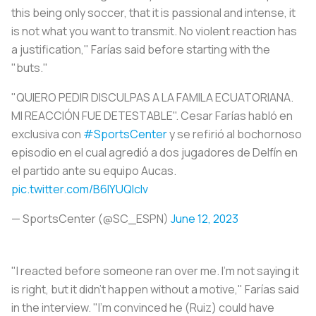
this being only soccer, that it is passional and intense, it
is not what you want to transmit. No violent reaction has
a justification," Farías said before starting with the
"buts."
"QUIERO PEDIR DISCULPAS A LA FAMILA ECUATORIANA.
MI REACCIÓN FUE DETESTABLE". Cesar Farías habló en
exclusiva con
#SportsCenter
y se refirió al bochornoso
episodio en el cual agredió a dos jugadores de Delfín en
el partido ante su equipo Aucas.
pic.twitter.com/B6lYUQIclv
— SportsCenter (@SC_ESPN)
June 12, 2023
"I reacted before someone ran over me. I'm not saying it
is right, but it didn't happen without a motive," Farías said
in the interview. "I'm convinced he (Ruiz) could have