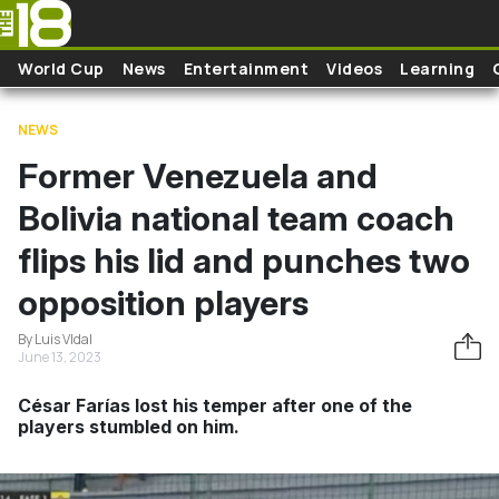
Skip to main content
World Cup
News
Entertainment
Videos
Learning
NEWS
Former Venezuela and
Bolivia national team coach
flips his lid and punches two
opposition players
By Luis VIdal
June 13, 2023
César Farías lost his temper after one of the
players stumbled on him.