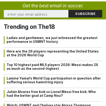
Get the best email in soccer.
Trending on The18
Ladies and gentlemen, we just witnessed the greatest
performance in USMNT history
Here are the 26 players representing the United States
at the 2026 World Cup
Top 10 highest paid MLS players 2026: Messi makes 2X
as much as the second-highest
Lamine Yamal’s World Cup participation in question after
suffering serious hamstring injury
Julián Alvarez free kick vs Lionel Messi free kick: Who
had the better goal at Camp Nou?
Watch: USWNT and Chelsea star Alyssa Thompson