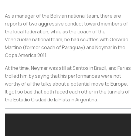
As a manager of the Bolivian national team, there are
reports of two aggressive conduct toward members of
the local federation, while as the coach of the
Venezuelan national team, he had scuffles with Gerardo
Martino (former coach of Paraguay) and Neymar in the
Copa América 2011.
At the time, Neymar was still at Santos in Brazil, and Farías
trolled him by saying that his performances were not
worthy of all the talks about a potential move to Europe.
It got so bad that both faced each other in the tunnels of
the Estadio Ciudad de la Plata in Argentina.