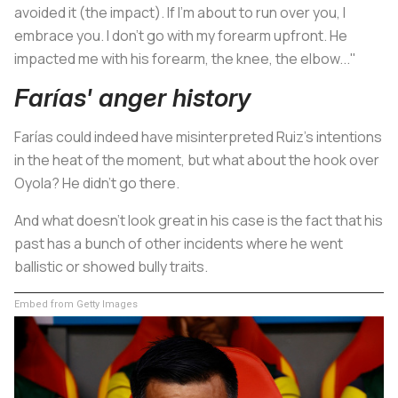
avoided it (the impact). If I'm about to run over you, I
embrace you. I don't go with my forearm upfront. He
impacted me with his forearm, the knee, the elbow..."
Farías' anger history
Farías could indeed have misinterpreted Ruiz's intentions
in the heat of the moment, but what about the hook over
Oyola? He didn't go there.
And what doesn't look great in his case is the fact that his
past has a bunch of other incidents where he went
ballistic or showed bully traits.
Embed from Getty Images