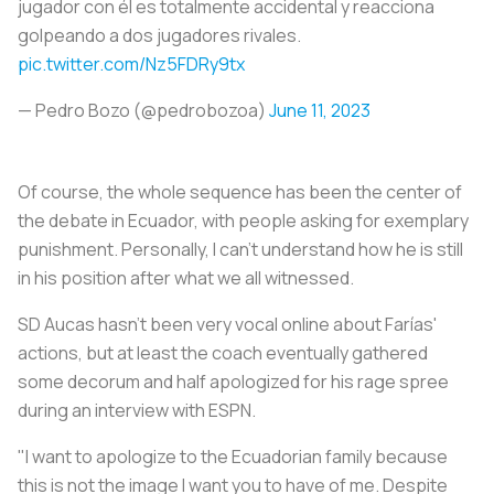
jugador con él es totalmente accidental y reacciona
golpeando a dos jugadores rivales.
pic.twitter.com/Nz5FDRy9tx
— Pedro Bozo (@pedrobozoa)
June 11, 2023
Of course, the whole sequence has been the center of
the debate in Ecuador, with people asking for exemplary
punishment. Personally, I can't understand how he is still
in his position after what we all witnessed.
SD Aucas hasn't been very vocal online about Farías'
actions, but at least the coach eventually gathered
some decorum and half apologized for his rage spree
during an interview with ESPN.
"I want to apologize to the Ecuadorian family because
this is not the image I want you to have of me. Despite