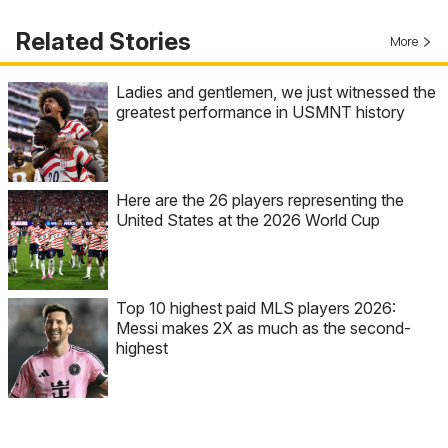
Related Stories
More
Ladies and gentlemen, we just witnessed the
greatest performance in USMNT history
Here are the 26 players representing the
United States at the 2026 World Cup
Top 10 highest paid MLS players 2026:
Messi makes 2X as much as the second-
highest