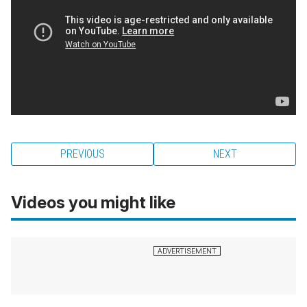
PREVIOUS
NEXT
Videos you might like