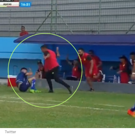
Twitter