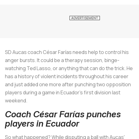
SD Aucas coach César Farías needs help to control his
anger bursts. It could be a therapy session, binge-
watching Ted Lasso, or anything that can do the trick. He
has a history of violent incidents throughout his career
and just added one more after punching two opposition
players during a game in Ecuador's first division last
weekend.
Coach César Farías punches
players in Ecuador
So what happened? While disputing a ball with Aucas'