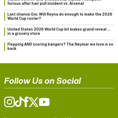
furious after hair pull incident vs. Arsenal
Last chance Gio: Will Reyna do enough to make the 2026
World Cup roster?
United States 2026 World Cup kit makes grand reveal…
in a grocery store
Flopping AND scoring bangers? The Neymar we love is so
back
Follow Us on Social