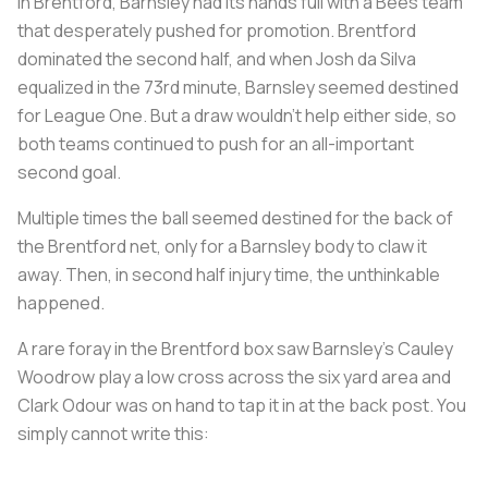
In Brentford, Barnsley had its hands full with a Bees team
that desperately pushed for promotion. Brentford
dominated the second half, and when Josh da Silva
equalized in the 73rd minute, Barnsley seemed destined
for League One. But a draw wouldn't help either side, so
both teams continued to push for an all-important
second goal.
Multiple times the ball seemed destined for the back of
the Brentford net, only for a Barnsley body to claw it
away. Then, in second half injury time, the unthinkable
happened.
A rare foray in the Brentford box saw Barnsley's Cauley
Woodrow play a low cross across the six yard area and
Clark Odour was on hand to tap it in at the back post. You
simply cannot write this: