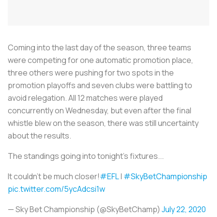
Coming into the last day of the season, three teams
were competing for one automatic promotion place,
three others were pushing for two spots in the
promotion playoffs and seven clubs were battling to
avoid relegation. All 12 matches were played
concurrently on Wednesday, but even after the final
whistle blew on the season, there was still uncertainty
about the results.
The standings going into tonight's fixtures...
It couldn't be much closer!
#EFL
|
#SkyBetChampionship
pic.twitter.com/5ycAdcsi1w
— Sky Bet Championship (@SkyBetChamp)
July 22, 2020