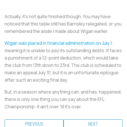
Actually, it's not quite finished though. You may have
noticed that this table still has Barnsley relegated, or you
remembered the aside I made about Wigan earlier.
Wigan was placed in financial administration on July 1
,
meaning it is unable to pay its outstanding debts. It faces
a punishment of a 12-point deduction, which would take
the club from 13th down to 23rd. The club is scheduled to
make an appeal July 31, but it is an unfortunate epilogue
after such an exciting final day.
But, in a season where anything can, and has, happened,
there is only one thing you can say about the EFL
Championship: it ain't over 'til it's over.
PREVIOUS
NEXT