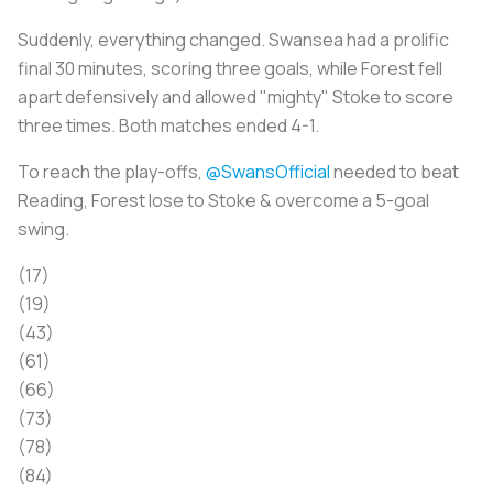
Suddenly, everything changed. Swansea had a prolific
final 30 minutes, scoring three goals, while Forest fell
apart defensively and allowed "mighty" Stoke to score
three times. Both matches ended 4-1.
To reach the play-offs,
@SwansOfficial
needed to beat
Reading, Forest lose to Stoke & overcome a 5-goal
swing.
(17)
(19)
(43)
(61)
(66)
(73)
(78)
(84)