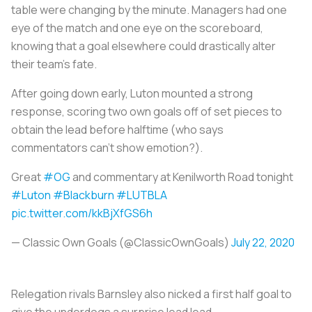
table were changing by the minute. Managers had one
eye of the match and one eye on the scoreboard,
knowing that a goal elsewhere could drastically alter
their team's fate.
After going down early, Luton mounted a strong
response, scoring two own goals off of set pieces to
obtain the lead before halftime (who says
commentators can't show emotion?).
Great
#OG
and commentary at Kenilworth Road tonight
#Luton
#Blackburn
#LUTBLA
pic.twitter.com/kkBjXfGS6h
— Classic Own Goals (@ClassicOwnGoals)
July 22, 2020
Relegation rivals Barnsley also nicked a first half goal to
give the underdogs a surprise lead lead.