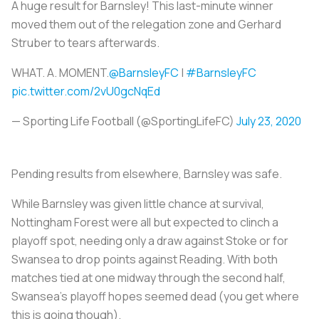
A huge result for Barnsley! This last-minute winner
moved them out of the relegation zone and Gerhard
Struber to tears afterwards.
WHAT. A. MOMENT.
@BarnsleyFC
|
#BarnsleyFC
pic.twitter.com/2vU0gcNqEd
— Sporting Life Football (@SportingLifeFC)
July 23, 2020
Pending results from elsewhere, Barnsley was safe.
While Barnsley was given little chance at survival,
Nottingham Forest were all but expected to clinch a
playoff spot, needing only a draw against Stoke or for
Swansea to drop points against Reading. With both
matches tied at one midway through the second half,
Swansea's playoff hopes seemed dead (you get where
this is going though).