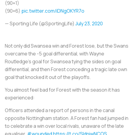
(90+1)
(90+6)
pic.twitter.com/iDNgOKYR7o
— Sporting Life (@SportingLife)
July 23, 2020
Not only did Swansea win and Forest lose, but the Swans
overcame the -5 goal differential, with Wayne
Routledge's goal for Swansea tying the sides on goal
differential, and then Forest conceding a tragic late own
goal that knocked it out of the playoffs.
You almost feel bad for Forest with the season it has
experienced:
Officers attended a report of persons in the canal
opposite Nottingham station. A Forest fan had jumped in
to celebrate a win over local rivals, unaware of the late
equaliser
#wounded
https://t.co/SIdniwNCOS