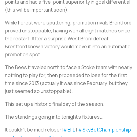
points and had a five-point superiority in goal differential
(this will be important soon).
While Forest were sputtering, promotion rivals Brentford
proved unstoppable, having won all eight matches since
the restart. After a surprise West Brom defeat,
Brentford knew a victory would move it into an automatic
promotion spot.
The Bees traveled north to face a Stoke team with nearly
nothing to play for, then proceeded to lose for the first
time since 2013 (actually it was since February, but they
just seemed so unstoppable).
This set up a historic final day of the season.
The standings going into tonight's fixtures...
It couldn't be much closer!
#EFL
|
#SkyBetChampionship