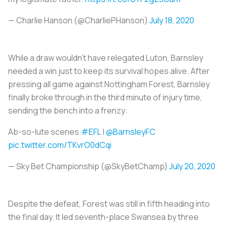
— Charlie Hanson (@CharliePHanson)
July 18, 2020
While a draw wouldn't have relegated Luton, Barnsley
needed a win just to keep its survival hopes alive. After
pressing all game against Nottingham Forest, Barnsley
finally broke through in the third minute of injury time,
sending the bench into a frenzy:
Ab-so-lute scenes.
#EFL
|
@BarnsleyFC
pic.twitter.com/TKvrO0dCqi
— Sky Bet Championship (@SkyBetChamp)
July 20, 2020
Despite the defeat, Forest was still in fifth heading into
the final day. It led seventh-place Swansea by three