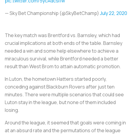
pic.twitter.com/5ycAdcsi1w
— Sky Bet Championship (@SkyBetChamp)
July 22, 2020
The key match was Brentford vs. Barnsley, which had
crucial implications at both ends of the table. Barnsley
needed a win and some help elsewhere to achieve a
miraculous survival, while Brentford needed a better
result than West Brom to attain automatic promotion.
In Luton, the hometown Hatters started poorly,
conceding against Blackburn Rovers after just ten
minutes. There were multiple scenarios that could see
Luton stay in the league, but none of them included
losing.
Around the league, it seemed that goals were coming in
at an absurd rate and the permutations of the league