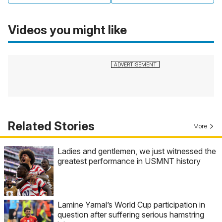
Videos you might like
Related Stories
More
Ladies and gentlemen, we just witnessed the
greatest performance in USMNT history
Lamine Yamal’s World Cup participation in
question after suffering serious hamstring