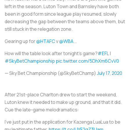
left in the season. Luton Town and Barnsley have both
been in good form since league play resumed, slowly
decreasing the gap between the teams above them, but
still stuck in the relegation zone.
Gearing up for
@HTAFC
v
@WBA
...
How will the table look after tonight's game?
#EFL
|
#SkyBetChampionship
pic.twitter.com/5DhXm6CvV0
— Sky Bet Championship (@SkyBetChamp)
July 17, 2020
After 21st-place Charlton drew to start the weekend,
Luton knew it needed to make up ground, and that it did.
Cue the late-game melodramatics:
I’ve just put in the application for Kazenga LuaLua to be
my legitimate father.
https://t.co/UYF2gZ3Uam