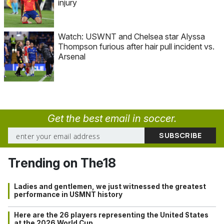
injury
Watch: USWNT and Chelsea star Alyssa
Thompson furious after hair pull incident vs.
Arsenal
Get the best email in soccer.
Trending on The18
Ladies and gentlemen, we just witnessed the greatest
performance in USMNT history
Here are the 26 players representing the United States
at the 2026 World Cup