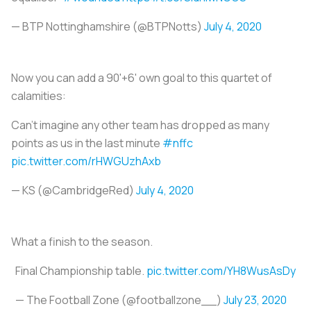
— BTP Nottinghamshire (@BTPNotts)
July 4, 2020
Now you can add a 90'+6' own goal to this quartet of
calamities:
Can’t imagine any other team has dropped as many
points as us in the last minute
#nffc
pic.twitter.com/rHWGUzhAxb
— KS (@CambridgeRed)
July 4, 2020
What a finish to the season.
Final Championship table.
pic.twitter.com/YH8WusAsDy
— The Football Zone (@footballzone__)
July 23, 2020