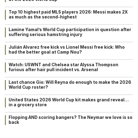
Top 10 highest paid MLS players 2026: Messi makes 2X
as much as the second-highest
Lamine Yamal’s World Cup participation in question after
suffering serious hamstring injury
Julián Alvarez free kick vs Lionel Messi free kick: Who
had the better goal at Camp Nou?
Watch: USWNT and Chelsea star Alyssa Thompson
furious after hair pull incident vs. Arsenal
Last chance Gio: Will Reyna do enough to make the 2026
World Cup roster?
United States 2026 World Cup kit makes grand reveal…
in a grocery store
Flopping AND scoring bangers? The Neymar we love is so
back