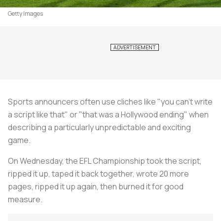
Getty Images
Sports announcers often use cliches like "you can't write
a script like that" or "that was a Hollywood ending" when
describing a particularly unpredictable and exciting
game.
On Wednesday, the EFL Championship took the script,
ripped it up, taped it back together, wrote 20 more
pages, ripped it up again, then burned it for good
measure.