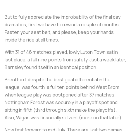
But to fully appreciate the improbability of the final day
dramatics, first we have to rewind a couple of months.
Fasten your seat belt, and please, keep your hands
inside the ride at all times.
With 31 of 46 matches played, lowly Luton Town sat in
last place, a full nine points from safety. Just a week later,
Barnsley found itself in an identical position.
Brentford, despite the best goal differential in the
league, was fourth, a full ten points behind West Brom
when league play was postponed after 37 matches.
Nottingham Forest was securely in a playoff spot and
sitting in fifth (third through sixth make the playoffs).
Also, Wigan was financially solvent (more on that later).
Now fast forward to mid-July. There are just two games