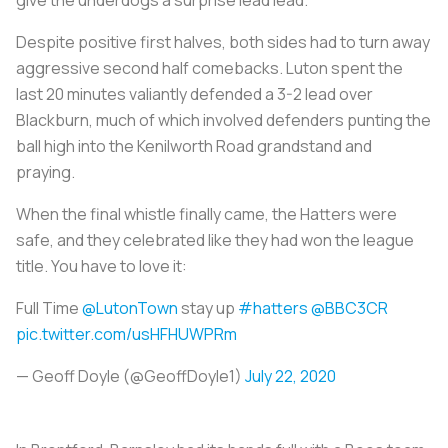
Despite positive first halves, both sides had to turn away
aggressive second half comebacks. Luton spent the
last 20 minutes valiantly defended a 3-2 lead over
Blackburn, much of which involved defenders punting the
ball high into the Kenilworth Road grandstand and
praying.
When the final whistle finally came, the Hatters were
safe, and they celebrated like they had won the league
title. You have to love it:
Full Time
@LutonTown
stay up
#hatters
@BBC3CR
pic.twitter.com/usHFHUWPRm
— Geoff Doyle (@GeoffDoyle1)
July 22, 2020