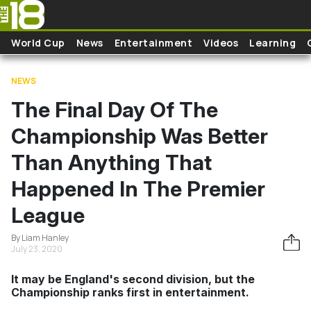
Skip to main content
World Cup
News
Entertainment
Videos
Learning
NEWS
The Final Day Of The
Championship Was Better
Than Anything That
Happened In The Premier
League
By Liam Hanley
July 23, 2020
It may be England's second division, but the
Championship ranks first in entertainment.