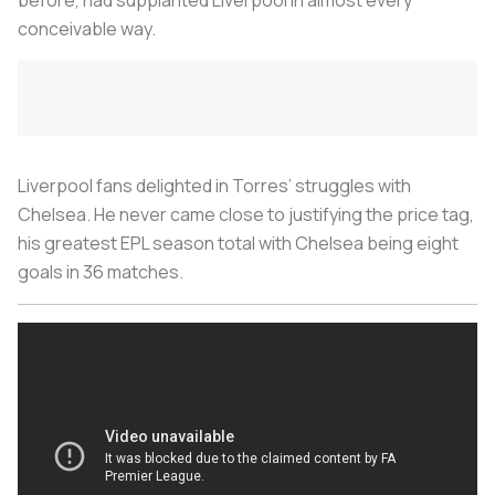
conceivable way.
Liverpool fans delighted in Torres’ struggles with
Chelsea. He never came close to justifying the price tag,
his greatest EPL season total with Chelsea being eight
goals in 36 matches.