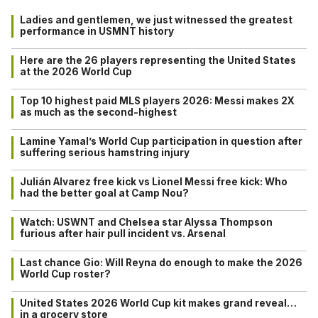
Ladies and gentlemen, we just witnessed the greatest
performance in USMNT history
Here are the 26 players representing the United States
at the 2026 World Cup
Top 10 highest paid MLS players 2026: Messi makes 2X
as much as the second-highest
Lamine Yamal’s World Cup participation in question after
suffering serious hamstring injury
Julián Alvarez free kick vs Lionel Messi free kick: Who
had the better goal at Camp Nou?
Watch: USWNT and Chelsea star Alyssa Thompson
furious after hair pull incident vs. Arsenal
Last chance Gio: Will Reyna do enough to make the 2026
World Cup roster?
United States 2026 World Cup kit makes grand reveal…
in a grocery store