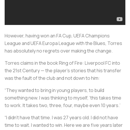
However, having won an FA Cup, UEFA Champions
League and UEFA Europa League with the Blues, Torres
has absolutely no regrets over making the change.
Torres claims in the book
Ring of Fire: Liverpool FC into
the 21st Century — the player’s stories
that his transfer
was the fault of the club and not down to him:
“They wanted to bring in young players, to build
something new. I was thinking to myself, ‘this takes time
to work. It takes two, three, four, maybe even 10 years.’
“I didn’t have that time. I was 27 years old. I did not have
time to wait. I wanted to win. Here we are five years later