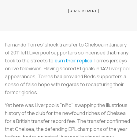
Fernando Torres’ shock transfer to Chelsea in January
of 2011 left Liverpool supporters so incensed that many
took to the streets to
burn their replica
Torres jerseys
on live television. Having scored 81 goals in 142 Liverpool
appearances, Torres had provided Reds supporters a
sense of false hope with regards to recapturing their
former glories.
Yet here was Liverpool’s "niño" swapping the illustrious
history of the club for the newfound riches of Chelsea
for a British transfer record fee. The transfer confirmed
that Chelsea, the defending EPL champions of the year
before, had supplanted Liverpool in almost every