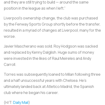
and they are still trying to build — around the same
position in the league as when I left.”
Liverpool’s ownership change, the club was purchased
by the Fenway Sports Group shortly before the transfer,
resulted in a myriad of changes at Liverpool, many for the
worse.
Javier Mascherano was sold. Roy Hodgson was sacked
and replaced by Kenny Dalglish. Huge sums of money
were invested in the likes of Raul Meireles and Andy
Carroll.
Torres was subsequently loaned to Milan following three
and a half unsuccessful years with Chelsea. He’s
ultimately landed back at Atletico Madrid, the Spanish
club where he began his career.
(H/T:
Daily Mail
)