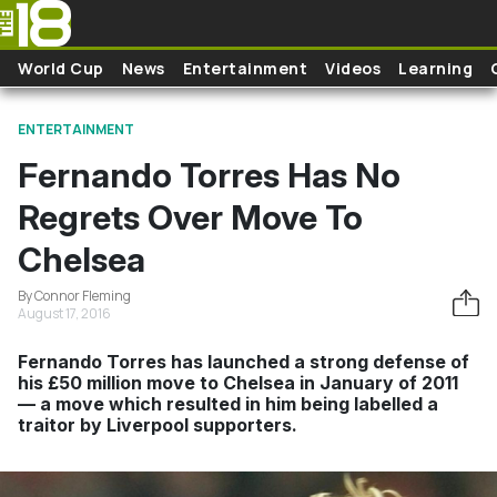
Skip to main content
World Cup
News
Entertainment
Videos
Learning
ENTERTAINMENT
Fernando Torres Has No
Regrets Over Move To
Chelsea
By Connor Fleming
August 17, 2016
Fernando Torres has launched a strong defense of
his £50 million move to Chelsea in January of 2011
— a move which resulted in him being labelled a
traitor by Liverpool supporters.