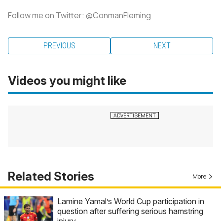
Follow me on Twitter: @ConmanFleming
PREVIOUS
NEXT
Videos you might like
Related Stories
More
Lamine Yamal’s World Cup participation in
question after suffering serious hamstring