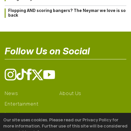
Flopping AND scoring bangers? The Neymar we love is so
back
Follow Us on Social
News
About Us
Entertainment
Learning
Our site uses cookies. Please read our Privacy Policy for
Gear
more information. Further use of this site will be considered