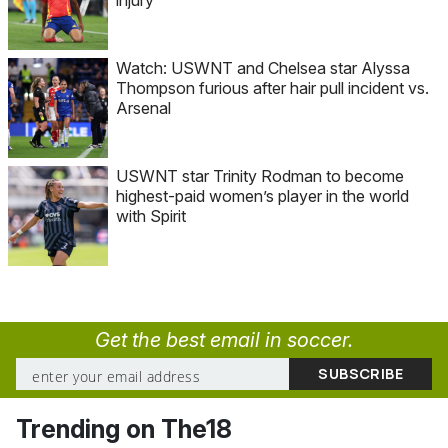
injury
Watch: USWNT and Chelsea star Alyssa
Thompson furious after hair pull incident vs.
Arsenal
USWNT star Trinity Rodman to become
highest-paid women’s player in the world
with Spirit
Get the best email in soccer.
Trending on The18