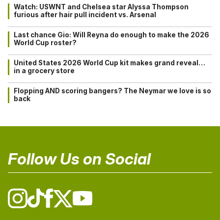
Watch: USWNT and Chelsea star Alyssa Thompson
furious after hair pull incident vs. Arsenal
Last chance Gio: Will Reyna do enough to make the 2026
World Cup roster?
United States 2026 World Cup kit makes grand reveal…
in a grocery store
Flopping AND scoring bangers? The Neymar we love is so
back
Follow Us on Social