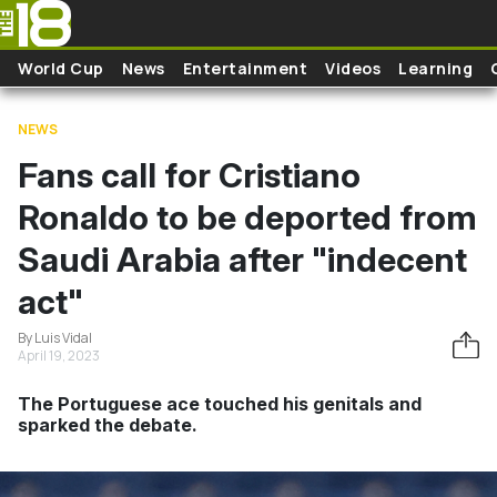
Skip to main content
World Cup
News
Entertainment
Videos
Learning
NEWS
Fans call for Cristiano
Ronaldo to be deported from
Saudi Arabia after "indecent
act"
By Luis Vidal
April 19, 2023
The Portuguese ace touched his genitals and
sparked the debate.