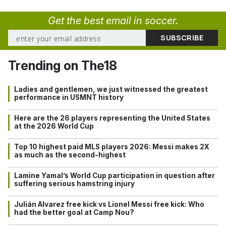
Get the best email in soccer.
Trending on The18
Ladies and gentlemen, we just witnessed the greatest
performance in USMNT history
Here are the 26 players representing the United States
at the 2026 World Cup
Top 10 highest paid MLS players 2026: Messi makes 2X
as much as the second-highest
Lamine Yamal’s World Cup participation in question after
suffering serious hamstring injury
Julián Alvarez free kick vs Lionel Messi free kick: Who
had the better goal at Camp Nou?