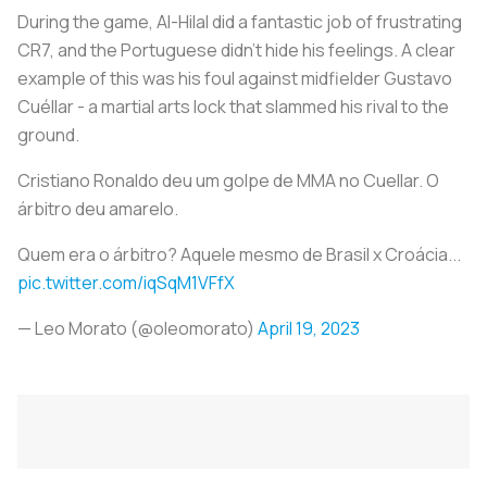
During the game, Al-Hilal did a fantastic job of frustrating
CR7, and the Portuguese didn't hide his feelings. A clear
example of this was his foul against midfielder Gustavo
Cuéllar - a martial arts lock that slammed his rival to the
ground.
Cristiano Ronaldo deu um golpe de MMA no Cuellar. O
árbitro deu amarelo.
Quem era o árbitro? Aquele mesmo de Brasil x Croácia...
pic.twitter.com/iqSqM1VFfX
— Leo Morato (@oleomorato)
April 19, 2023