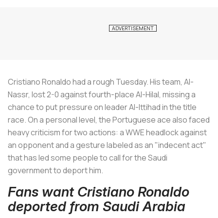
Cristiano Ronaldo had a rough Tuesday. His team, Al-
Nassr, lost 2-0 against fourth-place Al-Hilal, missing a
chance to put pressure on leader Al-Ittihad in the title
race. On a personal level, the Portuguese ace also faced
heavy criticism for two actions: a WWE headlock against
an opponent and a gesture labeled as an "indecent act"
that has led some people to call for the Saudi
government to deport him.
Fans want Cristiano Ronaldo
deported from Saudi Arabia