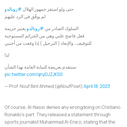
#رونالدو
حتى ولو استفز جمهور الهلال
لم يوفّق في الرد عليهم
يعتبر جريمة
#رونالدو
السلوك الصادر من
فعل فاضح علني وهي من الجرائم المستوجبة
للتوقيف ، والإبعاد ( الترحيل ) إذا وقعت من أجنبي
لذا
سنتقدم بعريضة للنيابة العامة بهذا الشأن
pic.twitter.com/qnyDJZJKS0
— Prof. Nouf Bint Ahmed (@NoufPoet)
April 18, 2023
Of course, Al-Nassr denies any wrongdoing on Cristiano
Ronaldo's part. They released a statement through
sports journalist Muhammad Al-Enezi, stating that the