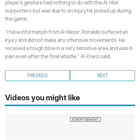
player's gesture had nothing to do with the Al-Hilal
supporters but was due to an injury he picked up during
the game.
"I have information from Al-Nassr. Ronaldo suffered an
injury and did not make any offensive movements. He
received a tough blow in a very sensitive area and was in
pain even after the final whistle," Al-Enezi said.
PREVIOUS
NEXT
Videos you might like