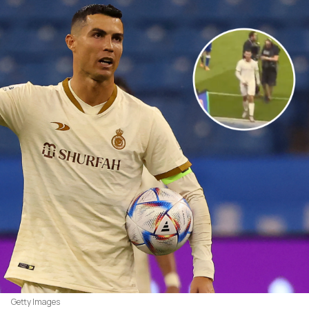
Getty Images