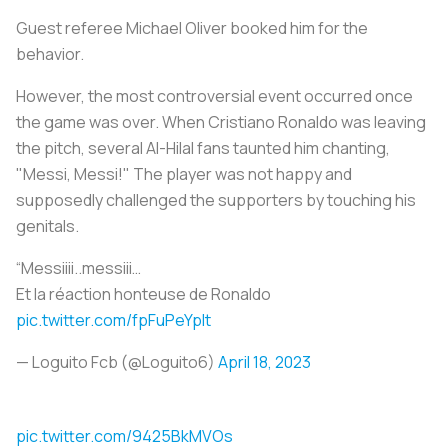
Guest referee Michael Oliver booked him for the
behavior.
However, the most controversial event occurred once
the game was over. When Cristiano Ronaldo was leaving
the pitch, several Al-Hilal fans taunted him chanting,
"Messi, Messi!" The player was not happy and
supposedly challenged the supporters by touching his
genitals.
“Messiiii..messiii…
Et la réaction honteuse de Ronaldo
pic.twitter.com/fpFuPeYplt
— Loguito Fcb (@Loguito6)
April 18, 2023
pic.twitter.com/9425BkMVOs