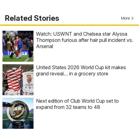
Related Stories
More
Watch: USWNT and Chelsea star Alyssa
Thompson furious after hair pull incident vs.
Arsenal
United States 2026 World Cup kit makes
grand reveal… in a grocery store
Next edition of Club World Cup set to
expand from 32 teams to 48