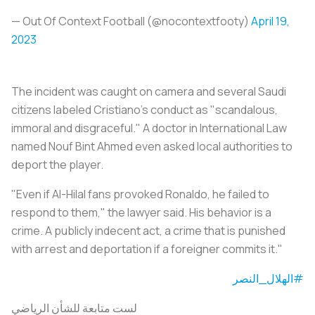
— Out Of Context Football (@nocontextfooty)
April 19,
2023
The incident was caught on camera and several Saudi
citizens labeled Cristiano's conduct as "scandalous,
immoral and disgraceful." A doctor in International Law
named Nouf Bint Ahmed even asked local authorities to
deport the player.
"Even if Al-Hilal fans provoked Ronaldo, he failed to
respond to them," the lawyer said. His behavior is a
crime. A publicly indecent act, a crime that is punished
with arrest and deportation if a foreigner commits it."
#الهلال_النصر
لست متابعة للشأن الرياضي