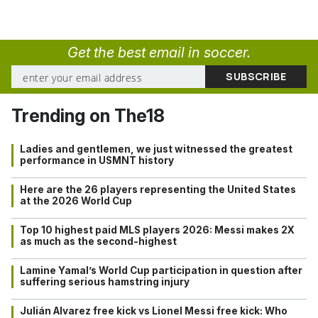
Get the best email in soccer.
Trending on The18
Ladies and gentlemen, we just witnessed the greatest
performance in USMNT history
Here are the 26 players representing the United States
at the 2026 World Cup
Top 10 highest paid MLS players 2026: Messi makes 2X
as much as the second-highest
Lamine Yamal’s World Cup participation in question after
suffering serious hamstring injury
Julián Alvarez free kick vs Lionel Messi free kick: Who