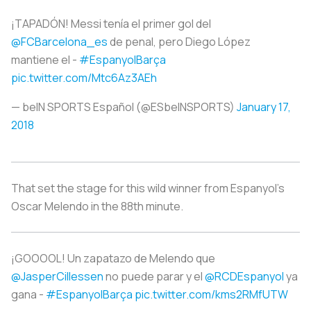
¡TAPADÓN! Messi tenía el primer gol del
@FCBarcelona_es
de penal, pero Diego López
mantiene el -
#EspanyolBarça
pic.twitter.com/Mtc6Az3AEh
— beIN SPORTS Español (@ESbeINSPORTS)
January 17,
2018
That set the stage for this wild winner from Espanyol’s
Oscar Melendo in the 88th minute.
¡GOOOOL! Un zapatazo de Melendo que
@JasperCillessen
no puede parar y el
@RCDEspanyol
ya
gana -
#EspanyolBarça
pic.twitter.com/kms2RMfUTW