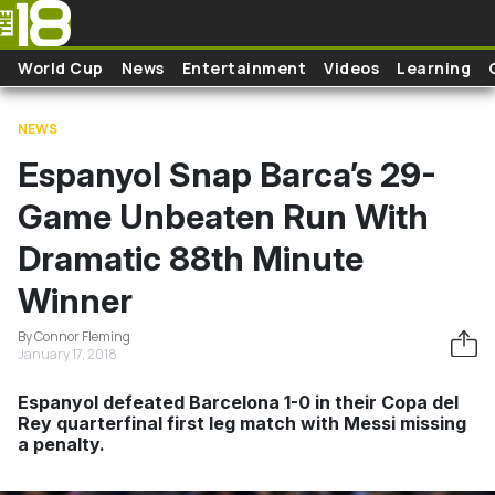
Skip to main content
World Cup
News
Entertainment
Videos
Learning
NEWS
Espanyol Snap Barca’s 29-
Game Unbeaten Run With
Dramatic 88th Minute
Winner
By Connor Fleming
January 17, 2018
Espanyol defeated Barcelona 1-0 in their Copa del
Rey quarterfinal first leg match with Messi missing
a penalty.