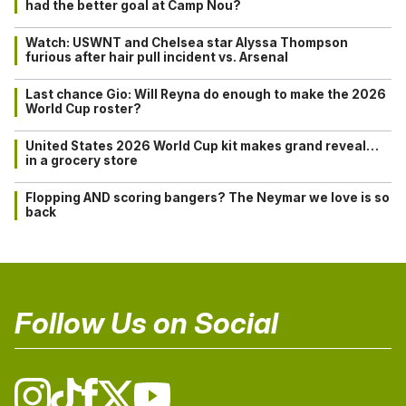
had the better goal at Camp Nou?
Watch: USWNT and Chelsea star Alyssa Thompson
furious after hair pull incident vs. Arsenal
Last chance Gio: Will Reyna do enough to make the 2026
World Cup roster?
United States 2026 World Cup kit makes grand reveal…
in a grocery store
Flopping AND scoring bangers? The Neymar we love is so
back
Follow Us on Social