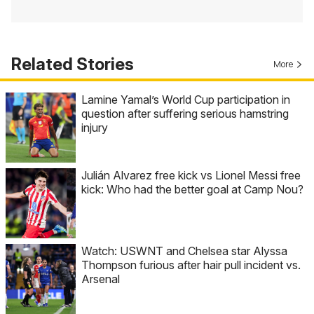
Related Stories
More
Lamine Yamal’s World Cup participation in
question after suffering serious hamstring
injury
Julián Alvarez free kick vs Lionel Messi free
kick: Who had the better goal at Camp Nou?
Watch: USWNT and Chelsea star Alyssa
Thompson furious after hair pull incident vs.
Arsenal