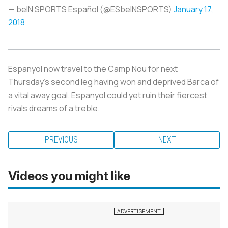
— beIN SPORTS Español (@ESbeINSPORTS)
January 17,
2018
Espanyol now travel to the Camp Nou for next
Thursday’s second leg having won and deprived Barca of
a vital away goal. Espanyol could yet ruin their fiercest
rivals dreams of a treble.
PREVIOUS
NEXT
Videos you might like