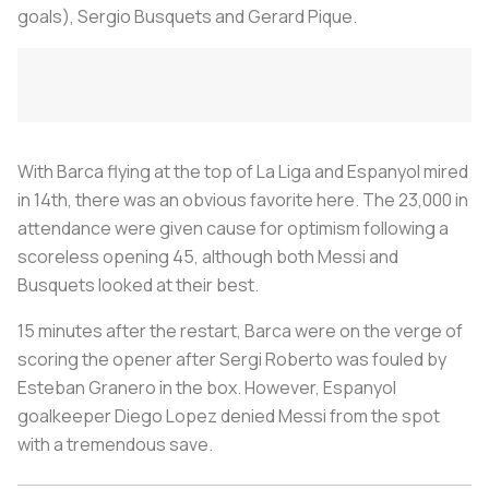
goals), Sergio Busquets and Gerard Pique.
With Barca flying at the top of La Liga and Espanyol mired
in 14th, there was an obvious favorite here. The 23,000 in
attendance were given cause for optimism following a
scoreless opening 45, although both Messi and
Busquets looked at their best.
15 minutes after the restart, Barca were on the verge of
scoring the opener after Sergi Roberto was fouled by
Esteban Granero in the box. However, Espanyol
goalkeeper Diego Lopez denied Messi from the spot
with a tremendous save.