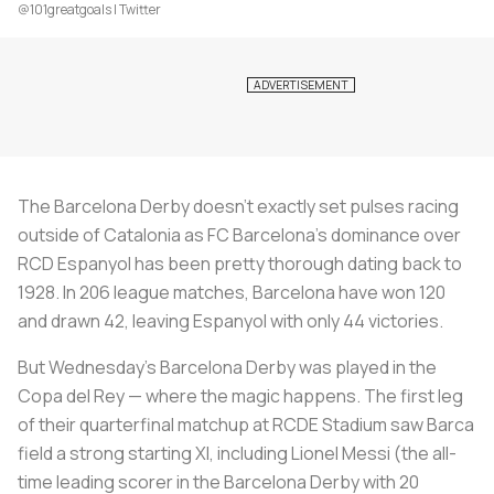
@101greatgoals | Twitter
The Barcelona Derby doesn’t exactly set pulses racing
outside of Catalonia as FC Barcelona’s dominance over
RCD Espanyol has been pretty thorough dating back to
1928. In 206 league matches, Barcelona have won 120
and drawn 42, leaving Espanyol with only 44 victories.
But Wednesday’s Barcelona Derby was played in the
Copa del Rey — where the magic happens. The first leg
of their quarterfinal matchup at RCDE Stadium saw Barca
field a strong starting XI, including Lionel Messi (the all-
time leading scorer in the Barcelona Derby with 20