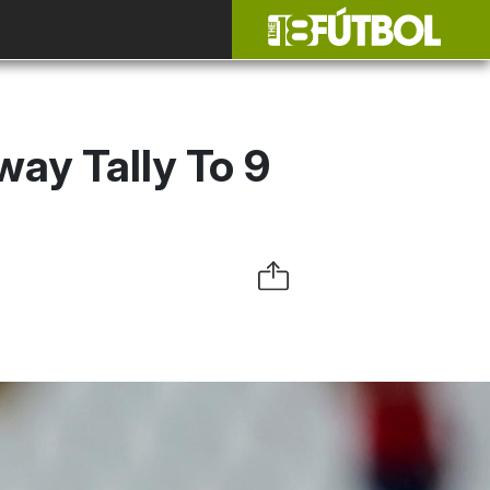
ay Tally To 9