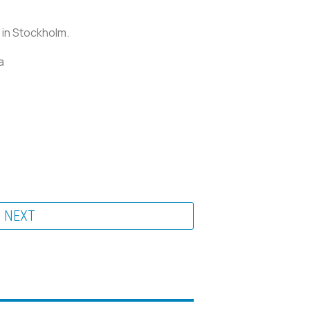
 in Stockholm.
a
NEXT