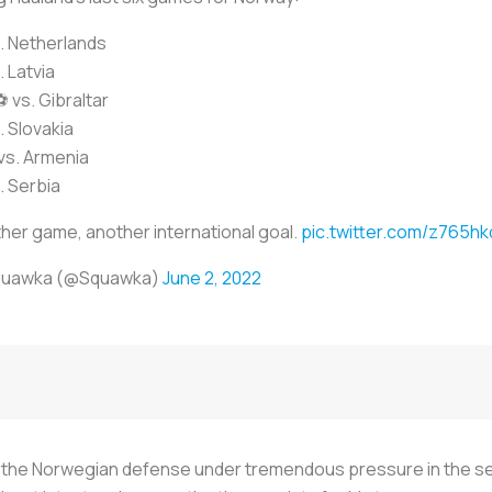
. Netherlands
. Latvia
vs. Gibraltar
. Slovakia
s. Armenia
. Serbia
her game, another international goal.
pic.twitter.com/z765h
quawka (@Squawka)
June 2, 2022
the Norwegian defense under tremendous pressure in the secon