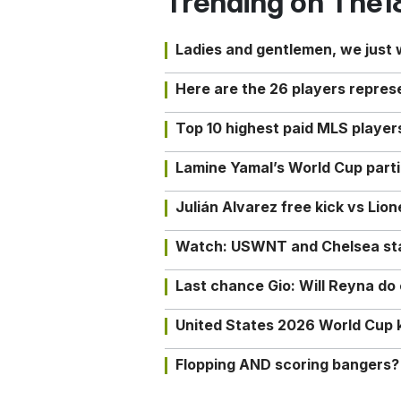
Trending on The1
Ladies and gentlemen, we just
Here are the 26 players repres
Top 10 highest paid MLS playe
Lamine Yamal’s World Cup partic
Julián Alvarez free kick vs Lio
Watch: USWNT and Chelsea star 
Last chance Gio: Will Reyna d
United States 2026 World Cup k
Flopping AND scoring bangers?