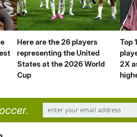
we
Here are the 26 players
Top 
est
representing the United
play
States at the 2026 World
2X a
Cup
high
soccer.