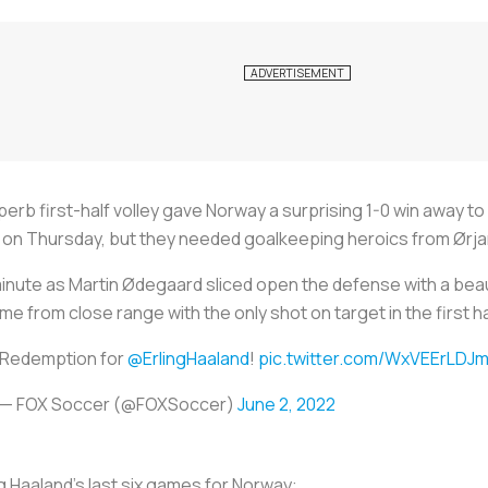
erb first-half volley gave Norway a surprising 1-0 win away to
 Thursday, but they needed goalkeeping heroics from Ørjan 
h minute as Martin Ødegaard sliced open the defense with a be
me from close range with the only shot on target in the first ha
Redemption for
@ErlingHaaland
!
pic.twitter.com/WxVEErLDJ
— FOX Soccer (@FOXSoccer)
June 2, 2022
ng Haaland's last six games for Norway: