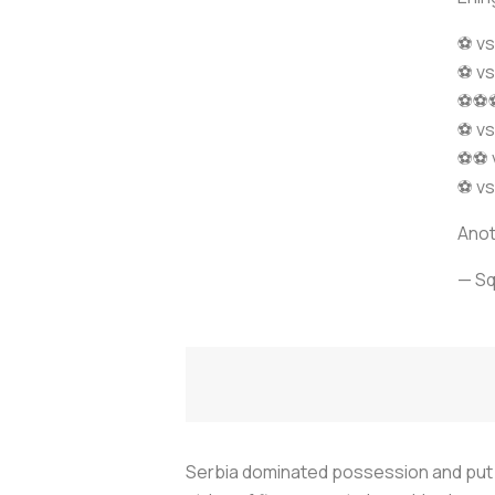
⚽ vs
⚽ vs
⚽⚽⚽ 
⚽ vs
⚽⚽ v
⚽ vs
Anot
— S
Serbia dominated possession and put 