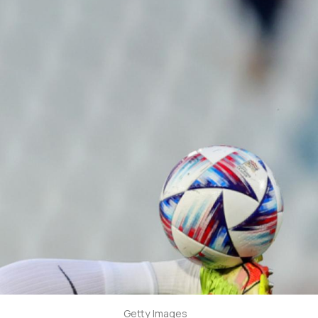
Getty Images