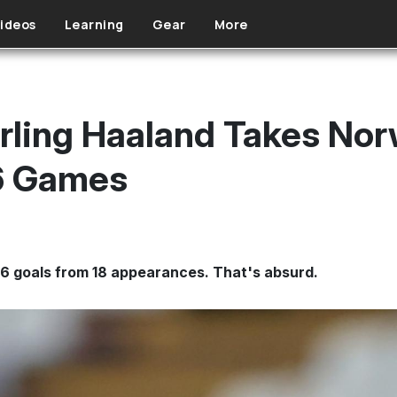
ideos
Learning
Gear
More
rling Haaland Takes Norw
 6 Games
 16 goals from 18 appearances. That's absurd.