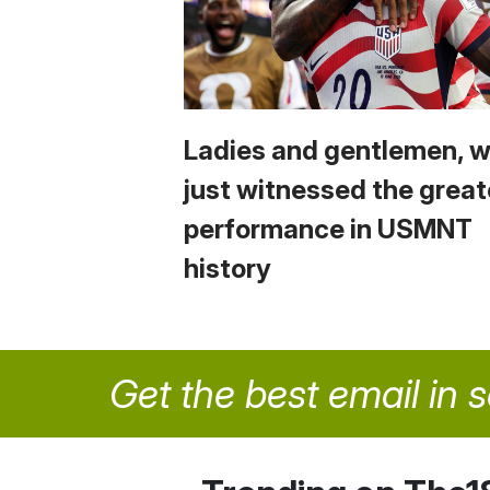
Ladies and gentlemen, 
just witnessed the great
performance in USMNT
history
Get the best email in 