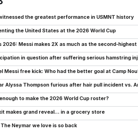
8
 witnessed the greatest performance in USMNT history
enting the United States at the 2026 World Cup
rs 2026: Messi makes 2X as much as the second-highest
ipation in question after suffering serious hamstring in
nel Messi free kick: Who had the better goal at Camp Nou
Alyssa Thompson furious after hair pull incident vs. A
o enough to make the 2026 World Cup roster?
it makes grand reveal… in a grocery store
 The Neymar we love is so back