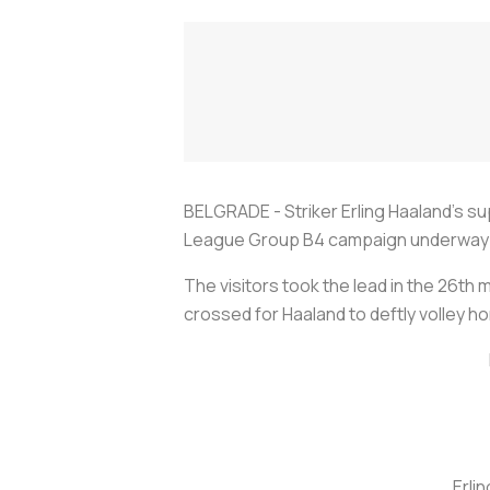
BELGRADE - Striker Erling Haaland's sup
League Group B4 campaign underway on
The visitors took the lead in the 26t
crossed for Haaland to deftly volley ho
Erli