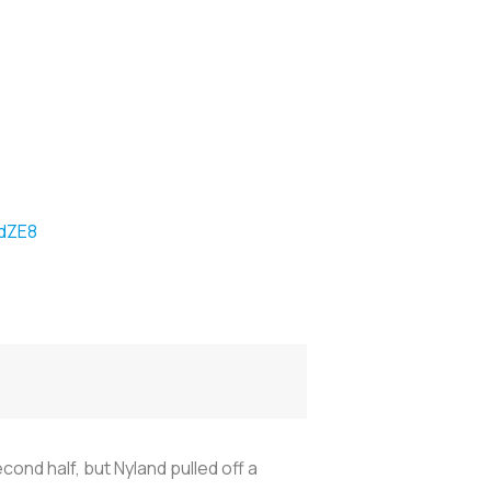
kdZE8
d half, but Nyland pulled off a