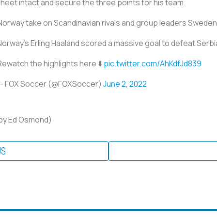
sheet intact and secure the three points for his team.
 Norway take on Scandinavian rivals and group leaders Sweden
Norway’s Erling Haaland scored a massive goal to defeat Serbi
Rewatch the highlights here ⬇️
pic.twitter.com/AhKdfJd839
— FOX Soccer (@FOXSoccer)
June 2, 2022
g by Ed Osmond)
US