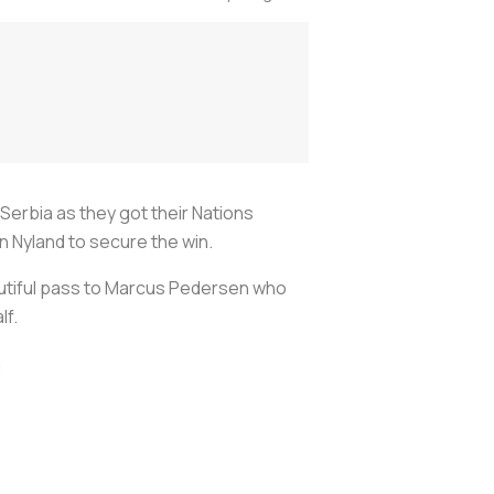
 Serbia as they got their Nations
Nyland to secure the win.
autiful pass to Marcus Pedersen who
lf.
m