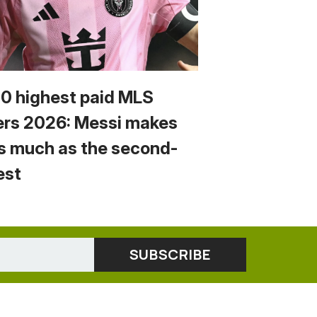
10 highest paid MLS
ers 2026: Messi makes
s much as the second-
est