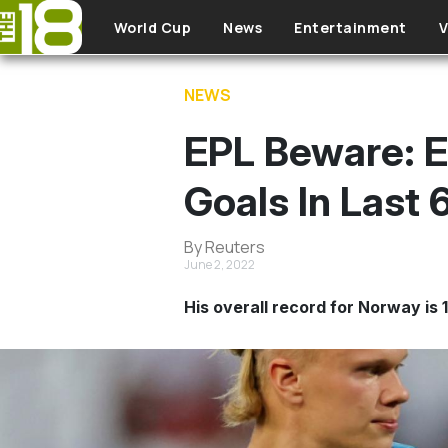
Skip to main content
World Cup
News
Entertainment
V
NEWS
EPL Beware: E
Goals In Last
By Reuters
June 2, 2022
His overall record for Norway is