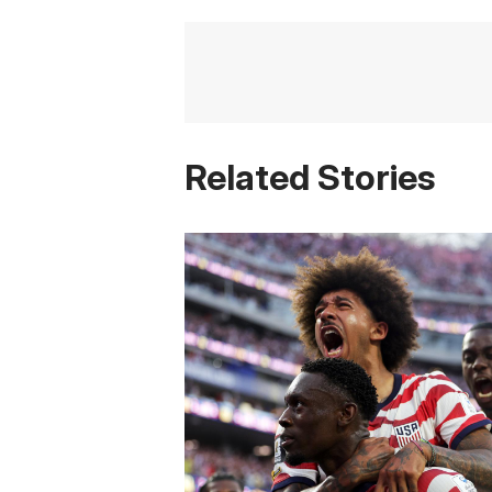
Related Stories