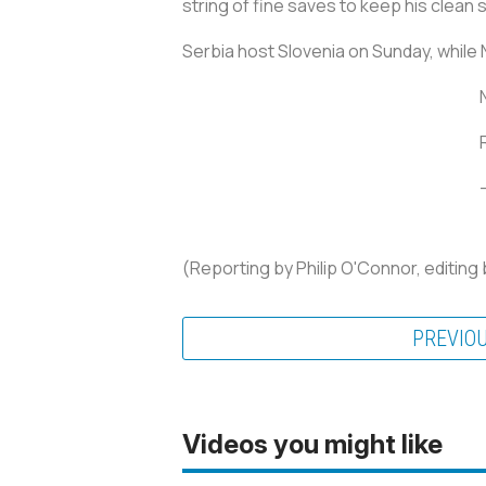
string of fine saves to keep his clean 
Serbia host Slovenia on Sunday, while
(Reporting by Philip O'Connor, editin
PREVIO
Videos you might like