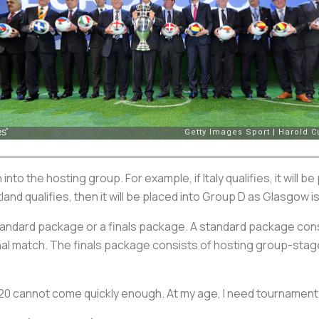
wn into the hosting group. For example, if Italy qualifies, it will
tland qualifies, then it will be placed into Group D as Glasgow is
standard package or a finals package. A standard package co
inal match. The finals package consists of hosting group-sta
20 cannot come quickly enough. At my age, I need tournament 