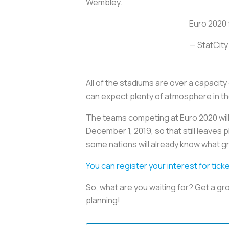
Wembley.
Euro 2020 f
— StatCity
All of the stadiums are over a capacit
can expect plenty of atmosphere in t
The teams competing at Euro 2020 will 
December 1, 2019, so that still leaves 
some nations will already know what gr
You can register your interest for tick
So, what are you waiting for? Get a gr
planning!