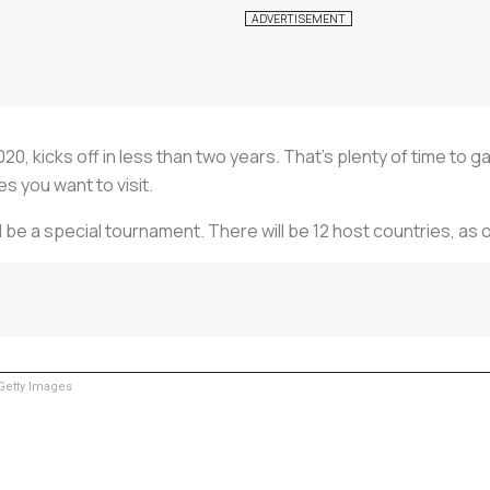
 kicks off in less than two years. That’s plenty of time to gat
s you want to visit.
ill be a special tournament. There will be 12 host countries, 
etty Images