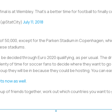
inal is at Wembley. That’s a better time for football to finall
 (@StatCity)
July 11, 2018
y of 50,000, except for the Parken Stadium in Copenhagen, whi
hese stadiums.
be decided through Euro 2020 qualifying, as per usual. The dra
plenty of time for soccer fans to decide where they want to go
oup they will be in because they could be hosting. You can eas
ets now as well
.
oup of friends together, work out which countries you want to