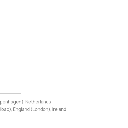
Copenhagen), Netherlands
bao), England (London), Ireland