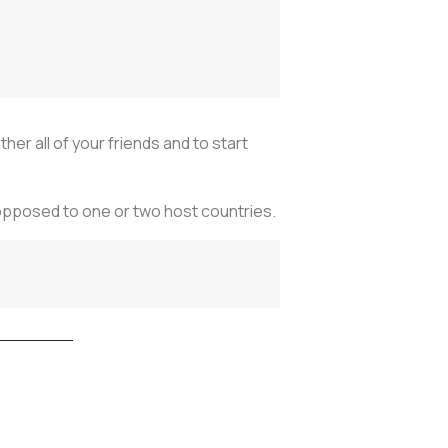
her all of your friends and to start
as opposed to one or two host countries.