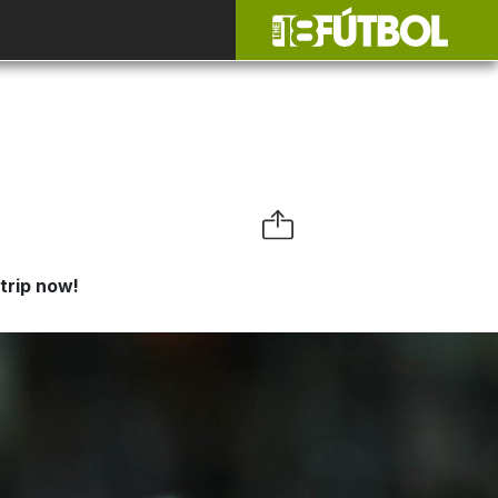
trip now!