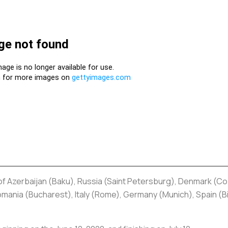
 of Azerbaijan (Baku), Russia (Saint Petersburg), Denmark (
nia (Bucharest), Italy (Rome), Germany (Munich), Spain (Bil