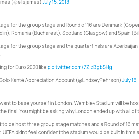
James (@elisjames)
July 15, 2018
ckage for the group stage and Round of 16 are Denmark (Cop
lin), Romania (Bucharest), Scotland (Glasgow) and Spain (Bi
age for the group stage and the quarterfinals are Azerbaijan 
.
ing for Euro 2020 like
pic.twitter.com/7ZjzBgbSHg
’Golo Kanté Appreciation Account (@LindseyPehrson)
July 15,
ill want to base yourself in London. Wembley Stadium will be h
the final. You might be asking why London ended up with all o
ant to be host three group stage matches and a Round of 16 ma
, UEFA didn’t feel confident the stadium would be built in tim