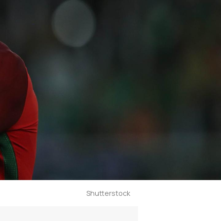
Shutterstock