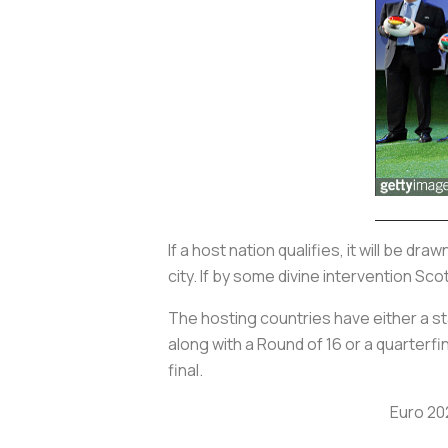
If a host nation qualifies, it will be dra
city. If by some divine intervention Sco
The hosting countries have either a 
along with a Round of 16 or a quarterf
final.
Euro 20