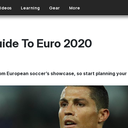
ideos
Learning
Gear
More
ide To Euro 2020
om European soccer’s showcase, so start planning your 