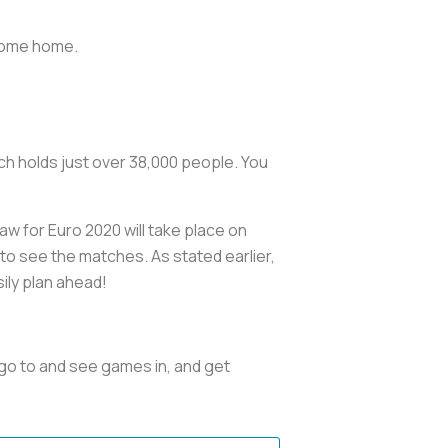
y come home.
ch holds just over 38,000 people. You
w for Euro 2020 will take place on
 to see the matches. As stated earlier,
ily plan ahead!
 go to and see games in, and get