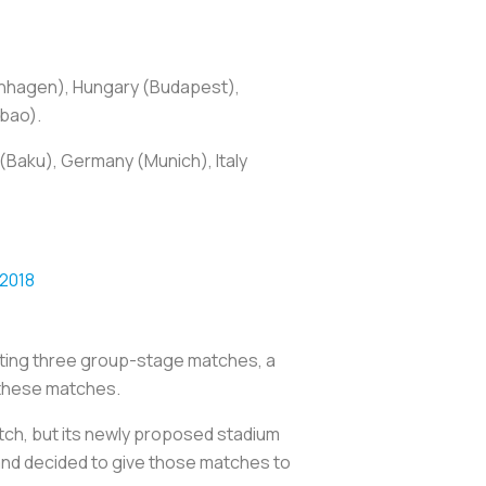
enhagen), Hungary (Budapest),
lbao).
(Baku), Germany (Munich), Italy
 2018
osting three group-stage matches, a
f these matches.
tch, but its newly proposed stadium
e and decided to give those matches to