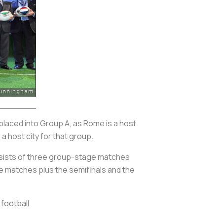
 be placed into Group A, as Rome is a host
 a host city for that group.
nsists of three group-stage matches
ge matches plus the semifinals and the
football