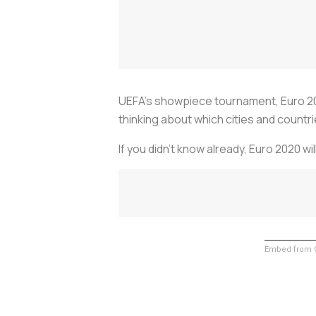
UEFA’s showpiece tournament, Euro 2020,
thinking about which cities and countrie
If you didn’t know already, Euro 2020 w
Embed from G