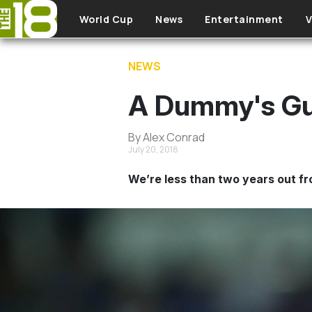
Skip to main content
World Cup
News
Entertainment
V
NEWS
A Dummy's Gu
By Alex Conrad
July 20, 2018
We’re less than two years out fr