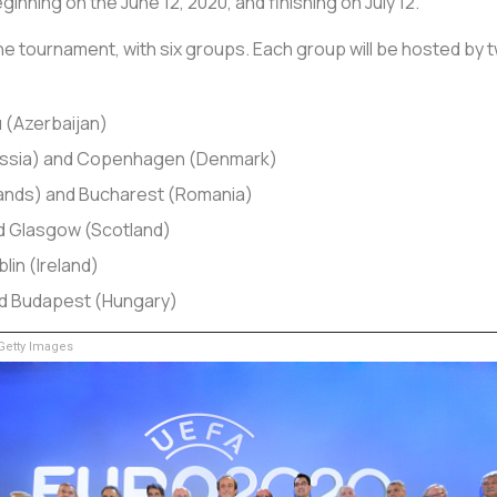
inning on the June 12, 2020, and finishing on July 12.
e tournament, with six groups. Each group will be hosted by t
 (Azerbaijan)
Russia) and Copenhagen (Denmark)
ands) and Bucharest (Romania)
d Glasgow (Scotland)
lin (Ireland)
d Budapest (Hungary)
etty Images