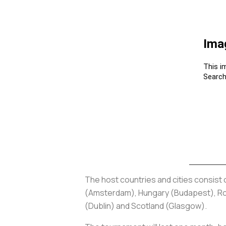
The host countries and cities consist
(Amsterdam), Hungary (Budapest), Roma
(Dublin) and Scotland (Glasgow).