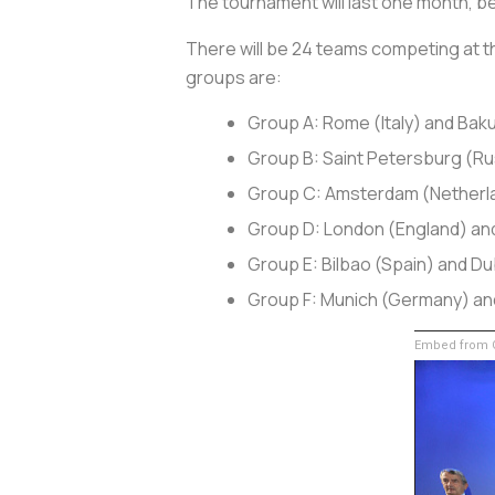
The tournament will last one month, beg
There will be 24 teams competing at th
groups are:
Group A: Rome (Italy) and Baku
Group B: Saint Petersburg (
Group C: Amsterdam (Netherl
Group D: London (England) an
Group E: Bilbao (Spain) and Dub
Group F: Munich (Germany) an
Embed from G