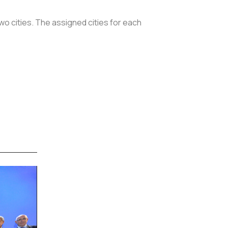
wo cities. The assigned cities for each