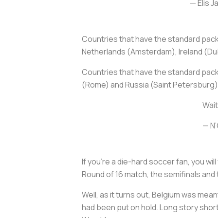
— Elis 
Countries that have the standard pa
Netherlands (Amsterdam), Ireland (Dub
Countries that have the standard pack
(Rome) and Russia (Saint Petersburg)
Wait
— N
If you’re a die-hard soccer fan, you w
Round of 16 match, the semifinals and 
Well, as it turns out, Belgium was me
had been put on hold. Long story short