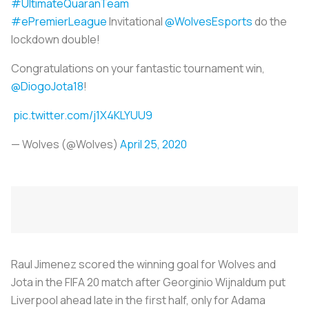
#UltimateQuaranTeam
#ePremierLeague
Invitational
@WolvesEsports
do the
lockdown double!
Congratulations on your fantastic tournament win,
@DiogoJota18
!
pic.twitter.com/j1X4KLYUU9
— Wolves (@Wolves)
April 25, 2020
Raul Jimenez scored the winning goal for Wolves and
Jota in the FIFA 20 match after Georginio Wijnaldum put
Liverpool ahead late in the first half, only for Adama