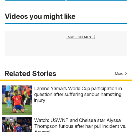
Videos you might like
Related Stories
More
Lamine Yamal’s World Cup participation in
question after suffering serious hamstring
injury
Watch: USWNT and Chelsea star Alyssa
Thompson furious after hair pull incident vs.
Arsenal