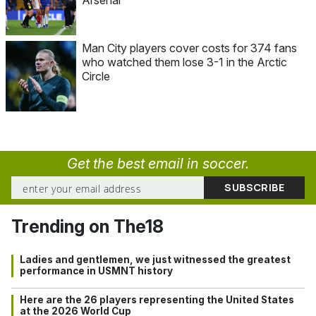
Man City players cover costs for 374 fans
who watched them lose 3-1 in the Arctic
Circle
Get the best email in soccer.
Trending on The18
Ladies and gentlemen, we just witnessed the greatest
performance in USMNT history
Here are the 26 players representing the United States
at the 2026 World Cup