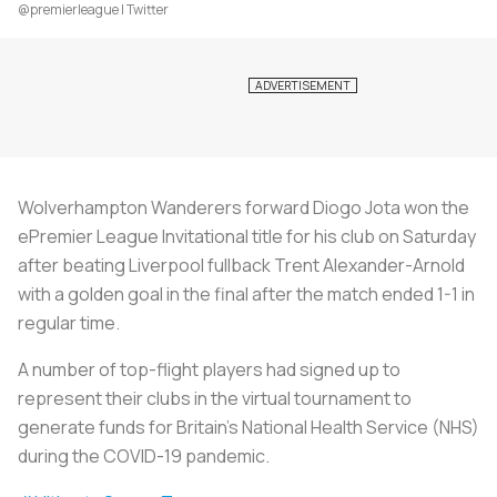
@premierleague | Twitter
Wolverhampton Wanderers forward Diogo Jota won the
ePremier League Invitational title for his club on Saturday
after beating Liverpool fullback Trent Alexander-Arnold
with a golden goal in the final after the match ended 1-1 in
regular time.
A number of top-flight players had signed up to
represent their clubs in the virtual tournament to
generate funds for Britain's National Health Service (NHS)
during the COVID-19 pandemic.