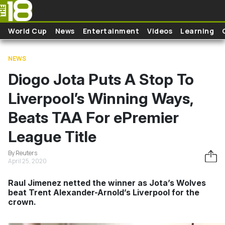
Skip to main content
World Cup
News
Entertainment
Videos
Learning
NEWS
Diogo Jota Puts A Stop To
Liverpool’s Winning Ways,
Beats TAA For ePremier
League Title
By Reuters
April 25, 2020
Raul Jimenez netted the winner as Jota’s Wolves
beat Trent Alexander-Arnold’s Liverpool for the
crown.