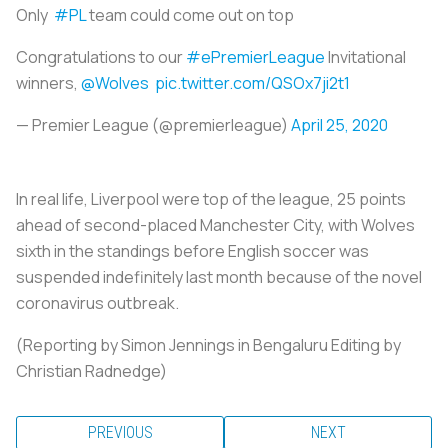
Only
#PL
team could come out on top
Congratulations to our
#ePremierLeague
Invitational
winners,
@Wolves
pic.twitter.com/QSOx7ji2t1
— Premier League (@premierleague)
April 25, 2020
In real life, Liverpool were top of the league, 25 points
ahead of second-placed Manchester City, with Wolves
sixth in the standings before English
soccer
was
suspended indefinitely last month because of the novel
coronavirus outbreak.
(Reporting by Simon Jennings in Bengaluru Editing by
Christian Radnedge)
PREVIOUS
NEXT