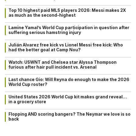
Top 10 highest paid MLS players 2026: Messi makes 2X
as much as the second-highest
Lamine Yamal’s World Cup participation in question after
suffering serious hamstring injury
Julián Alvarez free kick vs Lionel Messi free kick: Who
had the better goal at Camp Nou?
Watch: USWNT and Chelsea star Alyssa Thompson
furious after hair pull incident vs. Arsenal
Last chance Gio: Will Reyna do enough to make the 2026
World Cup roster?
United States 2026 World Cup kit makes grand reveal…
in a grocery store
Flopping AND scoring bangers? The Neymar we love is so
back