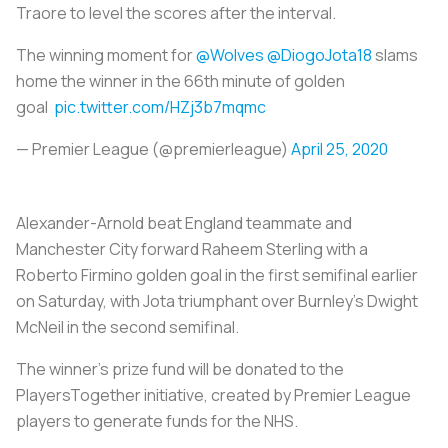
Traore to level the scores after the interval.
The winning moment for
@Wolves
@DiogoJota18
slams
home the winner in the 66th minute of golden
goal
pic.twitter.com/HZj3b7mqmc
— Premier League (@premierleague)
April 25, 2020
Alexander-Arnold beat England teammate and
Manchester City forward Raheem Sterling with a
Roberto Firmino golden goal in the first semifinal earlier
on Saturday, with Jota triumphant over Burnley's Dwight
McNeil in the second semifinal.
The winner's prize fund will be donated to the
PlayersTogether initiative, created by Premier League
players to generate funds for the NHS.