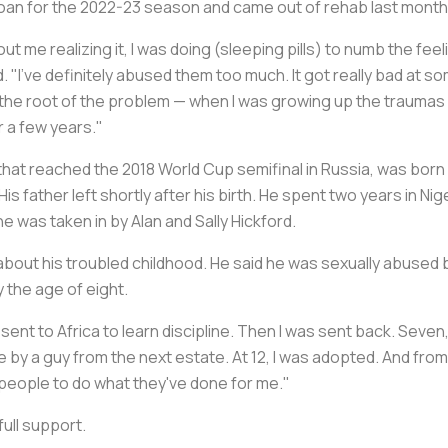
loan for the 2022-23 season and came out of rehab last month
ut me realizing it, I was doing (sleeping pills) to numb the feelin
. "I've definitely abused them too much. It got really bad at s
 the root of the problem — when I was growing up the traumas I h
or a few years."
that reached the 2018 World Cup semifinal in Russia, was born i
is father left shortly after his birth. He spent two years in Nige
he was taken in by Alan and Sally Hickford.
 about his troubled childhood. He said he was sexually abused 
 the age of eight.
s sent to Africa to learn discipline. Then I was sent back. Seven,
dge by a guy from the next estate. At 12, I was adopted. And fr
r people to do what they've done for me."
full support.