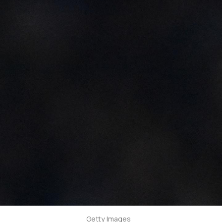
Getty Images