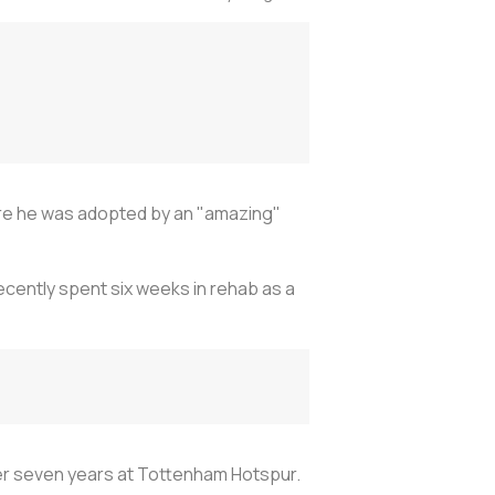
fore he was adopted by an "amazing"
 recently spent six weeks in rehab as a
after seven years at Tottenham Hotspur.