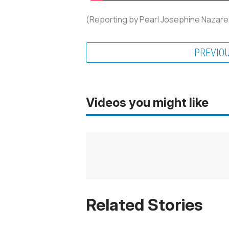
(Reporting by Pearl Josephine Nazare
PREVIO
Videos you might like
Related Stories