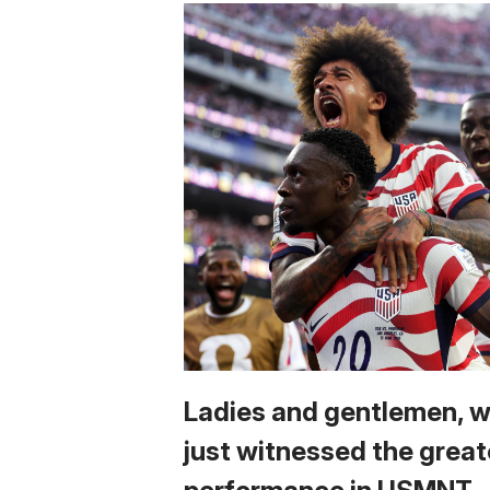
Ladies and gentlemen, 
just witnessed the great