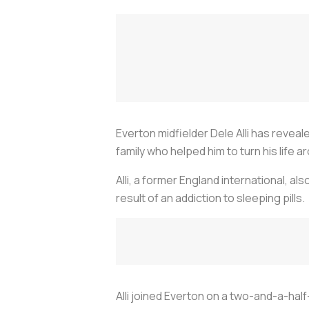
Everton midfielder Dele Alli has revea
family who helped him to turn his life a
Alli, a former England international, al
result of an addiction to sleeping pills.
Alli joined Everton on a two-and-a-half