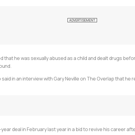
led that he was sexually abused as a child and dealt drugs be
round.
so said in an interview with Gary Neville on The Overlap that he
-year deal in February last year in a bid to revive his career 