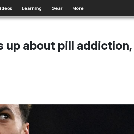
ideos
Learning
Gear
More
s up about pill addiction
.