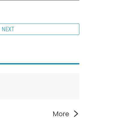
NEXT
More