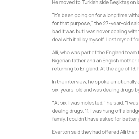
He moved to Turkish side Beşiktaş on 
"It's been going on for a long time witho
for that purpose," the 27-year-old said
bad it was but I was never dealing with
deal with it all by myself. I lost myself f
Alli, who was part of the England team 
Nigerian father and an English mother. H
returning to England. At the age of 13, 
In the interview, he spoke emotionally
six-years-old and was dealing drugs by
"At six, I was molested," he said. "I wa
dealing drugs. 11, I was hung off a bri
family, I couldn't have asked for bette
Everton said they had offered Alli their 