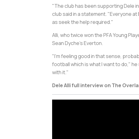
"The club has been supporting Dele in 
club said in a statement. "Everyone at
as seek the help required."
Alli, who twice won the PFA Young Play
Sean Dyche's Everton.
"I'm feeling good in that sense, proba
football which is what I want to do," h
with it."
Dele Alli full interview on The Overl