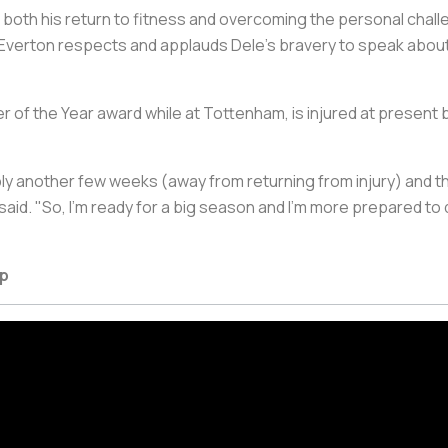
both his return to fitness and overcoming the personal challen
 Everton respects and applauds Dele's bravery to speak about t
er of the Year award while at Tottenham, is injured at present
bly another few weeks (away from returning from injury) and t
e said. "So, I'm ready for a big season and I'm more prepared t
ap