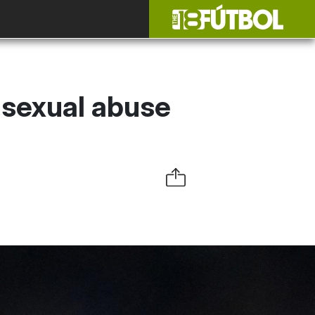
, sexual abuse