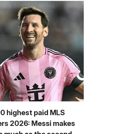
10 highest paid MLS
ers 2026: Messi makes