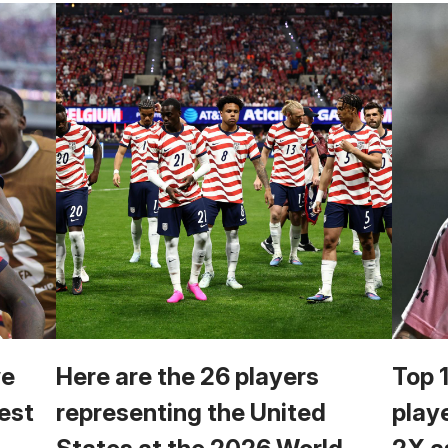
we
Here are the 26 players
Top 
est
representing the United
play