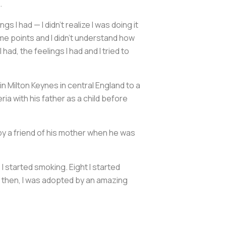
.
gs I had — I didn't realize I was doing it
ome points and I didn't understand how
ad, the feelings I had and I tried to
n Milton Keynes in central England to a
ria with his father as a child before
by a friend of his mother when he was
 I started smoking. Eight I started
om then, I was adopted by an amazing