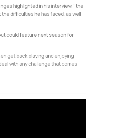
ges highlighted in his interview," the
he difficulties he has faced, as well
 but could feature next season for
hen get back playing and enjoying
o deal with any challenge that comes