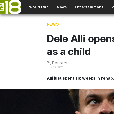
Skip to main content
World Cup
News
Entertainment
V
NEWS
Dele Alli open
as a child
By Reuters
July 13, 2023
Alli just spent six weeks in rehab