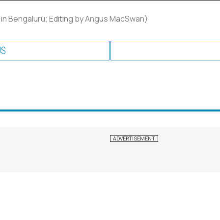
 in Bengaluru; Editing by Angus MacSwan)
US