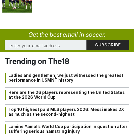
Get the best email in soccer.
Trending on The18
Ladies and gentlemen, we just witnessed the greatest
performance in USMNT history
Here are the 26 players representing the United States
at the 2026 World Cup
Top 10 highest paid MLS players 2026: Messi makes 2X
as much as the second-highest
Lamine Yamal’s World Cup participation in question after
suffering serious hamstring injury