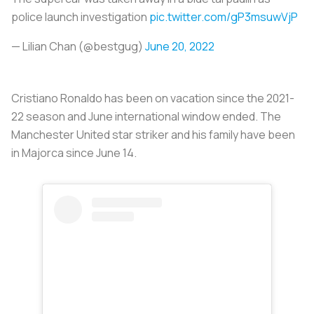
police launch investigation
pic.twitter.com/gP3msuwVjP
— Lilian Chan (@bestgug)
June 20, 2022
Cristiano Ronaldo has been on vacation since the 2021-
22 season and June international window ended. The
Manchester United star striker and his family have been
in Majorca since June 14.