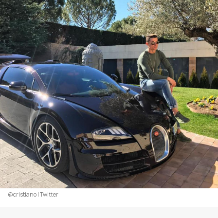
@cristiano | Twitter