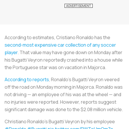
According to estimates, Cristiano Ronaldo has the
second-most expensive car collection of any soccer
player
. That value may have gone down on Monday after
his Bugatti Veyron reportedly crashed into a house while
the Portuguese star was on vacation in Majorca.
According to reports
, Ronaldo’s Bugatti Veyron veered
off the road on Monday morning in Majorca. Ronaldo was
not driving — an employee of his was at the wheel — and
no injuries were reported. However, reports suggest
significant damage was done to the $2.08 million vehicle.
Christiano Ronaldo's Bugatti Veyron by his employee
#Ronaldo
#Bugatti
pic.twitter.com/PWTeUmQm7s