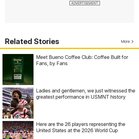
Related Stories
More
Meet Bueno Coffee Club: Coffee Built for
Fans, by Fans
Ladies and gentlemen, we just witnessed the
greatest performance in USMNT history
Here are the 26 players representing the
United States at the 2026 World Cup