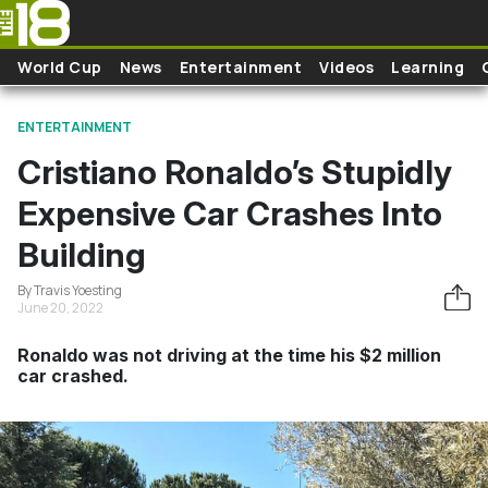
Skip to main content
World Cup
News
Entertainment
Videos
Learning
ENTERTAINMENT
Cristiano Ronaldo’s Stupidly
Expensive Car Crashes Into
Building
By Travis Yoesting
June 20, 2022
Ronaldo was not driving at the time his $2 million
car crashed.