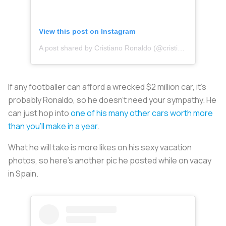
View this post on Instagram
A post shared by Cristiano Ronaldo (@cristiano)
If any footballer can afford a wrecked $2 million car, it’s
probably Ronaldo, so he doesn’t need your sympathy. He
can just hop into
one of his many other cars worth more
than you’ll make in a year
.
What he will take is more likes on his sexy vacation
photos, so here’s another pic he posted while on vacay
in Spain.