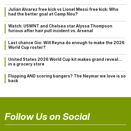
Julián Alvarez free kick vs Lionel Messi free kick: Who
had the better goal at Camp Nou?
Watch: USWNT and Chelsea star Alyssa Thompson
furious after hair pull incident vs. Arsenal
Last chance Gio: Will Reyna do enough to make the 2026
World Cup roster?
United States 2026 World Cup kit makes grand reveal…
in a grocery store
Flopping AND scoring bangers? The Neymar we love is so
back
Follow Us on Social