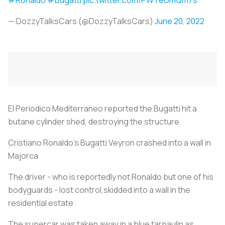
— DozzyTalksCars (@DozzyTalksCars)
June 20, 2022
El Periodico Mediterraneo reported the Bugatti hit a
butane cylinder shed, destroying the structure.
Cristiano Ronaldo's Bugatti Veyron crashed into a wall in
Majorca
The driver - who is reportedly not Ronaldo but one of his
bodyguards - lost control,skidded into a wall in the
residential estate
The supercar was taken away in a blue tarpaulin as