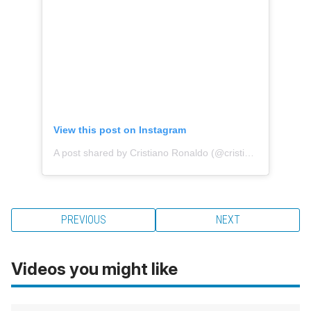
View this post on Instagram
A post shared by Cristiano Ronaldo (@cristiano)
PREVIOUS
NEXT
Videos you might like