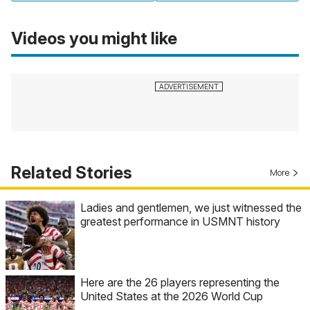
Videos you might like
Related Stories
More
Ladies and gentlemen, we just witnessed the
greatest performance in USMNT history
Here are the 26 players representing the
United States at the 2026 World Cup