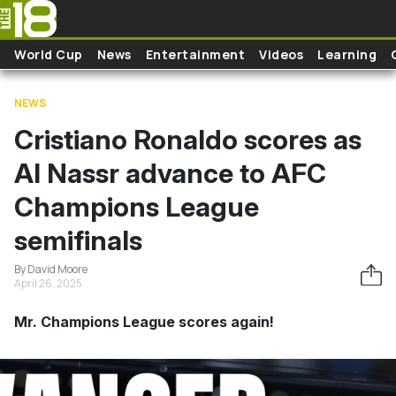
Skip to main content
World Cup
News
Entertainment
Videos
Learning
NEWS
Cristiano Ronaldo scores as
Al Nassr advance to AFC
Champions League
semifinals
By David Moore
April 26, 2025
Mr. Champions League scores again!