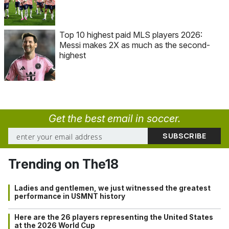
Top 10 highest paid MLS players 2026:
Messi makes 2X as much as the second-
highest
Get the best email in soccer.
Trending on The18
Ladies and gentlemen, we just witnessed the greatest
performance in USMNT history
Here are the 26 players representing the United States
at the 2026 World Cup