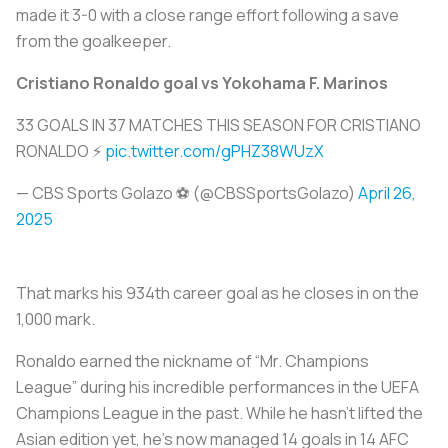
made it 3-0 with a close range effort following a save
from the goalkeeper.
Cristiano Ronaldo goal vs Yokohama F. Marinos
33 GOALS IN 37 MATCHES THIS SEASON FOR CRISTIANO
RONALDO ⚡
pic.twitter.com/gPHZ38WUzX
— CBS Sports Golazo ⚽️ (@CBSSportsGolazo)
April 26,
2025
That marks his 934th career goal as he closes in on the
1,000 mark.
Ronaldo earned the nickname of “Mr. Champions
League” during his incredible performances in the UEFA
Champions League in the past. While he hasn’t lifted the
Asian edition yet, he’s now managed 14 goals in 14 AFC