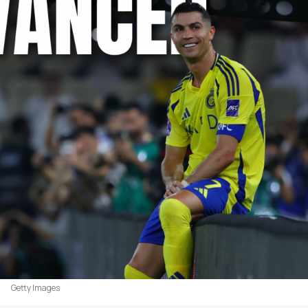
Getty Images