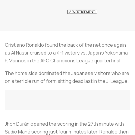
Cristiano Ronaldo found the back of the net once again
as Al Nassr cruised to a 4-1 victory vs. Japan’s Yokohama
F. Marinos in the AFC Champions League quarterfinal.
The home side dominated the Japanese visitors who are
on a terrible run of form sitting dead last in the J-League.
Jhon Durán opened the scoring in the 27th minute with
Sadio Mané scoring just four minutes later. Ronaldo then