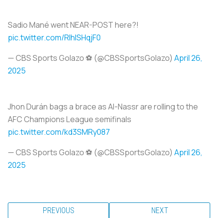
Sadio Mané went NEAR-POST here?!
pic.twitter.com/RlhISHqjF0
— CBS Sports Golazo ⚽️ (@CBSSportsGolazo)
April 26,
2025
Jhon Durán bags a brace as Al-Nassr are rolling to the
AFC Champions League semifinals
pic.twitter.com/kd3SMRy087
— CBS Sports Golazo ⚽️ (@CBSSportsGolazo)
April 26,
2025
PREVIOUS
NEXT