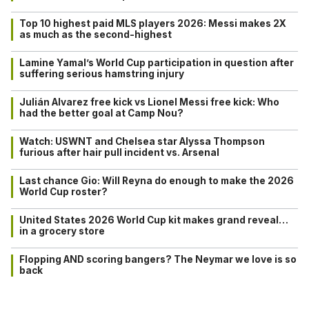
Top 10 highest paid MLS players 2026: Messi makes 2X
as much as the second-highest
Lamine Yamal’s World Cup participation in question after
suffering serious hamstring injury
Julián Alvarez free kick vs Lionel Messi free kick: Who
had the better goal at Camp Nou?
Watch: USWNT and Chelsea star Alyssa Thompson
furious after hair pull incident vs. Arsenal
Last chance Gio: Will Reyna do enough to make the 2026
World Cup roster?
United States 2026 World Cup kit makes grand reveal…
in a grocery store
Flopping AND scoring bangers? The Neymar we love is so
back