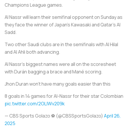
Champions League games.
Al Nassr will learn their semifinal opponent on Sunday as
they face the winner of Japan’s Kawasaki and Qatar’s Al
Sadd.
Two other Saudi clubs are in the semifinals with Al Hilal
and Al Ahli both advancing.
Al Nassr's biggest names were all on the scoresheet
with Durán bagging a brace and Mané scoring.
Jhon Duran won't have many goals easier than this
8 goals in 14 games for Al-Nassr for their star Colombian
pic.twitter.com/2OLIWv209k
— CBS Sports Golazo ⚽️ (@CBSSportsGolazo)
April 26,
2025