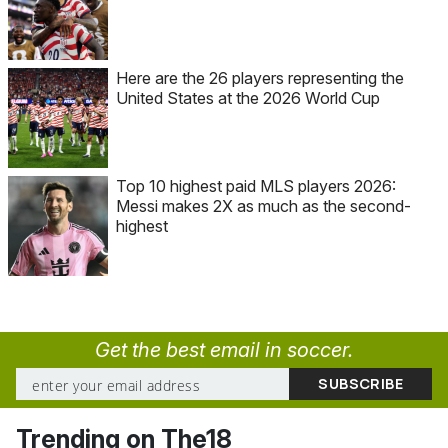
Here are the 26 players representing the
United States at the 2026 World Cup
Top 10 highest paid MLS players 2026:
Messi makes 2X as much as the second-
highest
Get the best email in soccer.
Trending on The18