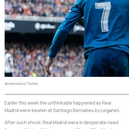
@realmadrid | Twitter
Earlier this week the unthinkable happened as Real
Madrid were beaten at Santiago Bernabeu by Leganés.
After such shock, Real Madrid were in desperate need