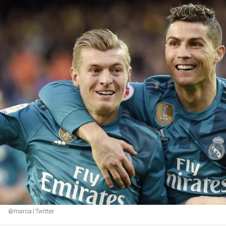
@marca | Twitter