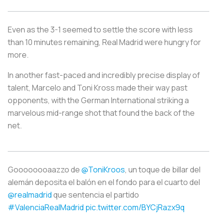
Even as the 3-1 seemed to settle the score with less
than 10 minutes remaining, Real Madrid were hungry for
more.
In another fast-paced and incredibly precise display of
talent, Marcelo and Toni Kross made their way past
opponents, with the German International striking a
marvelous mid-range shot that found the back of the
net.
Goooooooaazzo de
@ToniKroos
, un toque de billar del
alemán deposita el balón en el fondo para el cuarto del
@realmadrid
que sentencia el partido
#ValenciaRealMadrid
pic.twitter.com/BYCjRazx9q