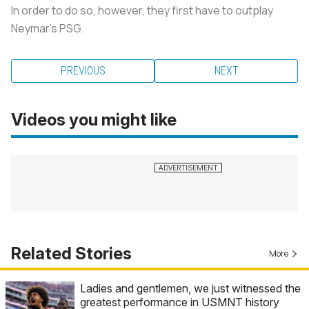
In order to do so, however, they first have to outplay
Neymar's PSG.
PREVIOUS
NEXT
Videos you might like
Related Stories
More
Ladies and gentlemen, we just witnessed the
greatest performance in USMNT history