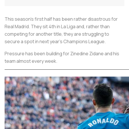
This season's first half has been rather disastrous for
Real Madrid. They sit 4th in La Liga and, rather than
competing for another title, they are struggling to
secure a spot in next year's Champions League.
Pressure has been building for Zinedine Zidane and his
team almost every week.