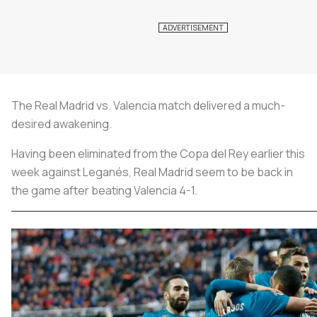
The Real Madrid vs. Valencia match delivered a much-
desired awakening.
Having been eliminated from the Copa del Rey earlier this
week against Leganés, Real Madrid seem to be back in
the game after beating Valencia 4-1.