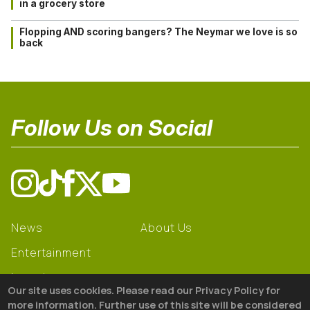
in a grocery store
Flopping AND scoring bangers? The Neymar we love is so
back
Follow Us on Social
News
About Us
Entertainment
Learning
Our site uses cookies. Please read our Privacy Policy for
Gear
more information. Further use of this site will be considered