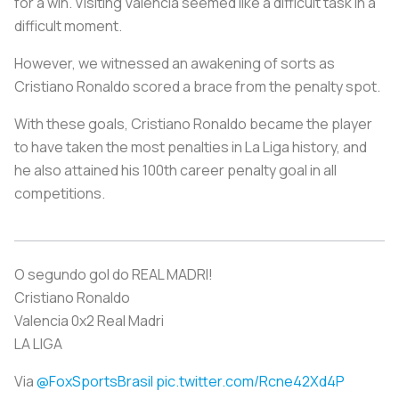
for a win. Visiting Valencia seemed like a difficult task in a
difficult moment.
However, we witnessed an awakening of sorts as
Cristiano Ronaldo scored a brace from the penalty spot.
With these goals, Cristiano Ronaldo became the player
to have taken the most penalties in La Liga history, and
he also attained his 100th career penalty goal in all
competitions.
O segundo gol do REAL MADRI!
Cristiano Ronaldo
Valencia 0x2 Real Madri
LA LIGA
Via
@FoxSportsBrasil
pic.twitter.com/Rcne42Xd4P