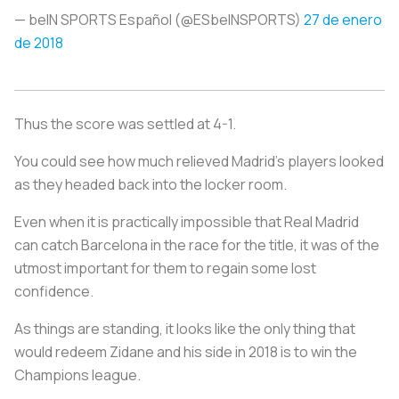
— beIN SPORTS Español (@ESbeINSPORTS)
27 de enero
de 2018
Thus the score was settled at 4-1.
You could see how much relieved Madrid's players looked
as they headed back into the locker room.
Even when it is practically impossible that Real Madrid
can catch Barcelona in the race for the title, it was of the
utmost important for them to regain some lost
confidence.
As things are standing, it looks like the only thing that
would redeem Zidane and his side in 2018 is to win the
Champions league.