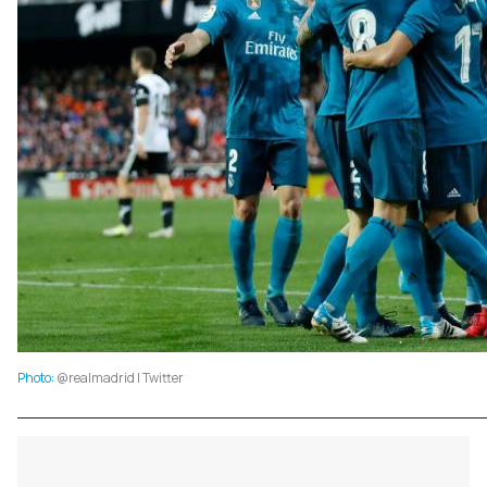
Photo:
@realmadrid | Twitter