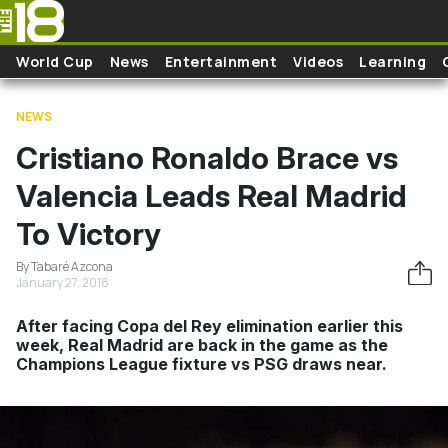
Skip to main content
World Cup
News
Entertainment
Videos
Learning
NEWS
Cristiano Ronaldo Brace vs
Valencia Leads Real Madrid
To Victory
By Tabaré Azcona
January 27, 2018
After facing Copa del Rey elimination earlier this
week, Real Madrid are back in the game as the
Champions League fixture vs PSG draws near.