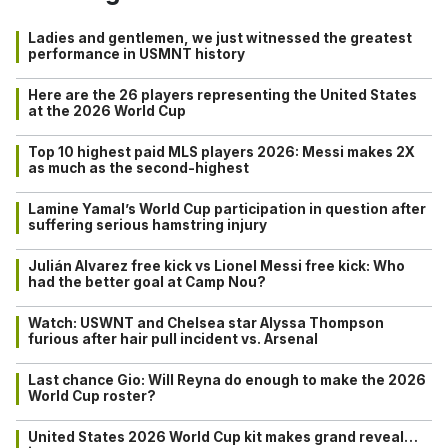
Ladies and gentlemen, we just witnessed the greatest
performance in USMNT history
Here are the 26 players representing the United States
at the 2026 World Cup
Top 10 highest paid MLS players 2026: Messi makes 2X
as much as the second-highest
Lamine Yamal’s World Cup participation in question after
suffering serious hamstring injury
Julián Alvarez free kick vs Lionel Messi free kick: Who
had the better goal at Camp Nou?
Watch: USWNT and Chelsea star Alyssa Thompson
furious after hair pull incident vs. Arsenal
Last chance Gio: Will Reyna do enough to make the 2026
World Cup roster?
United States 2026 World Cup kit makes grand reveal…