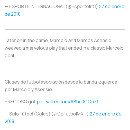
— ESPORTE INTERNACIONAL (@EsporteInt1)
27 de enero
de 2018
Later on in the game, Marcelo and Marcos Asensio
weaved a marvelous play that ended in a classic Marcelo
goal.
Clases de fútbol asociación desde la banda izquierda
por Marcelo y Asensio.
PRECIOSO gol.
pic.twitter.com/ABhc0OCpZ0
— Solo Fútbol (Goles) (@DeFutbolMX_)
27 de enero de
2018