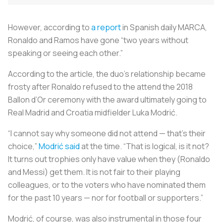
However, according to
a report
in Spanish daily
MARCA
,
Ronaldo and Ramos have gone “two years without
speaking or seeing each other.”
According to the article, the duo’s relationship became
frosty after Ronaldo refused to the attend the 2018
Ballon d’Or ceremony with the award ultimately going to
Real Madrid and Croatia midfielder Luka Modrić.
“I cannot say why someone did not attend — that’s their
choice,”
Modrić said
at the time. “That is logical, is it not?
It turns out trophies only have value when they (Ronaldo
and Messi) get them. It is not fair to their playing
colleagues, or to the voters who have nominated them
for the past 10 years — nor for football or supporters.”
Modrić, of course, was also instrumental in those four