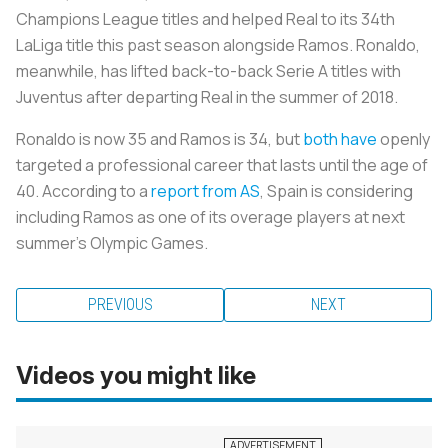
Champions League titles and helped Real to its 34th
LaLiga title this past season alongside Ramos. Ronaldo,
meanwhile, has lifted back-to-back Serie A titles with
Juventus after departing Real in the summer of 2018.
Ronaldo is now 35 and Ramos is 34, but
both
have
openly
targeted a professional career that lasts until the age of
40. According to a
report from AS
, Spain is considering
including Ramos as one of its overage players at next
summer’s Olympic Games.
PREVIOUS
NEXT
Videos you might like