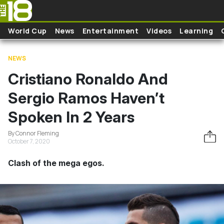
Skip to main content
World Cup
News
Entertainment
Videos
Learning
NEWS
Cristiano Ronaldo And
Sergio Ramos Haven’t
Spoken In 2 Years
By Connor Fleming
October 7, 2020
Clash of the mega egos.