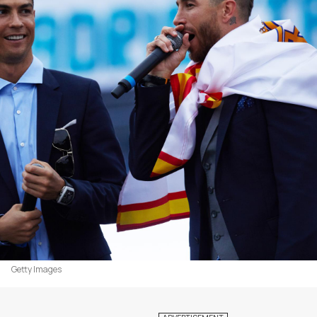
Getty Images