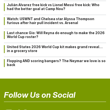
Julián Alvarez free kick vs Lionel Messi free kick: Who
had the better goal at Camp Nou?
Watch: USWNT and Chelsea star Alyssa Thompson
furious after hair pull incident vs. Arsenal
Last chance Gio: Will Reyna do enough to make the 2026
World Cup roster?
United States 2026 World Cup kit makes grand reveal…
in a grocery store
Flopping AND scoring bangers? The Neymar we love is so
back
Follow Us on Social