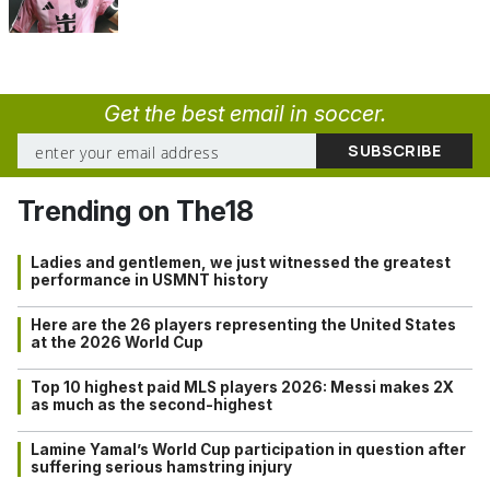
Get the best email in soccer.
Trending on The18
Ladies and gentlemen, we just witnessed the greatest
performance in USMNT history
Here are the 26 players representing the United States
at the 2026 World Cup
Top 10 highest paid MLS players 2026: Messi makes 2X
as much as the second-highest
Lamine Yamal’s World Cup participation in question after
suffering serious hamstring injury