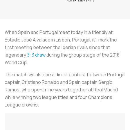
When Spain and Portugal meet today in a friendly at
Estádio José Alvalade in Lisbon, Portugal, it’ll mark the
first meeting between the Iberian rivals since that
legendary
3-3 draw
during the group stage of the 2018
World Cup.
The match will also be a direct contest between Portugal
captain Cristiano Ronaldo and Spain captain Sergio
Ramos, who spent nine years together at Real Madrid
while winning two league titles and four Champions
League crowns.