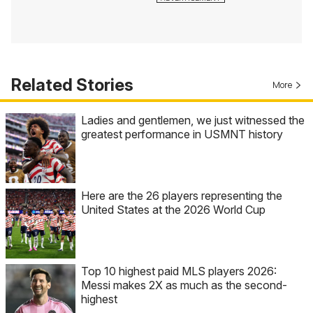
Related Stories
More
Ladies and gentlemen, we just witnessed the
greatest performance in USMNT history
Here are the 26 players representing the
United States at the 2026 World Cup
Top 10 highest paid MLS players 2026:
Messi makes 2X as much as the second-
highest