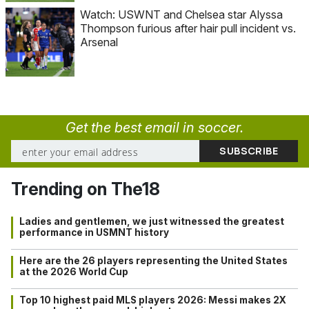
Watch: USWNT and Chelsea star Alyssa
Thompson furious after hair pull incident vs.
Arsenal
Get the best email in soccer.
Trending on The18
Ladies and gentlemen, we just witnessed the greatest
performance in USMNT history
Here are the 26 players representing the United States
at the 2026 World Cup
Top 10 highest paid MLS players 2026: Messi makes 2X