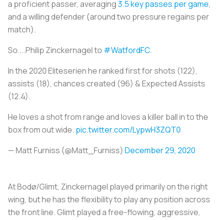
a proficient passer, averaging
3.5 key passes per game
,
and a willing defender (around two pressure regains per
match).
So....Philip Zinckernagel to
#WatfordFC
.
In the 2020 Eliteserien he ranked first for shots (122),
assists (18), chances created (96) & Expected Assists
(12.4).
He loves a shot from range and loves a killer ball in to the
box from out wide.
pic.twitter.com/LypwH3ZQT0
— Matt Furniss (@Matt_Furniss)
December 29, 2020
At Bodø/Glimt, Zinckernagel played primarily on the right
wing, but he has the flexibility to play any position across
the front line. Glimt played a free-flowing, aggressive,