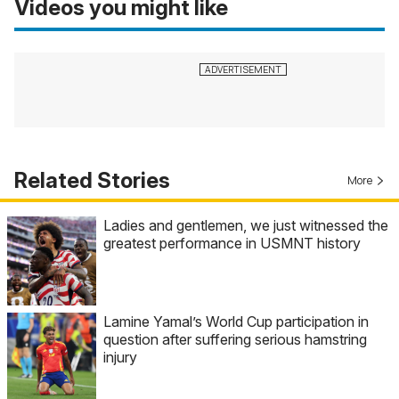
Videos you might like
Related Stories
More
Ladies and gentlemen, we just witnessed the
greatest performance in USMNT history
Lamine Yamal’s World Cup participation in
question after suffering serious hamstring
injury