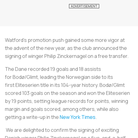
Watford's promotion push gained some more vigor at
the advent of the new year, as the club announced the
signing of winger Philip Zinckernagel on a free transfer.
The Dane recorded 19 goals and 18 assists
for Bodø/Glimt, leading the Norwegian side to its
first Eliteserien title in its 104-year history. Bodø/Glimt
scored 103 goals on the season and won the Eliteserien
by 19 points, setting league records for points, winning
margin and goals scored, among others, while also
getting a write-up in the
New York Times
.
We are delighted to confirm the signing of exciting
Danish winger Philip Zinckernagel on a five-and-a-half