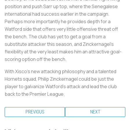
position and push Sarr up top, where the Senegalese
international had success earlier in the campaign.
Perhaps more importantly he provides depth for a
Watford side that offers very little offensive threat off
the bench. The club has yet to get a goal from a
substitute attacker this season, and Zinckernagel's
flexibility at the very least makes him an attractive goal-
scoring option off the bench.
With Xisco's new attacking philosophy and a talented
Hornets squad, Philip Zinckernagel could be just the
player to galvanize Watford's attack and lead the club
back to the Premier League.
PREVIOUS
NEXT