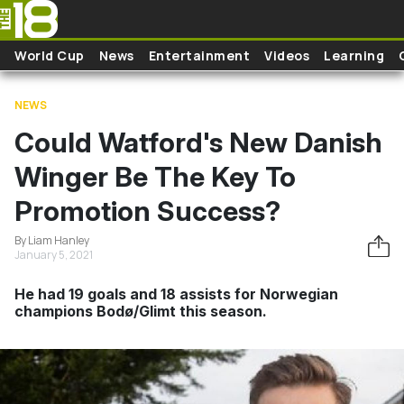
Skip to main content
World Cup
News
Entertainment
Videos
Learning
NEWS
Could Watford's New Danish
Winger Be The Key To
Promotion Success?
By Liam Hanley
January 5, 2021
He had 19 goals and 18 assists for Norwegian
champions Bodø/Glimt this season.