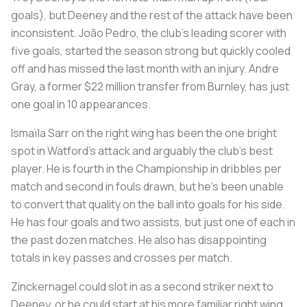
goals), but Deeney and the rest of the attack have been
inconsistent. João Pedro, the club's leading scorer with
five goals, started the season strong but quickly cooled
off and has missed the last month with an injury. Andre
Gray, a former $22 million transfer from Burnley, has just
one goal in 10 appearances.
Ismaïla Sarr on the right wing has been the one bright
spot in Watford's attack and arguably the club's best
player. He is fourth in the Championship in dribbles per
match and second in fouls drawn, but he's been unable
to convert that quality on the ball into goals for his side.
He has four goals and two assists, but just one of each in
the past dozen matches. He also has disappointing
totals in key passes and crosses per match.
Zinckernagel could slot in as a second striker next to
Deeney, or he could start at his more familiar right wing