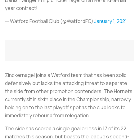
year contract!
— Watford Football Club (@WatfordFC)
January 1, 2021
Zinckernagel joins a Watford team that has been solid
defensively but lacks the attacking threat to separate
the side from other promotion contenders. The Hornets
currently sit in sixth place in the Championship, narrowly
holding on to the last playoff spot as the club looks to
immediately rebound from relegation.
The side has scored a single goal or less in 17 of its 22
matches this season, but boasts the league's second-