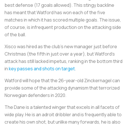
best defense (17 goals allowed). This stingy backline
has meant that Watford has won each of the five
matches in which it has scored multiple goals. The issue,
of course, is infrequent production on the attacking side
of the ball.
Xisco was hired as the club's new manager just before
Christmas (the fifth in just over a year), but Watford's
attack has still lacked impetus, ranking in the bottom third
in
key passes and shots on target
.
Watford will hope that the 26-year-old Zinckernagel can
provide some of the attacking dynamism that terrorized
Norwegian defenders in 2020.
The Dane is a talented winger that excels in all facets of
wide play. He is an adroit dribbler and is frequently able to
create his own shot, but unlike many forwards, he is also