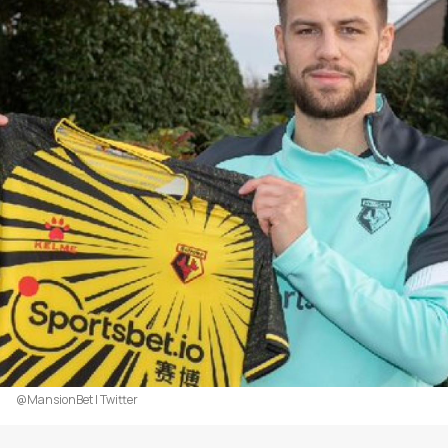
@MansionBet | Twitter