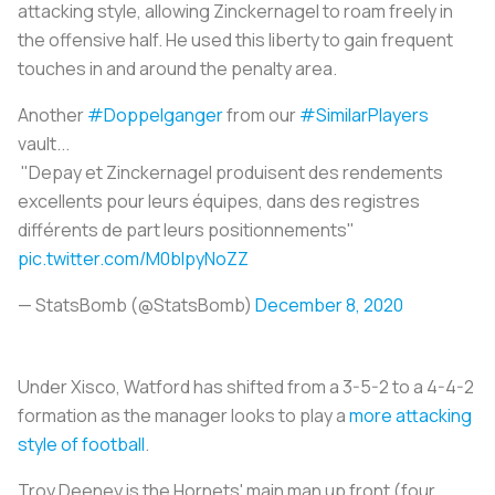
attacking style, allowing Zinckernagel to roam freely in
the offensive half. He used this liberty to gain frequent
touches in and around the penalty area.
Another
#Doppelganger
from our
#SimilarPlayers
vault...
"Depay et Zinckernagel produisent des rendements
excellents pour leurs équipes, dans des registres
différents de part leurs positionnements"
pic.twitter.com/M0blpyNoZZ
— StatsBomb (@StatsBomb)
December 8, 2020
Under Xisco, Watford has shifted from a 3-5-2 to a 4-4-2
formation as the manager looks to play a
more attacking
style of football
.
Troy Deeney is the Hornets' main man up front (four