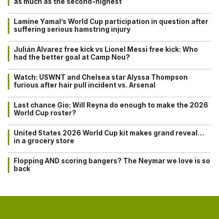
as much as the second-highest
Lamine Yamal’s World Cup participation in question after
suffering serious hamstring injury
Julián Alvarez free kick vs Lionel Messi free kick: Who
had the better goal at Camp Nou?
Watch: USWNT and Chelsea star Alyssa Thompson
furious after hair pull incident vs. Arsenal
Last chance Gio: Will Reyna do enough to make the 2026
World Cup roster?
United States 2026 World Cup kit makes grand reveal…
in a grocery store
Flopping AND scoring bangers? The Neymar we love is so
back