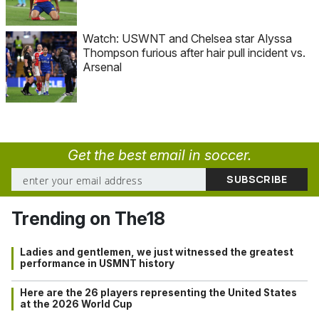
Watch: USWNT and Chelsea star Alyssa
Thompson furious after hair pull incident vs.
Arsenal
Get the best email in soccer.
Trending on The18
Ladies and gentlemen, we just witnessed the greatest
performance in USMNT history
Here are the 26 players representing the United States
at the 2026 World Cup