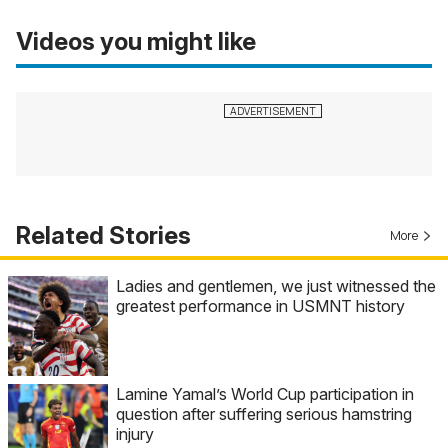
Videos you might like
Related Stories
More
Ladies and gentlemen, we just witnessed the
greatest performance in USMNT history
Lamine Yamal’s World Cup participation in
question after suffering serious hamstring
injury