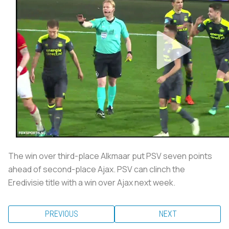
The win over third-place Alkmaar put PSV seven points
ahead of second-place Ajax. PSV can clinch the
Eredivisie title with a win over Ajax next week.
PREVIOUS
NEXT