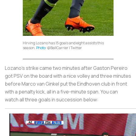
Hirving Lozano has 15 goals and eight assists this
season.
Photo
: @BalICarrier | Twitter
Lozano’s strike came two minutes after Gaston Pereiro
got PSV on the board with a nice volley and three minutes
before Marco van Ginkel put the Eindhoven club in front
with a penalty kick, all in a five-minute span. You can
watch all three goals in succession below: