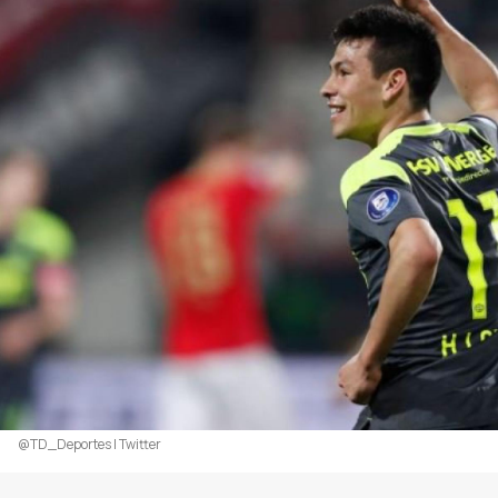
@TD_Deportes | Twitter