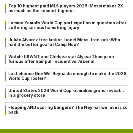
Top 10 highest paid MLS players 2026: Messi makes 2X
as much as the second-highest
Lamine Yamal’s World Cup participation in question after
suffering serious hamstring injury
Julián Alvarez free kick vs Lionel Messi free kick: Who
had the better goal at Camp Nou?
Watch: USWNT and Chelsea star Alyssa Thompson
furious after hair pull incident vs. Arsenal
Last chance Gio: Will Reyna do enough to make the 2026
World Cup roster?
United States 2026 World Cup kit makes grand reveal…
in a grocery store
Flopping AND scoring bangers? The Neymar we love is so
back