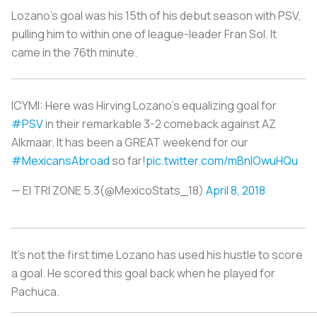
Lozano’s goal was his 15th of his debut season with PSV,
pulling him to within one of league-leader Fran Sol. It
came in the 76th minute.
ICYMI: Here was Hirving Lozano’s equalizing goal for
#PSV
in their remarkable 3-2 comeback against AZ
Alkmaar. It has been a GREAT weekend for our
#MexicansAbroad
so far!
pic.twitter.com/mBnIOwuHQu
— El TRI ZONE 5.3(@MexicoStats_18)
April 8, 2018
It’s not the first time Lozano has used his hustle to score
a goal. He scored this goal back when he played for
Pachuca.