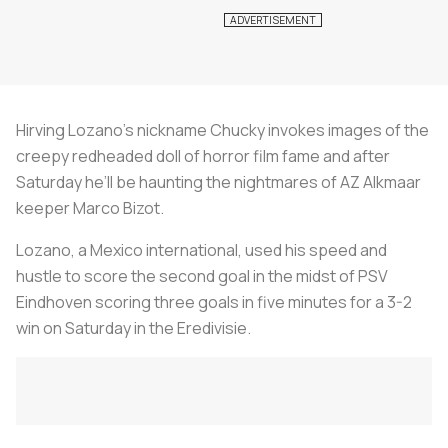
Hirving Lozano's nickname Chucky invokes images of the
creepy redheaded doll of horror film fame and after
Saturday he’ll be haunting the nightmares of AZ Alkmaar
keeper Marco Bizot.
Lozano, a Mexico international, used his speed and
hustle to score the second goal in the midst of PSV
Eindhoven scoring three goals in five minutes for a 3-2
win on Saturday in the Eredivisie.