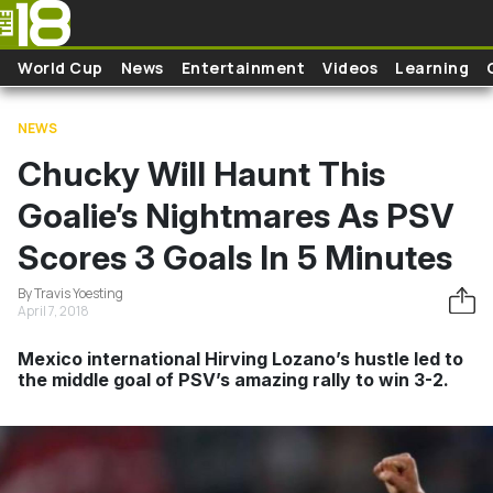
Skip to main content
World Cup
News
Entertainment
Videos
Learning
NEWS
Chucky Will Haunt This
Goalie’s Nightmares As PSV
Scores 3 Goals In 5 Minutes
By Travis Yoesting
April 7, 2018
Mexico international Hirving Lozano’s hustle led to
the middle goal of PSV’s amazing rally to win 3-2.