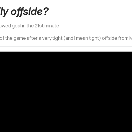
lly offside?
lowed goal in the 21st minute.
 of the game after a very tight (and I mean tight) offside from 