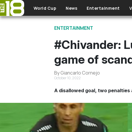
Skip to main content
World Cup
News
Entertainment
V
ENTERTAINMENT
#Chivander: L
game of scand
By Giancarlo Cornejo
October 10, 2022
A disallowed goal, two penalties 