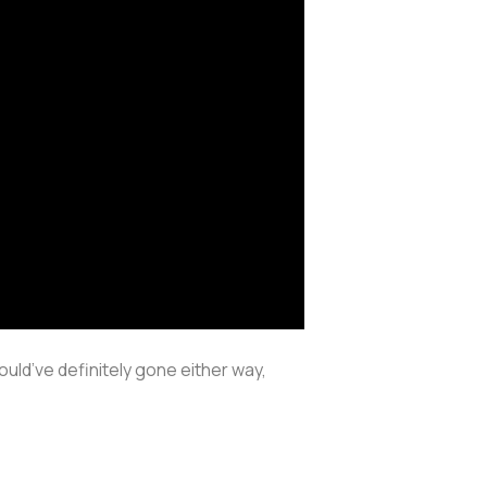
ould’ve definitely gone either way,