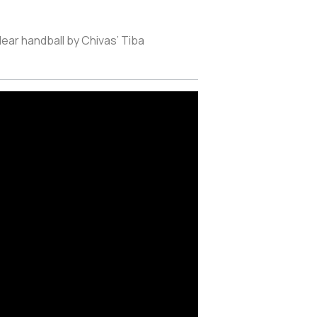
lear handball by Chivas’ Tiba