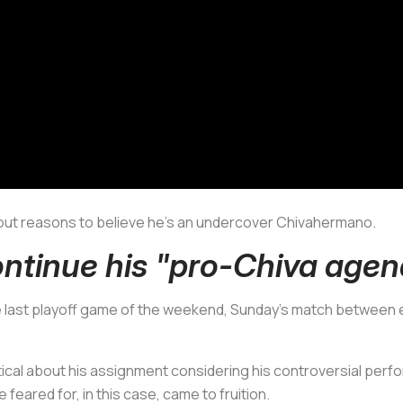
ng out reasons to believe he’s an undercover
Chivahermano.
ntinue his "pro-Chiva age
e last playoff game of the weekend, Sunday's match between 
cal about his assignment considering his controversial perf
feared for, in this case, came to fruition.