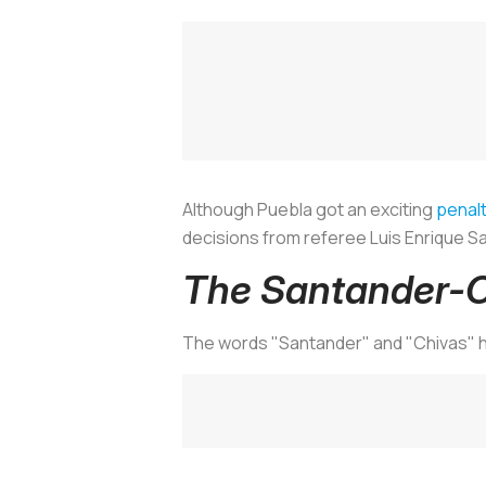
Although Puebla got an exciting
penalt
decisions from referee Luis Enrique Sa
The Santander-C
The words "Santander" and "Chivas" h