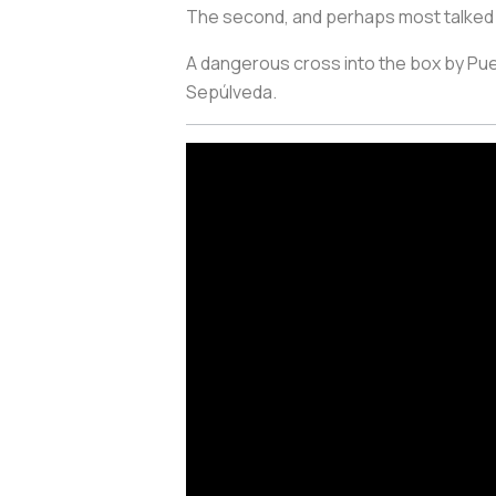
The second, and perhaps most talked a
A dangerous cross into the box by Pueb
Sepúlveda.