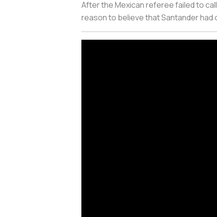
After the Mexican referee failed to call
reason to believe that Santander had 