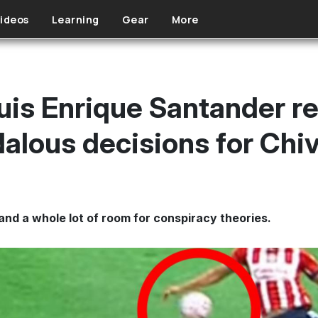
ideos
Learning
Gear
More
uis Enrique Santander re
alous decisions for Chi
and a whole lot of room for conspiracy theories.