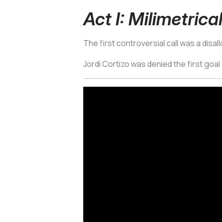
Act I: Milimetrica
The first controversial call was a disal
Jordi Cortizo was denied the first goal