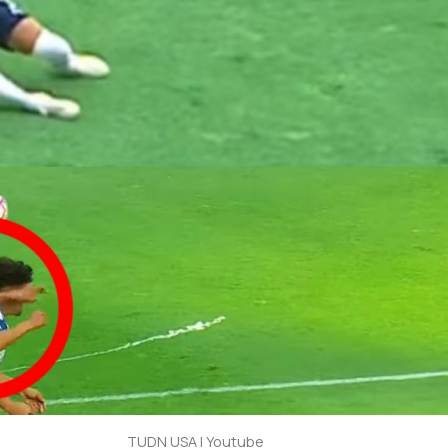
TUDN USA | Youtube