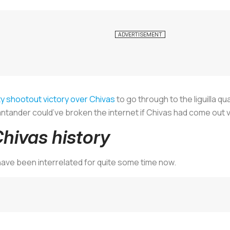
y shootout victory over Chivas
to go through to the
liguilla
qua
ntander could’ve broken the internet if Chivas had come out v
hivas history
ave been interrelated for quite some time now.