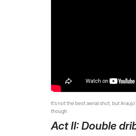
It’s not the best aerial shot, but Araú
though.
Act II: Double dri