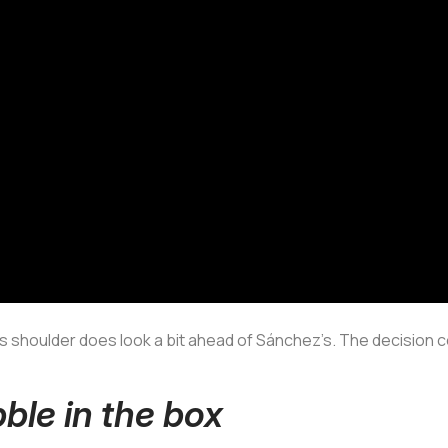
jo’s shoulder does look a bit ahead of Sánchez’s. The decision c
bble in the box