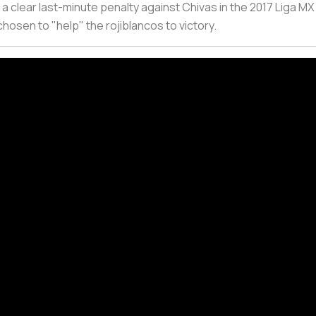
 a clear last-minute penalty against Chivas in the 2017 Liga MX 
chosen to "help" the
rojiblancos
to victory.