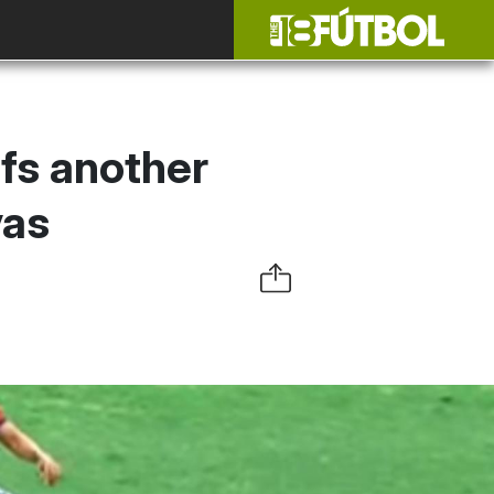
fs another
vas