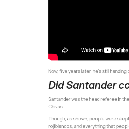
Now, five years later, he’s still handi
Did Santander co
Santander was the head referee in th
Chivas.
Though, as shown, people were skepti
rojiblancos,
and everything that people 