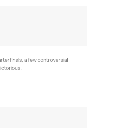
rterfinals, a few controversial
ictorious.