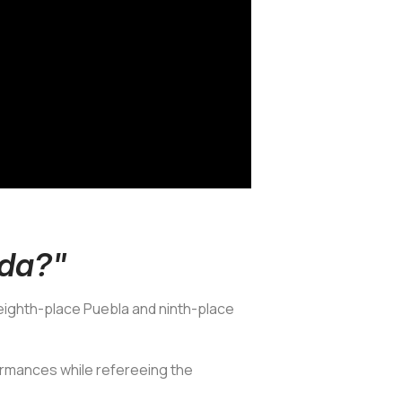
nda?"
eighth-place Puebla and ninth-place
ormances while refereeing the