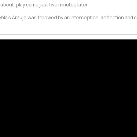
bout, play came just five minutes later.
la’s Araújo was followed by an interception, deflection and c