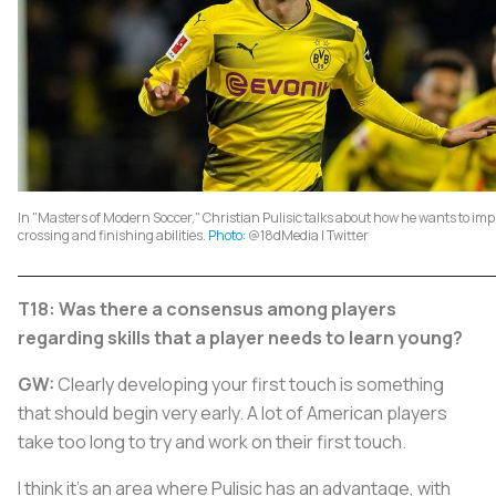
In "Masters of Modern Soccer," Christian Pulisic talks about how he wants to imp
crossing and finishing abilities.
Photo:
@18dMedia | Twitter
T18: Was there a consensus among players
regarding skills that a player needs to learn young?
GW:
Clearly developing your first touch is something
that should begin very early. A lot of American players
take too long to try and work on their first touch.
I think it's an area where Pulisic has an advantage, with