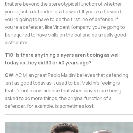
that are beyond the stereotypical function of whether
you're just a defender or a forward. If you're a forward,
you're going to have to be the first line of defense. If
you're a defender, like Vincent Kompany, you're going to
be required to have skills on the ball and be a really good
distributor.
T18: Is there anything players aren't doing as well
today as they did 30 or 40 years ago?
GW:
AC Milan great Paolo Maldini believes that defending
isn't as good today as it used to be. Maldini's feeling is
that it's not a coincidence that when players are being
asked to do more things, the original function of a
defender, for example, is sometimes lost.