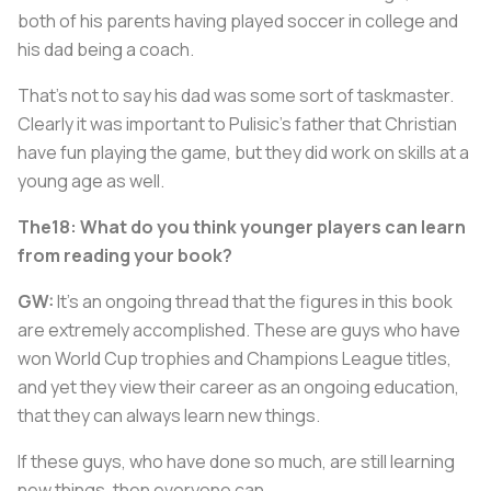
both of his parents having played soccer in college and
his dad being a coach.
That's not to say his dad was some sort of taskmaster.
Clearly it was important to Pulisic's father that Christian
have fun playing the game, but they did work on skills at a
young age as well.
The18: What do you think younger players can learn
from reading your book?
GW:
It's an ongoing thread that the figures in this book
are extremely accomplished. These are guys who have
won World Cup trophies and Champions League titles,
and yet they view their career as an ongoing education,
that they can always learn new things.
If these guys, who have done so much, are still learning
new things, then everyone can.