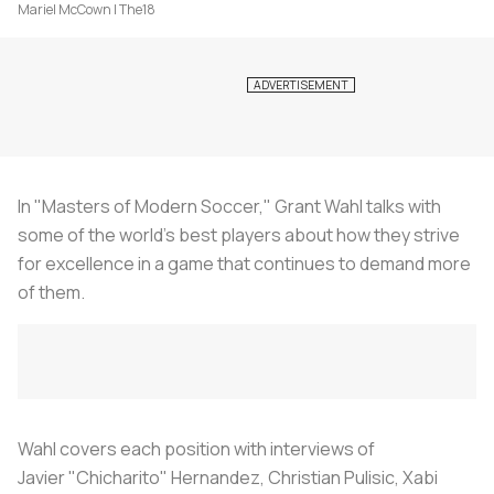
Mariel McCown | The18
In "Masters of Modern Soccer," Grant Wahl talks with
some of the world’s best players about how they strive
for excellence in a game that continues to demand more
of them.
Wahl covers each position with interviews of
Javier "Chicharito" Hernandez, Christian Pulisic, Xabi