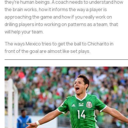
they're human beings. A coach needs to understand how
the brain works, how it informs the way a player is
approaching the game and how if you really work on
drilling players into working on patterns as a team, that
will help your team.
The ways Mexico tries to get the ball to Chicharito in
front of the goal are almost like set plays.