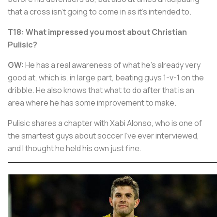
that a cross isn't going to come in as it's intended to.
T18: What impressed you most about Christian
Pulisic?
GW:
He has a real awareness of what he's already very
good at, which is, in large part, beating guys 1-v-1 on the
dribble. He also knows that what to do after that is an
area where he has some improvement to make.
Pulisic shares a chapter with Xabi Alonso, who is one of
the smartest guys about soccer I've ever interviewed,
and I thought he held his own just fine.