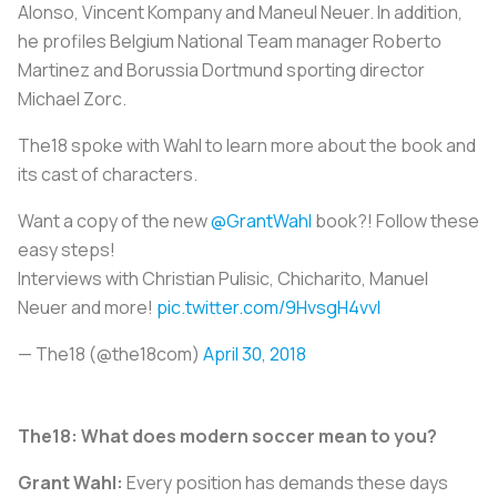
Alonso, Vincent Kompany and Maneul Neuer. In addition,
he profiles Belgium National Team manager Roberto
Martinez and Borussia Dortmund sporting director
Michael Zorc.
The18 spoke with Wahl to learn more about the book and
its cast of characters.
Want a copy of the new
@GrantWahl
book?! Follow these
easy steps!
Interviews with Christian Pulisic, Chicharito, Manuel
Neuer and more!
pic.twitter.com/9HvsgH4vvl
— The18 (@the18com)
April 30, 2018
The18: What does modern soccer mean to you?
Grant Wahl:
Every position has demands these days