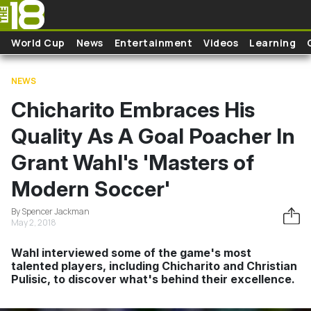
Skip to main content
World Cup
News
Entertainment
Videos
Learning
NEWS
Chicharito Embraces His
Quality As A Goal Poacher In
Grant Wahl's 'Masters of
Modern Soccer'
By Spencer Jackman
May 2, 2018
Wahl interviewed some of the game's most
talented players, including Chicharito and Christian
Pulisic, to discover what's behind their excellence.