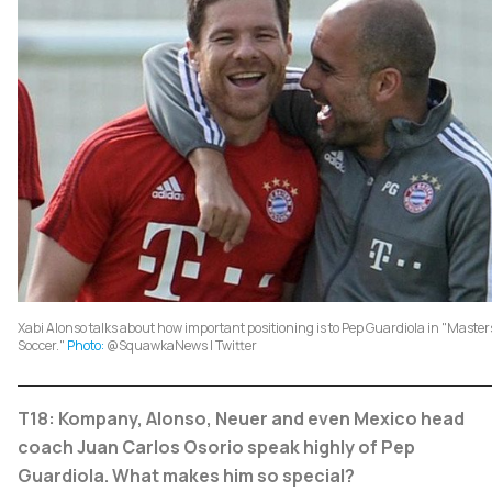
Xabi Alonso talks about how important positioning is to Pep Guardiola in "Maste
Soccer."
Photo:
@SquawkaNews | Twitter
T18: Kompany, Alonso, Neuer and even Mexico head
coach Juan Carlos Osorio speak highly of Pep
Guardiola. What makes him so special?