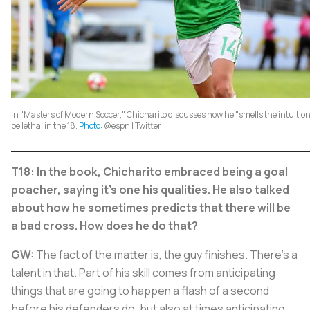
In "Masters of Modern Soccer," Chicharito discusses how he "smells the intuition"
be lethal in the 18.
Photo:
@espn | Twitter
T18: In the book, Chicharito embraced being a goal
poacher, saying it's one his qualities. He also talked
about how he sometimes predicts that there will be
a bad cross. How does he do that?
GW:
The fact of the matter is, the guy finishes. There's a
talent in that. Part of his skill comes from anticipating
things that are going to happen a flash of a second
before his defenders do, but also at times anticipating