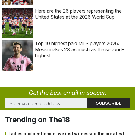
Here are the 26 players representing the
United States at the 2026 World Cup
Top 10 highest paid MLS players 2026:
Messi makes 2X as much as the second-
highest
Get the best email in soccer.
Trending on The18
Ladies and gentlemen, we just witnessed the greatest