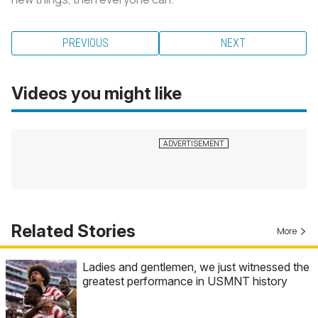
PREVIOUS
NEXT
Videos you might like
Related Stories
More
Ladies and gentlemen, we just witnessed the
greatest performance in USMNT history