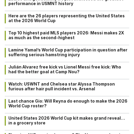
performance in USMNT history
Here are the 26 players representing the United States
at the 2026 World Cup
Top 10 highest paid MLS players 2026: Messi makes 2X
as much as the second-highest
Lamine Yamal’s World Cup participation in question after
suffering serious hamstring injury
Julián Alvarez free kick vs Lionel Messi free kick: Who
had the better goal at Camp Nou?
Watch: USWNT and Chelsea star Alyssa Thompson
furious after hair pull incident vs. Arsenal
Last chance Gio: Will Reyna do enough to make the 2026
World Cup roster?
United States 2026 World Cup kit makes grand reveal…
in a grocery store