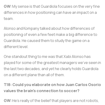
GW:
My sense is that Guardiola focuses on the very fine
differences in how positioning can have an impact on a
team.
Alonso and Kompany talked about how differences of
positioning of even a few feet make a big difference to
Guardiola. He caused them to study the game on a
different level.
One standout thing to me was that Xabi Alonso has
played for some of the greatest managers we've seen in
the last two decades, and yet he clearly holds Guardiola
on a different plane than all of them.
T18: Could you elaborate on how Juan Carlos Osorio
values the brain's connection to soccer?
GW:
He's really of the belief that players are not robots,