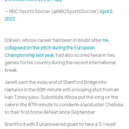
— NBC Sports Soccer (@NBCSportsSoccer)
April 2,
2022
Eriksen, whose career had been in doubt after
he
collapsed on the pitch during the European
Championship last year
, had also scored twice in two
games for his country during the recent international
break.
Janelt sent the away end of Stamford Bridge into
raptures in the 60th minute with a looping shot from an
Ivan Toney pass. Substitute Wissa put the icing on the
cake in the 87th minute to condemn a lackluster Chelsea
to their first home defeat since September.
Brentford with 3 unanswered goals to take a 3-1 lead!