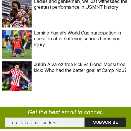
Ladies and gentlemen, we just witnessed the
greatest performance in USMNT history
Lamine Yamal’s World Cup participation in
question after suffering serious hamstring
injury
Julián Alvarez free kick vs Lionel Messi free
kick: Who had the better goal at Camp Nou?
Get the best email in soccer.