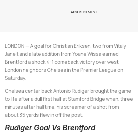
LONDON — A goal for Christian Eriksen, two from Vitaly
Janelt and a late addition from Yoane Wissa earned
Brentford a shock 4-1 comeback victory over west
London neighbors Chelsea in the Premier League on
Saturday.
Chelsea center back Antonio Rudiger brought the game
to life after a dull first half at Stamford Bridge when, three
minutes after halftime, his screamer of a shot from
about 35 yards flew in off the post.
Rudiger Goal Vs Brentford