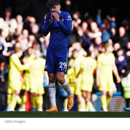
Getty Images