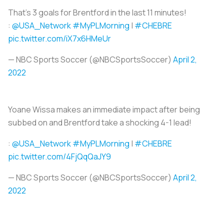
That's 3 goals for Brentford in the last 11 minutes!
:
@USA_Network
#MyPLMorning
|
#CHEBRE
pic.twitter.com/iX7x6HMeUr
— NBC Sports Soccer (@NBCSportsSoccer)
April 2,
2022
Yoane Wissa makes an immediate impact after being
subbed on and Brentford take a shocking 4-1 lead!
:
@USA_Network
#MyPLMorning
|
#CHEBRE
pic.twitter.com/4FjQqQaJY9
— NBC Sports Soccer (@NBCSportsSoccer)
April 2,
2022