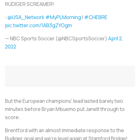
RUDIGER SCREAMER!
:
@USA_Network
#MyPLMorning
|
#CHEBRE
pic.twitter.com/1AB3gZYOgm
— NBC Sports Soccer (@NBCSportsSoccer)
April 2,
2022
But the European champions' lead lasted barely two
minutes before Bryan Mbuemo put Janelt through to
score.
Brentford with an almost immediate response to the
Rudiger goal and we're level again at Stamford Bridge!