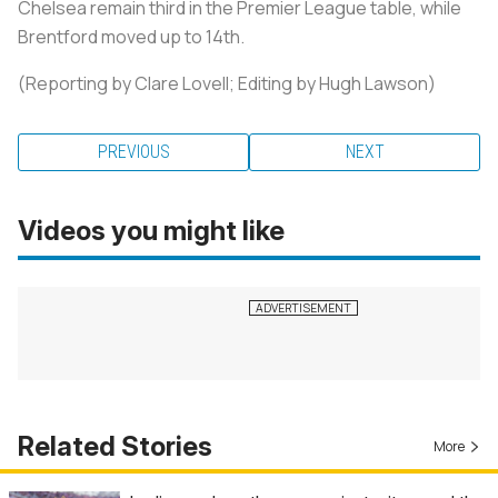
Chelsea remain third in the Premier League table, while
Brentford moved up to 14th.
(Reporting by Clare Lovell; Editing by Hugh Lawson)
PREVIOUS
NEXT
Videos you might like
Related Stories
More