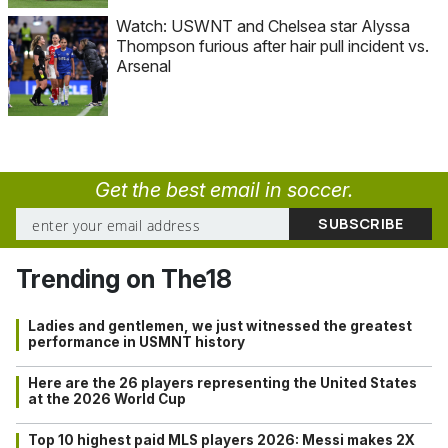
Watch: USWNT and Chelsea star Alyssa
Thompson furious after hair pull incident vs.
Arsenal
Get the best email in soccer.
Trending on The18
Ladies and gentlemen, we just witnessed the greatest
performance in USMNT history
Here are the 26 players representing the United States
at the 2026 World Cup
Top 10 highest paid MLS players 2026: Messi makes 2X