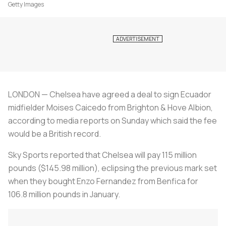
Getty Images
LONDON — Chelsea have agreed a deal to sign Ecuador
midfielder Moises Caicedo from Brighton & Hove Albion,
according to media reports on Sunday which said the fee
would be a British record.
Sky Sports reported that Chelsea will pay 115 million
pounds ($145.98 million), eclipsing the previous mark set
when they bought Enzo Fernandez from Benfica for
106.8 million pounds in January.