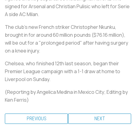
signed for Arsenal and Christian Pulisic who left for Serie
A side AC Milan.
The club's new French striker Christopher Nkunku,
brought in for around 60 million pounds ($76.16 million),
will be out for a "prolonged period" after having surgery
on a knee injury.
Chelsea, who finished 12th last season, began their
Premier League campaign with a 1-1 draw at home to
Liverpool on Sunday.
(Reporting by Angelica Medina in Mexico City; Editing by
Ken Ferris)
PREVIOUS
NEXT