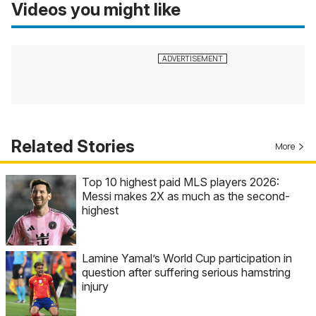
Videos you might like
Related Stories
More
Top 10 highest paid MLS players 2026:
Messi makes 2X as much as the second-
highest
Lamine Yamal’s World Cup participation in
question after suffering serious hamstring
injury