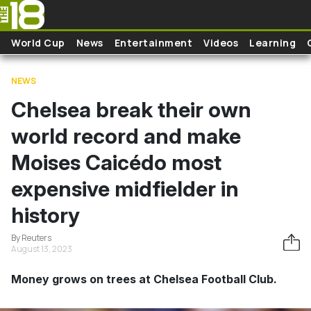
Skip to main content
World Cup
News
Entertainment
Videos
Learning
NEWS
Chelsea break their own
world record and make
Moises Caicédo most
expensive midfielder in
history
By Reuters
August 13, 2023
Money grows on trees at Chelsea Football Club.