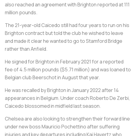
also reached an agreement with Brighton reported at 111
million pounds.
The 21-year-old Caicedo still had four years to run on his
Brighton contract but told the club he wished to leave
and made it clear he wanted to go to Stamford Bridge
rather than Anfield.
He signed for Brighton in February 2021 for a reported
fee of 4.5 million pounds ($5.71 million) and was loaned to
Belgian club Beerschot in August that year.
He was recalled by Brighton in January 2022 after 14
appearances in Belgium. Under coach Roberto De Zerbi,
Caicedo blossomed in midfield last season.
Chelsea are also looking to strengthen their forward line
under new boss Mauricio Pochettino after suffering
injuries and key departures including Kai Havertz who