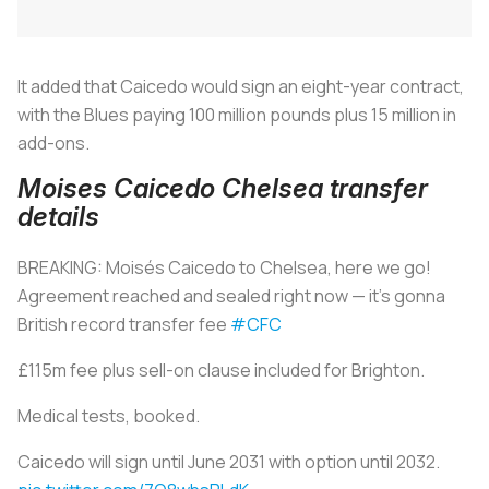
It added that Caicedo would sign an eight-year contract,
with the Blues paying 100 million pounds plus 15 million in
add-ons.
Moises Caicedo Chelsea transfer
details
BREAKING: Moisés Caicedo to Chelsea, here we go!
Agreement reached and sealed right now — it’s gonna
British record transfer fee
#CFC
£115m fee plus sell-on clause included for Brighton.
Medical tests, booked.
Caicedo will sign until June 2031 with option until 2032.