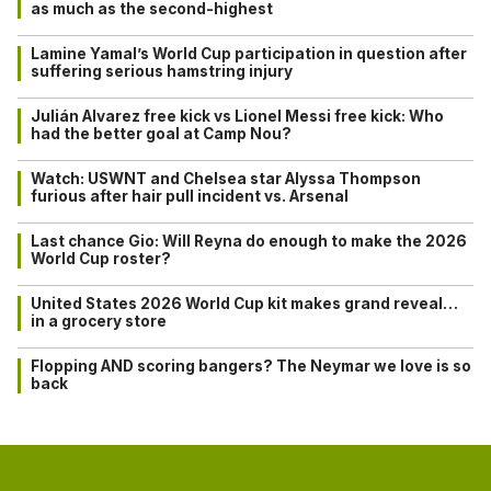
as much as the second-highest
Lamine Yamal’s World Cup participation in question after
suffering serious hamstring injury
Julián Alvarez free kick vs Lionel Messi free kick: Who
had the better goal at Camp Nou?
Watch: USWNT and Chelsea star Alyssa Thompson
furious after hair pull incident vs. Arsenal
Last chance Gio: Will Reyna do enough to make the 2026
World Cup roster?
United States 2026 World Cup kit makes grand reveal…
in a grocery store
Flopping AND scoring bangers? The Neymar we love is so
back