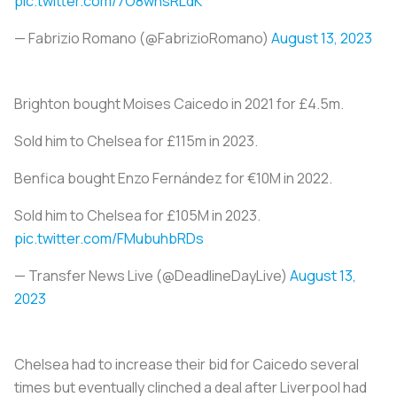
pic.twitter.com/7O8whsRLdK
— Fabrizio Romano (@FabrizioRomano)
August 13, 2023
Brighton bought Moises Caicedo in 2021 for £4.5m.
Sold him to Chelsea for £115m in 2023.
Benfica bought Enzo Fernández for €10M in 2022.
Sold him to Chelsea for £105M in 2023.
pic.twitter.com/FMubuhbRDs
— Transfer News Live (@DeadlineDayLive)
August 13,
2023
Chelsea had to increase their bid for Caicedo several
times but eventually clinched a deal after Liverpool had