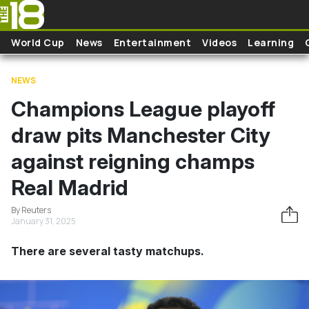
Skip to main content
World Cup
News
Entertainment
Videos
Learning
NEWS
Champions League playoff
draw pits Manchester City
against reigning champs
Real Madrid
By Reuters
January 31, 2025
There are several tasty matchups.