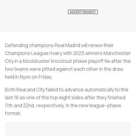
Defending champions Real Madrid will renew their
Champions League rivalry with 2023 winners Manchester
City in a blockbuster knockout phase playoff tie after the
two teams were pitted against each other in the draw
held in Nyon on Friday.
Both Real and City failed to advance automatically to the
last 16 as one of the top eight sides after they finished
11th and 22nd, respectively, in the new league-phase
format.