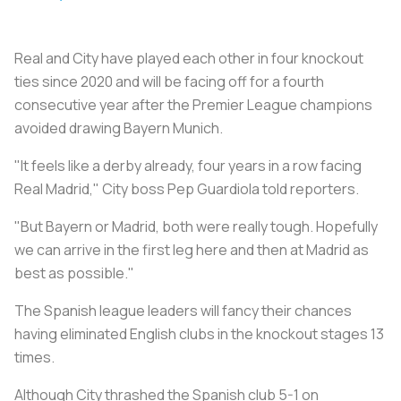
Real and City have played each other in four knockout
ties since 2020 and will be facing off for a fourth
consecutive year after the Premier League champions
avoided drawing Bayern Munich.
"It feels like a derby already, four years in a row facing
Real Madrid," City boss Pep Guardiola told reporters.
"But Bayern or Madrid, both were really tough. Hopefully
we can arrive in the first leg here and then at Madrid as
best as possible."
The Spanish league leaders will fancy their chances
having eliminated English clubs in the knockout stages 13
times.
Although City thrashed the Spanish club 5-1 on