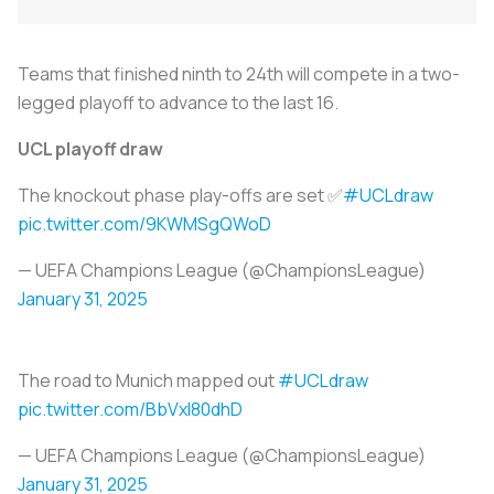
Teams that finished ninth to 24th will compete in a two-
legged playoff to advance to the last 16.
UCL playoff draw
The knockout phase play-offs are set ✅
#UCLdraw
pic.twitter.com/9KWMSgQWoD
— UEFA Champions League (@ChampionsLeague)
January 31, 2025
The road to Munich mapped out
#UCLdraw
pic.twitter.com/BbVxl80dhD
— UEFA Champions League (@ChampionsLeague)
January 31, 2025