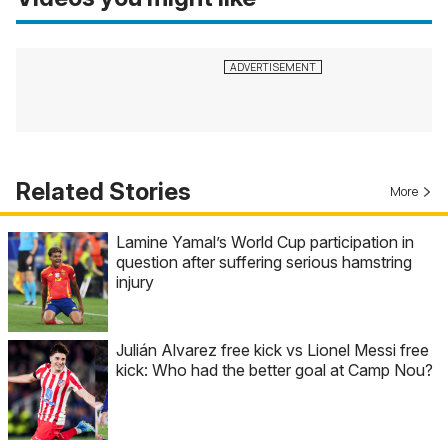
Related Stories
More
Lamine Yamal’s World Cup participation in
question after suffering serious hamstring
injury
Julián Alvarez free kick vs Lionel Messi free
kick: Who had the better goal at Camp Nou?