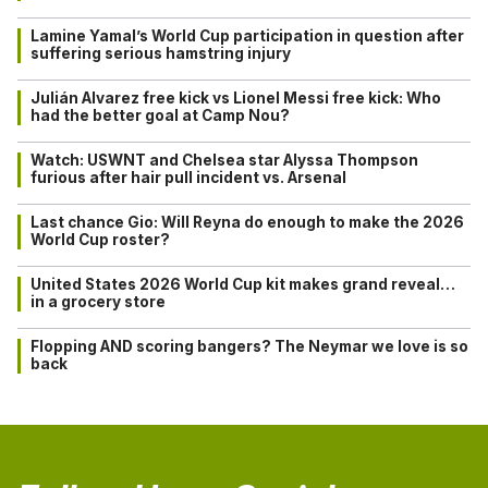
Lamine Yamal’s World Cup participation in question after
suffering serious hamstring injury
Julián Alvarez free kick vs Lionel Messi free kick: Who
had the better goal at Camp Nou?
Watch: USWNT and Chelsea star Alyssa Thompson
furious after hair pull incident vs. Arsenal
Last chance Gio: Will Reyna do enough to make the 2026
World Cup roster?
United States 2026 World Cup kit makes grand reveal…
in a grocery store
Flopping AND scoring bangers? The Neymar we love is so
back