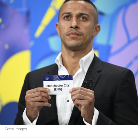
Getty Images