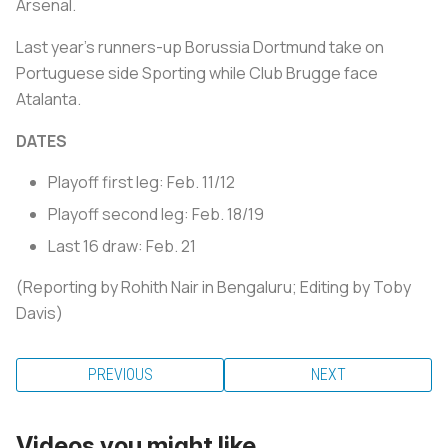
Arsenal.
Last year's runners-up Borussia Dortmund take on
Portuguese side Sporting while Club Brugge face
Atalanta.
DATES
Playoff first leg: Feb. 11/12
Playoff second leg: Feb. 18/19
Last 16 draw: Feb. 21
(Reporting by Rohith Nair in Bengaluru; Editing by Toby
Davis)
PREVIOUS
NEXT
Videos you might like