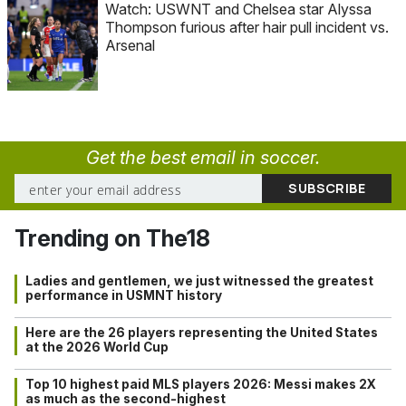
Watch: USWNT and Chelsea star Alyssa
Thompson furious after hair pull incident vs.
Arsenal
Get the best email in soccer.
Trending on The18
Ladies and gentlemen, we just witnessed the greatest
performance in USMNT history
Here are the 26 players representing the United States
at the 2026 World Cup
Top 10 highest paid MLS players 2026: Messi makes 2X
as much as the second-highest