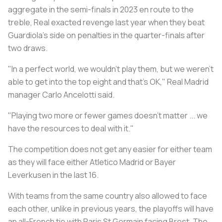
aggregate in the semi-finals in 2023 en route to the
treble, Real exacted revenge last year when they beat
Guardiola's side on penalties in the quarter-finals after
two draws.
"In a perfect world, we wouldn't play them, but we weren't
able to get into the top eight and that's OK," Real Madrid
manager Carlo Ancelotti said.
"Playing two more or fewer games doesn't matter ... we
have the resources to deal with it."
The competition does not get any easier for either team
as they will face either Atletico Madrid or Bayer
Leverkusen in the last 16.
With teams from the same country also allowed to face
each other, unlike in previous years, the playoffs will have
an all-French tie with Paris St Germain facing Brest. The