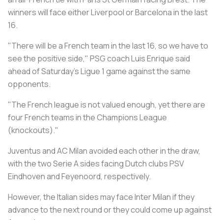
winners will face either Liverpool or Barcelona in the last
16.
"There will be a French team in the last 16, so we have to
see the positive side," PSG coach Luis Enrique said
ahead of Saturday's Ligue 1 game against the same
opponents.
"The French league is not valued enough, yet there are
four French teams in the Champions League
(knockouts)."
Juventus and AC Milan avoided each other in the draw,
with the two Serie A sides facing Dutch clubs PSV
Eindhoven and Feyenoord, respectively.
However, the Italian sides may face Inter Milan if they
advance to the next round or they could come up against