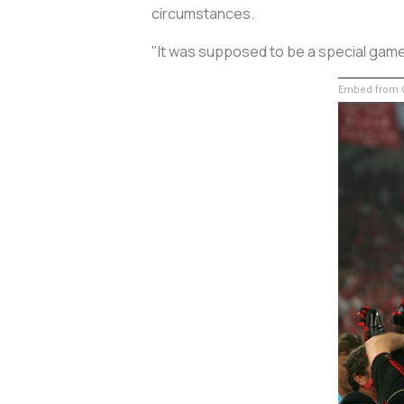
circumstances.
"It was supposed to be a special game f
Embed from G