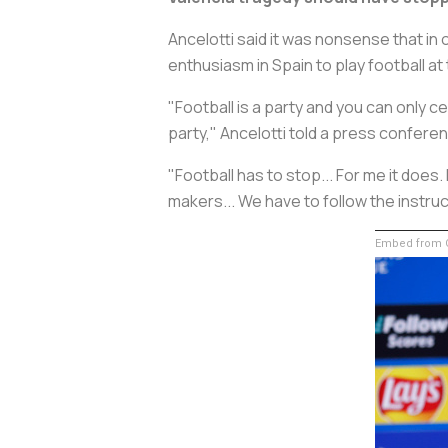
Ancelotti said it was nonsense that i
enthusiasm in Spain to play football a
"Football is a party and you can only c
party," Ancelotti told a press confer
"Football has to stop... For me it does.
makers... We have to follow the instru
Embed from G