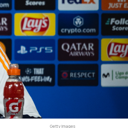
Getty Images