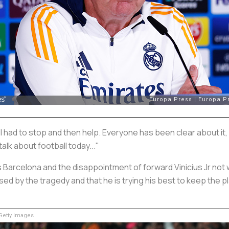
 had to stop and then help. Everyone has been clear about it,
 talk about football today..."
als Barcelona and the disappointment of forward Vinicius Jr not
 by the tragedy and that he is trying his best to keep the pla
etty Images