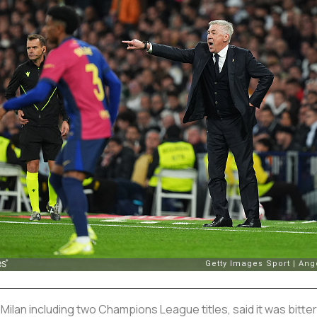
Milan including two Champions League titles, said it was bitte