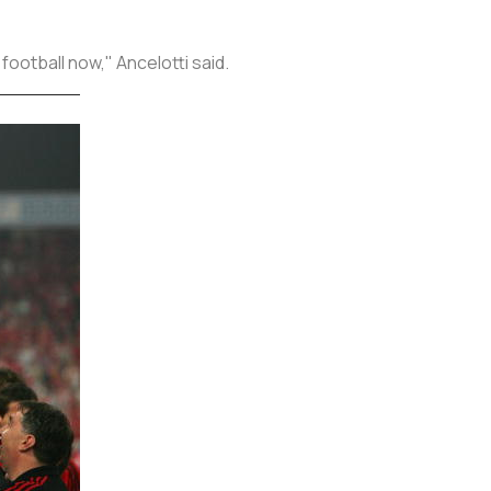
football now," Ancelotti said.