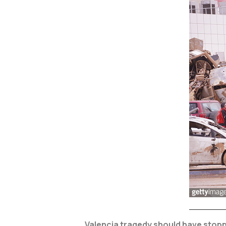
Valencia tragedy should have stoppe