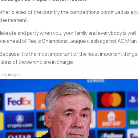
n other places of the country the competitions continued as e
t the moment.
elebrate and party when you, your family and everybody is well.
ence ahead of Real's Champions League clash against AC Milan
 Because it is the most important of the least important things 
ctions of those who are in charge.
etty Images