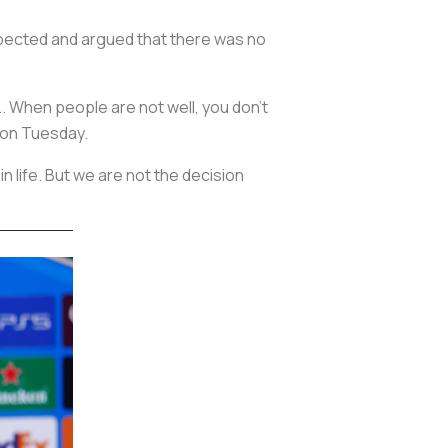
xpected and argued that there was no
.. When people are not well, you don't
 on Tuesday.
in life. But we are not the decision