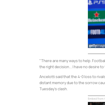
"There are many ways to help. Football
the right decision... I have no desire to
Ancelotti said that the 4-0 loss to riv
distant memory due to the sorrow caused
Tuesday's clash.
Embed from G