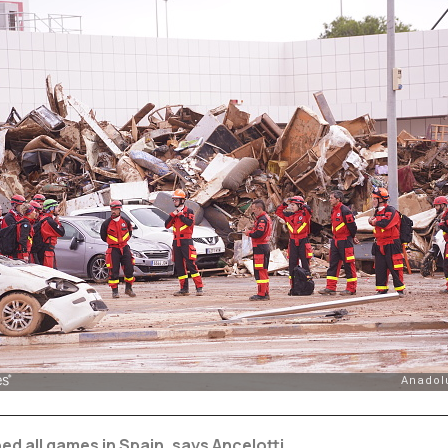
d all games in Spain, says Ancelotti