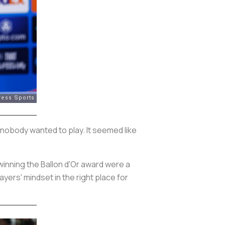
 nobody wanted to play. It seemed like
 winning the Ballon d'Or award were a
yers' mindset in the right place for