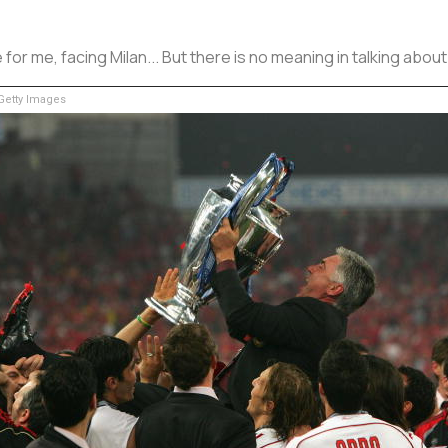
or me, facing Milan... But there is no meaning in talking about 
etty Images