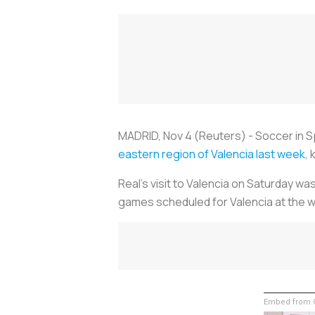
MADRID, Nov 4 (Reuters) -
Soccer
in 
eastern region of Valencia last week
,
Real's visit to Valencia on Saturday w
games scheduled for Valencia at the w
Embed from G