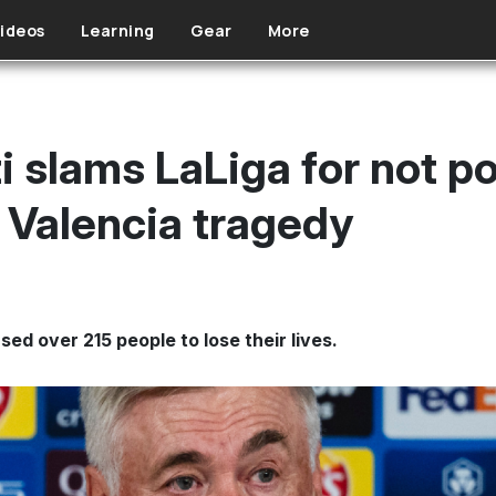
ideos
Learning
Gear
More
i slams LaLiga for not p
Valencia tragedy
sed over 215 people to lose their lives.