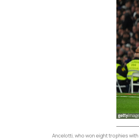
Ancelotti, who won eight trophies with 