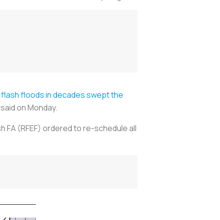
 flash floods in decades swept the
i said on Monday.
h FA (RFEF) ordered to re-schedule all