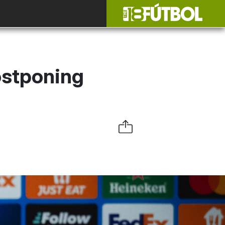
ostponing