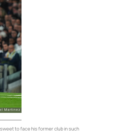
rsweet to face his former club in such