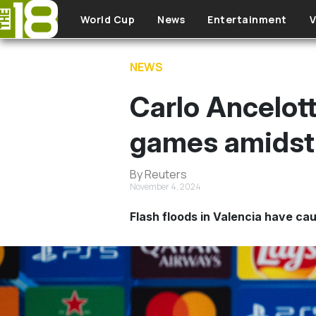
Skip to main content
World Cup
News
Entertainment
V
NEWS
Carlo Ancelott
games amidst 
By Reuters
November 4, 2024
Flash floods in Valencia have cau