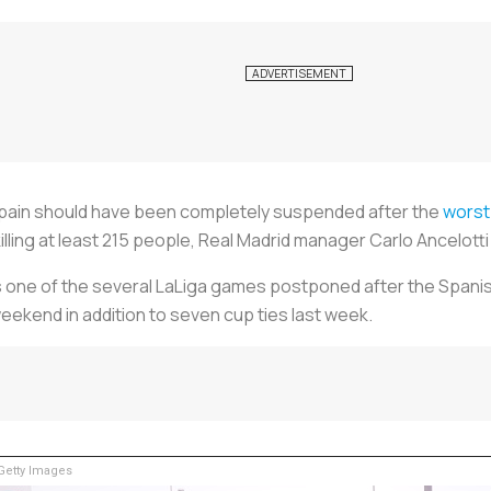
Spain should have been completely suspended after the
worst
 killing at least 215 people, Real Madrid manager Carlo Ancelott
as one of the several LaLiga games postponed after the Spanis
eekend in addition to seven cup ties last week.
etty Images