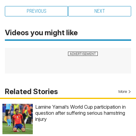
PREVIOUS
NEXT
Videos you might like
Related Stories
More
Lamine Yamal’s World Cup participation in
question after suffering serious hamstring
injury