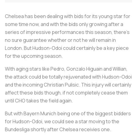
Chelsea has been dealing with bids for its young star for
some time now, and with the bids only growing after a
series of impressive performances this season, there's
no sure guarantee whether or not he will remain in
London. But Hudson-Odoi could certainly be a key piece
for the upcoming season.
With aging stars like Pedro, Gonzalo Higuain and Willian,
the attack could be totally rejuvenated with Hudson-Odoi
and the incoming Christian Pulisic. This injury will certainly
affect these bids though, if not completely cease them
until CHO takes the field again.
But with Bayern Munich being one of the biggest bidders
for Hudson-Odoi, we could see a star moving to the
Bundesliga shortly after Chelsea receivies one.