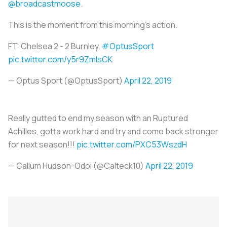
@broadcastmoose
.
This is the moment from this morning's action.
FT: Chelsea 2 - 2 Burnley.
#OptusSport
pic.twitter.com/y5r9ZmIsCK
— Optus Sport (@OptusSport)
April 22, 2019
Really gutted to end my season with an Ruptured
Achilles, gotta work hard and try and come back stronger
for next season!!!
pic.twitter.com/PXC53WszdH
— Callum Hudson-Odoi (@Calteck10)
April 22, 2019