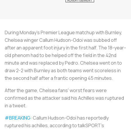
During Monday’s Premier League matchup with Burnley,
Chelsea winger Callum Hudson-Odoi was subbed off
after an apparent foot injury in the first half. The 18-year-
old phenom had to be helped off the field in the 42nd
minute and was replaced by Pedro. Chelsea went on to
draw 2-2 with Burnley as both teams went scoreless in
the second half after a frantic opening 45 minutes.
After the game, Chelsea fans' worst fears were
confirmed as the attacker said his Achilles was ruptured
in a tweet.
#BREAKING
: Callum Hudson-Odoi has reportedly
ruptured his achilles, according to talkSPORT's