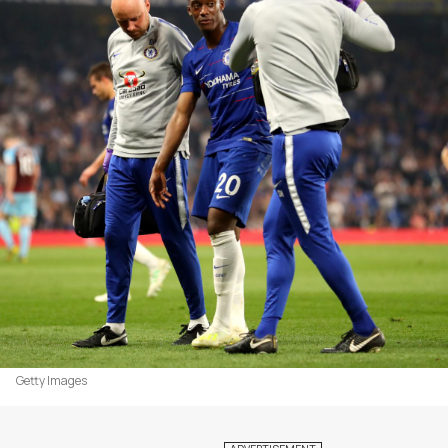
Getty Images