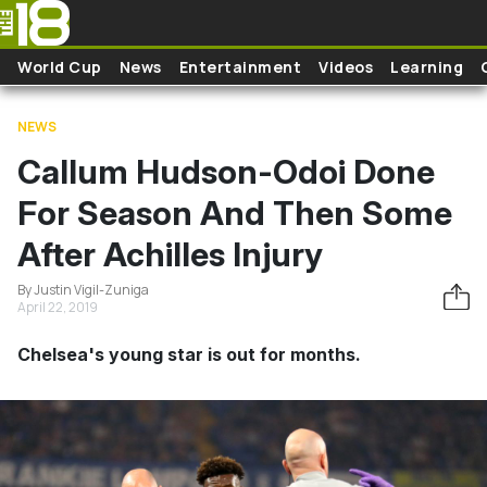
Skip to main content
World Cup
News
Entertainment
Videos
Learning
NEWS
Callum Hudson-Odoi Done
For Season And Then Some
After Achilles Injury
By Justin Vigil-Zuniga
April 22, 2019
Chelsea's young star is out for months.