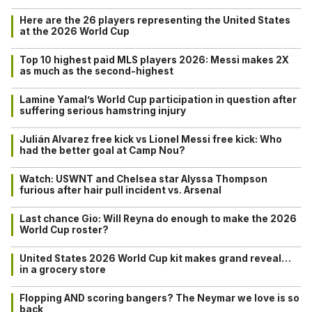
Here are the 26 players representing the United States
at the 2026 World Cup
Top 10 highest paid MLS players 2026: Messi makes 2X
as much as the second-highest
Lamine Yamal’s World Cup participation in question after
suffering serious hamstring injury
Julián Alvarez free kick vs Lionel Messi free kick: Who
had the better goal at Camp Nou?
Watch: USWNT and Chelsea star Alyssa Thompson
furious after hair pull incident vs. Arsenal
Last chance Gio: Will Reyna do enough to make the 2026
World Cup roster?
United States 2026 World Cup kit makes grand reveal…
in a grocery store
Flopping AND scoring bangers? The Neymar we love is so
back