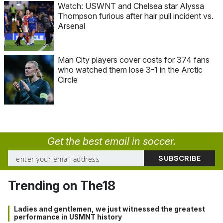
Watch: USWNT and Chelsea star Alyssa
Thompson furious after hair pull incident vs.
Arsenal
Man City players cover costs for 374 fans
who watched them lose 3-1 in the Arctic
Circle
Get the best email in soccer.
Trending on The18
Ladies and gentlemen, we just witnessed the greatest
performance in USMNT history