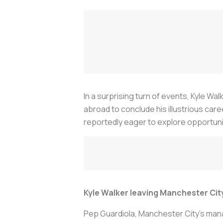
In a surprising turn of events, Kyle W
abroad to conclude his illustrious caree
reportedly eager to explore opportuni
Kyle Walker leaving Manchester Cit
Pep Guardiola, Manchester City's manag