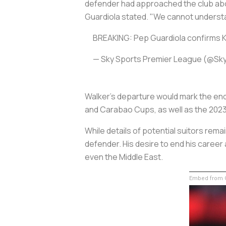
defender had approached the club abou
Guardiola stated. "We cannot understa
BREAKING: Pep Guardiola confirms K
— Sky Sports Premier League (@Sk
Walker's departure would mark the end 
and Carabao Cups, as well as the 20
While details of potential suitors rem
defender. His desire to end his career
even the Middle East.
Embed from G