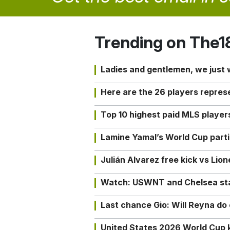
Trending on The1
Ladies and gentlemen, we just
Here are the 26 players repres
Top 10 highest paid MLS playe
Lamine Yamal’s World Cup partic
Julián Alvarez free kick vs Lio
Watch: USWNT and Chelsea star 
Last chance Gio: Will Reyna d
United States 2026 World Cup k