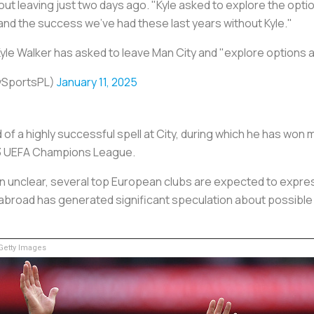
t leaving just two days ago. "Kyle asked to explore the optio
nd the success we've had these last years without Kyle."
yle Walker has asked to leave Man City and "explore options
ySportsPL)
January 11, 2025
of a highly successful spell at City, during which he has won m
23 UEFA Champions League.
ain unclear, several top European clubs are expected to expres
 abroad has generated significant speculation about possible m
etty Images