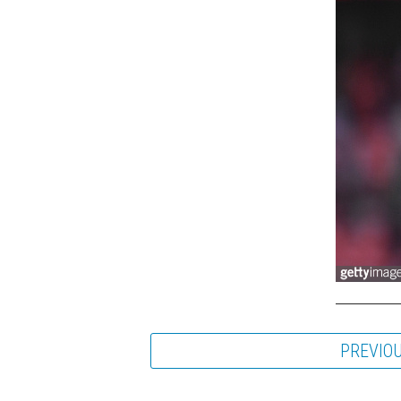
PREVIO