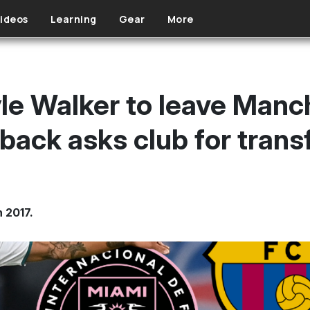
ideos
Learning
Gear
More
e Walker to leave Manch
back asks club for trans
n 2017.