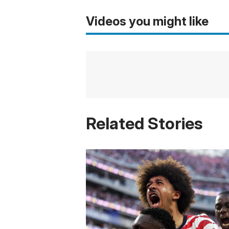
Videos you might like
Related Stories