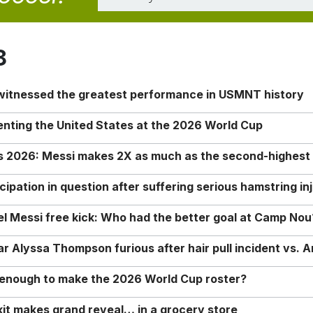
8
 witnessed the greatest performance in USMNT history
enting the United States at the 2026 World Cup
rs 2026: Messi makes 2X as much as the second-highest
ipation in question after suffering serious hamstring in
nel Messi free kick: Who had the better goal at Camp Nou
Alyssa Thompson furious after hair pull incident vs. A
o enough to make the 2026 World Cup roster?
it makes grand reveal… in a grocery store