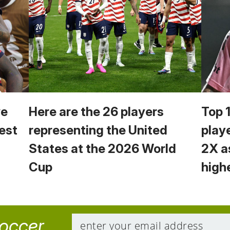
we
Here are the 26 players
Top 
est
representing the United
play
States at the 2026 World
2X a
Cup
high
soccer.