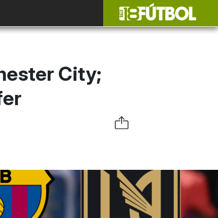
ester City;
fer