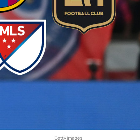
Getty Images