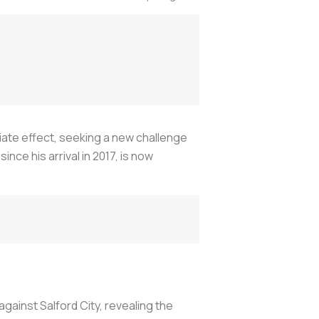
diate effect, seeking a new challenge
nce his arrival in 2017, is now
gainst Salford City, revealing the