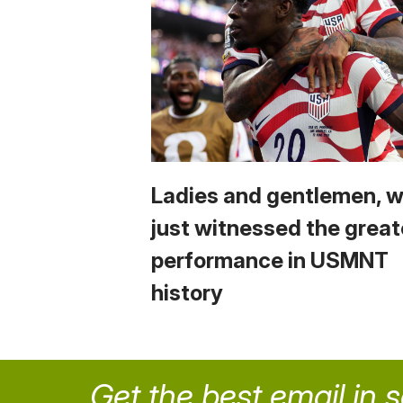
Ladies and gentlemen, 
just witnessed the great
performance in USMNT
history
Get the best email in 