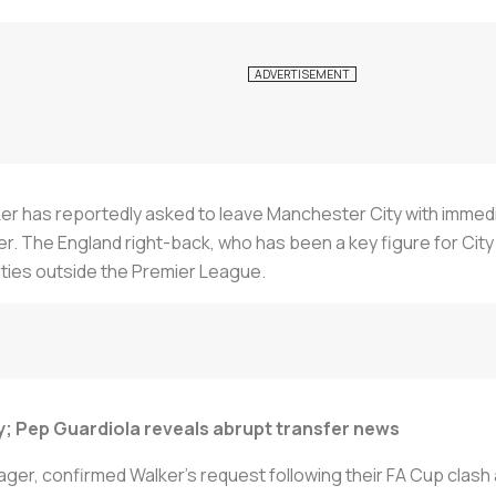
alker has reportedly asked to leave Manchester City with imme
r. The England right-back, who has been a key figure for City si
ties outside the Premier League.
y; Pep Guardiola reveals abrupt transfer news
er, confirmed Walker's request following their FA Cup clash a