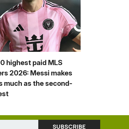
10 highest paid MLS
ers 2026: Messi makes
s much as the second-
est