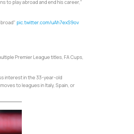
ns to play abroad and end his career,"
 abroad"
pic.twitter.com/uAh7exS9ov
ultiple Premier League titles, FA Cups,
s interest in the 33-year-old
oves to leagues in Italy, Spain, or