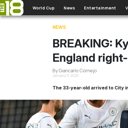
Skip to main content
World Cup
News
Entertainment
V
NEWS
BREAKING: Kyl
England right-
By Giancarlo Cornejo
January 11, 2025
The 33-year-old arrived to City i